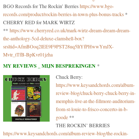
BGO Records for The Rockin’ Berries
https://www.bgo-
records.com/product/rockin-berries-in-town-plus-bonus-tracks
*
CHERRY RED for MARK WIRTZ
**
https://www.cherryred.co.uk/mark-wirtz-dream-dream-dream-
the-anthology-5cd-deluxe-clamshell-box?
srsltid=AfmBOoq2lEE9F9PST28uq5ItYfPHwwYmJX-
Mvtr_tTfB-BpKvr01jzha
MY REVIEWS _ MIJN BESPREKINGEN
*
Chuck Berry:
https://www.keysandchords.com/album-
review-blog/chuck-berry-chuck-berry-in-
memphis-live-at-the-fillmore-auditorium-
from-st-louie-to-frisco-concerto-in-b-
goode
**
THE ROCKIN’ BERRIES
https://www.keysandchords.com/album-review-blog/the-rockin-