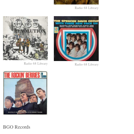
Radio 68 Library
Radio 68 Library
Radio 68 Library
BGO Records