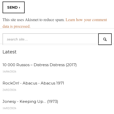
This site uses Akismet to reduce spam.
Learn how your comment
data is processed.
Latest
10 000 Russos – Distress Distress (2017)
16/06/2026
RockOn! - Abacus - Abacus 1971
24/02/2026
Jonesy - Keeping Up… (1973)
16/02/2026