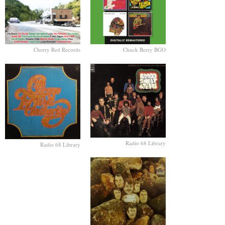
Cherry Red Records
Chuck Berry BGO
Radio 68 Library
Radio 68 Library