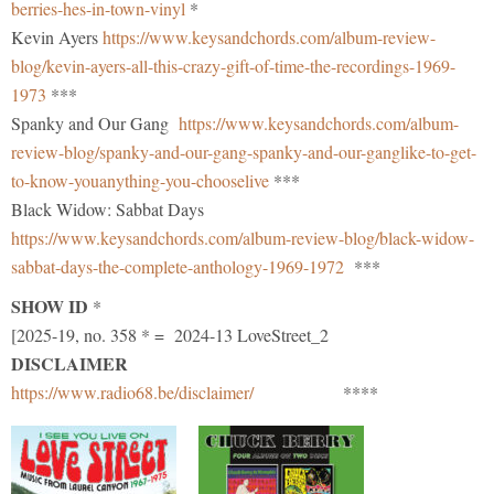
berries-hes-in-town-vinyl
*
Kevin Ayers
https://www.keysandchords.com/album-review-
blog/kevin-ayers-all-this-crazy-gift-of-time-the-recordings-1969-
1973
***
Spanky and Our Gang
https://www.keysandchords.com/album-
review-blog/spanky-and-our-gang-spanky-and-our-ganglike-to-get-
to-know-youanything-you-chooselive
***
Black Widow: Sabbat Days
https://www.keysandchords.com/album-review-blog/black-widow-
sabbat-days-the-complete-anthology-1969-1972
***
SHOW ID
*
[2025-19, no. 358 * = 2024-13 LoveStreet_2
DISCLAIMER
https://www.radio68.be/disclaimer/
****