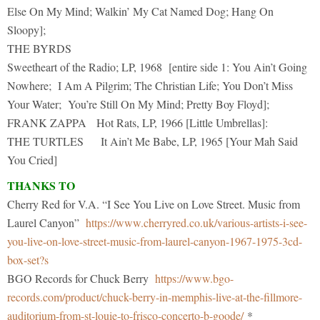
Else On My Mind; Walkin’ My Cat Named Dog; Hang On
Sloopy];
THE BYRDS
Sweetheart of the Radio; LP, 1968 [entire side 1: You Ain’t Going
Nowhere; I Am A Pilgrim; The Christian Life; You Don’t Miss
Your Water; You’re Still On My Mind; Pretty Boy Floyd];
FRANK ZAPPA Hot Rats, LP, 1966 [Little Umbrellas]:
THE TURTLES It Ain’t Me Babe, LP, 1965 [Your Mah Said
You Cried]
THANKS TO
Cherry Red for V.A. “I See You Live on Love Street. Music from
Laurel Canyon”
https://www.cherryred.co.uk/various-artists-i-see-
you-live-on-love-street-music-from-laurel-canyon-1967-1975-3cd-
box-set?s
BGO Records for Chuck Berry
https://www.bgo-
records.com/product/chuck-berry-in-memphis-live-at-the-fillmore-
auditorium-from-st-louie-to-frisco-concerto-b-goode/
*