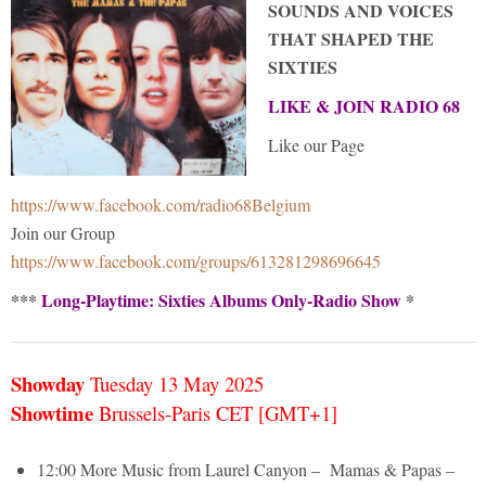
SOUNDS AND VOICES
THAT SHAPED THE
SIXTIES
LIKE & JOIN RADIO 68
Like our Page
https://www.facebook.com/radio68Belgium
Join our Group
https://www.facebook.com/groups/613281298696645
***
Long-Playtime: Sixties Albums Only-Radio Show
*
Showday
Tuesday 13 May
2025
Showtime
Brussels-Paris CET [GMT+1]
12:00 More Music from Laurel Canyon – Mamas & Papas –