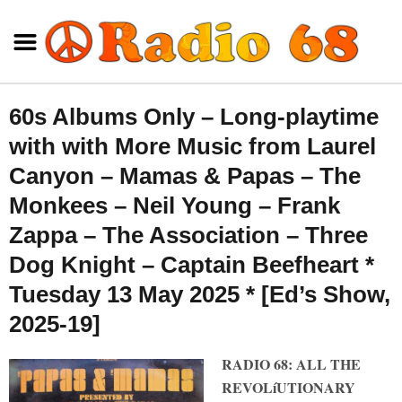
60s Albums Only – Long-playtime
with with More Music from Laurel
Canyon – Mamas & Papas – The
Monkees – Neil Young – Frank
Zappa – The Association – Three
Dog Knight – Captain Beefheart *
Tuesday 13 May 2025 * [Ed’s Show,
2025-19]
RADIO 68: ALL THE
REVOLíUTIONARY