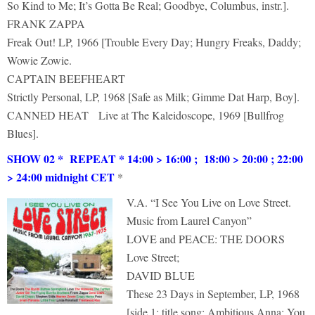
So Kind to Me; It’s Gotta Be Real; Goodbye, Columbus, instr.].
FRANK ZAPPA
Freak Out! LP, 1966 [Trouble Every Day; Hungry Freaks, Daddy;
Wowie Zowie.
CAPTAIN BEEFHEART
Strictly Personal, LP, 1968 [Safe as Milk; Gimme Dat Harp, Boy].
CANNED HEAT Live at The Kaleidoscope, 1969 [Bullfrog
Blues].
SHOW 02 * REPEAT * 14:00 > 16:00 ; 18:00 > 20:00 ; 22:00
> 24:00 midnight CET
*
V.A. “I See You Live on Love Street.
Music from Laurel Canyon”
LOVE and PEACE: THE DOORS
Love Street;
DAVID BLUE
These 23 Days in September, LP, 1968
[side 1: title song: Ambitious Anna; You