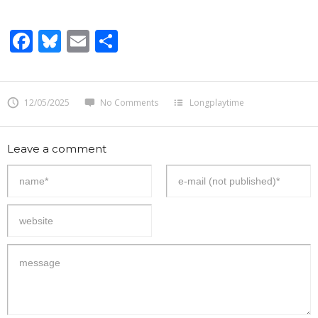
Facebook
Bluesky
Email
Share
12/05/2025
No Comments
Longplaytime
Leave a comment