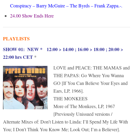
Conspiracy – Barry McGuire – The Byrds – Frank Zappa.-.
24.00 Show Ends Here
PLAYLISTS
S
HOW 01: NEW * 12:00 > 14:00 ; 16:00 > 18:00 ; 20:00 >
22:00 hrs CET
*
LOVE and PEACE: THE MAMAS and
THE PAPAS: Go Where You Wanna
GO [If You Can Believe Your Eyes and
Ears, LP, 1966].
THE MONKEES
More of The Monkees, LP, 1967
[Previously Unissued versions /
Alternate Mixes of: Don’t Listen to Linda: I’ll Spend My Life With
You; I Don’t Think You Know Me; Look Out; I’m a Believer].