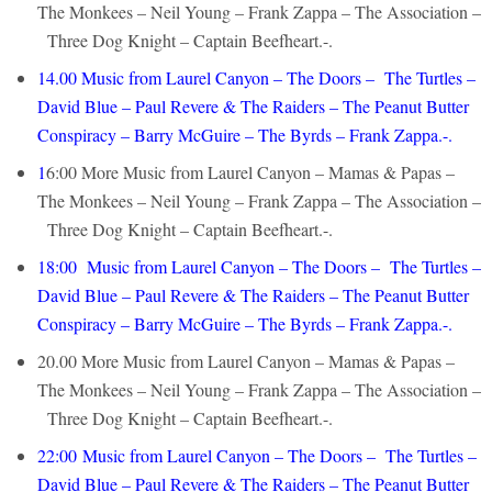
The Monkees – Neil Young – Frank Zappa – The Association –
Three Dog Knight – Captain Beefheart.-.
14.00
Music from Laurel Canyon – The Doors – The Turtles –
David Blue – Paul Revere & The Raiders – The Peanut Butter
Conspiracy – Barry McGuire – The Byrds – Frank Zappa.-.
1
6:00 More Music from Laurel Canyon – Mamas & Papas –
The Monkees – Neil Young – Frank Zappa – The Association –
Three Dog Knight – Captain Beefheart.-.
18:00
Music from Laurel Canyon – The Doors – The Turtles –
David Blue – Paul Revere & The Raiders – The Peanut Butter
Conspiracy – Barry McGuire – The Byrds – Frank Zappa.-.
20.00 More Music from Laurel Canyon – Mamas & Papas –
The Monkees – Neil Young – Frank Zappa – The Association –
Three Dog Knight – Captain Beefheart.-.
22:00
Music from Laurel Canyon – The Doors – The Turtles –
David Blue – Paul Revere & The Raiders – The Peanut Butter