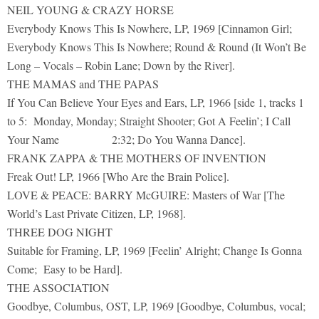
NEIL YOUNG & CRAZY HORSE
Everybody Knows This Is Nowhere, LP, 1969 [Cinnamon Girl;
Everybody Knows This Is Nowhere; Round & Round (It Won’t Be
Long – Vocals – Robin Lane; Down by the River].
THE MAMAS and THE PAPAS
If You Can Believe Your Eyes and Ears, LP, 1966 [side 1, tracks 1
to 5: Monday, Monday; Straight Shooter; Got A Feelin’; I Call
Your Name 2:32; Do You Wanna Dance].
FRANK ZAPPA & THE MOTHERS OF INVENTION
Freak Out! LP, 1966 [Who Are the Brain Police].
LOVE & PEACE: BARRY McGUIRE: Masters of War [The
World’s Last Private Citizen, LP, 1968].
THREE DOG NIGHT
Suitable for Framing, LP, 1969 [Feelin’ Alright; Change Is Gonna
Come; Easy to be Hard].
THE ASSOCIATION
Goodbye, Columbus, OST, LP, 1969 [Goodbye, Columbus, vocal;