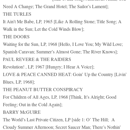
Need A Change; The Grand Hotel; The Sailor’s Lament];
THE TURLES
It Ain’t Me Babe, LP, 1965 [Like A Rolling Stone; Title Song; A
Walk in the Sun; Let the Cold Winds Blow];
THE DOORS
Waiting for the Sun, LP, 1968 [Hello, I Love You; My Wild Love;
Spanish Caravan; Summer’s Almost Gone; The River Knows];
PAUL REVERE & THE RAIDERS
Revolution! , LP, 1967 [Hungry; I Hear A Voice];
LOVE & PEACE CANNED HEAT: Goin’ Up the Country [Livin’
Blues, LP, 1968];
THE PEANUT BUTTER CONSPIRACY
For Children of All Ages, LP, 1968 [Think, It’s Alright; Good
Feeling; Out in the Cold Again];
BARRY McGUIRE
The World’s Last Private Citizen, LP [side 1: O’ The Hill; A
Cloudy Summer Afternoon; Secret Saucer Man; There’s Nothin’