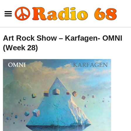
Art Rock Show – Karfagen- OMNI
(Week 28)