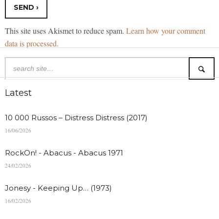
This site uses Akismet to reduce spam.
Learn how your comment
data is processed.
Latest
10 000 Russos – Distress Distress (2017)
16/06/2026
RockOn! - Abacus - Abacus 1971
24/02/2026
Jonesy - Keeping Up… (1973)
16/02/2026