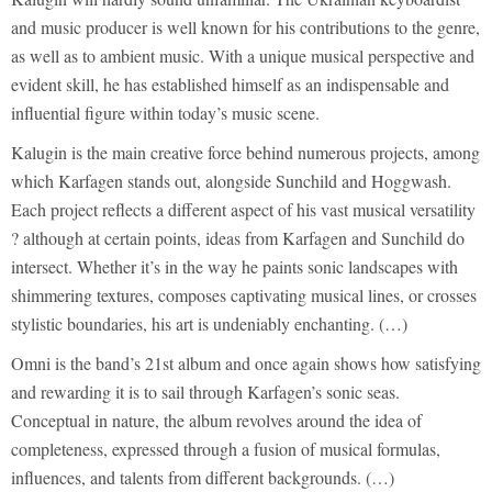
and music producer is well known for his contributions to the genre,
as well as to ambient music. With a unique musical perspective and
evident skill, he has established himself as an indispensable and
influential figure within today’s music scene.
Kalugin is the main creative force behind numerous projects, among
which Karfagen stands out, alongside Sunchild and Hoggwash.
Each project reflects a different aspect of his vast musical versatility
? although at certain points, ideas from Karfagen and Sunchild do
intersect. Whether it’s in the way he paints sonic landscapes with
shimmering textures, composes captivating musical lines, or crosses
stylistic boundaries, his art is undeniably enchanting. (…)
Omni is the band’s 21st album and once again shows how satisfying
and rewarding it is to sail through Karfagen’s sonic seas.
Conceptual in nature, the album revolves around the idea of
completeness, expressed through a fusion of musical formulas,
influences, and talents from different backgrounds. (…)