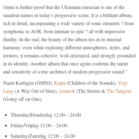
Omni is further proof that the Ukrainian musician is one of the
standout names in today’s progressive scene. It is a brilliant album,
rich in detail, incorporating a wide variety of sonic elements ? from
symphonic to AOR, from intimate to epic ? all with impressive
fluidity. In the end, the beauty of the album lies in its internal
harmony: even while exploring different atmospheres, styles, and
textures, it remains cohesive, well-structured, and strongly grounded
in its identity. Another album that once again confirms the talent
and sensitivity of a true architect of modern progressive sound.”
Naast Karfagen (OMNI),
Kaipa
(Children of the Sounds),
Yogi
Lang
(A Way Out of Here),
Amarok
(The Storm) &
The Tangent
(Going off on One).
Thursday/Donderdag 12.00 – 24.00
Friday/Vrijdag 12.00 – 24.00
Saturday/Zaterdag 12.00 – 24.00