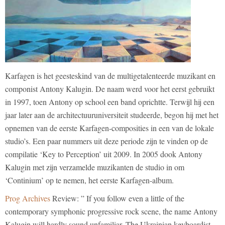
Karfagen is het geesteskind van de multigetalenteerde muzikant en
componist Antony Kalugin. De naam werd voor het eerst gebruikt
in 1997, toen Antony op school een band oprichtte. Terwijl hij een
jaar later aan de architectuuruniversiteit studeerde, begon hij met het
opnemen van de eerste Karfagen-composities in een van de lokale
studio’s. Een paar nummers uit deze periode zijn te vinden op de
compilatie ‘Key to Perception’ uit 2009. In 2005 dook Antony
Kalugin met zijn verzamelde muzikanten de studio in om
‘Continium’ op te nemen, het eerste Karfagen-album.
Prog Archives
Review: ” If you follow even a little of the
contemporary symphonic progressive rock scene, the name Antony
Kalugin will hardly sound unfamiliar. The Ukrainian keyboardist