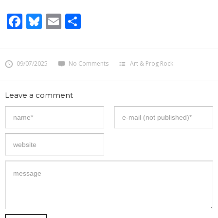
Facebook
Bluesky
Email
Share
09/07/2025
No Comments
Art & Prog Rock
Leave a comment