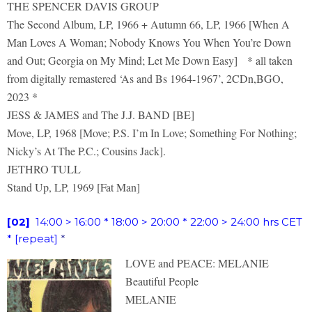
THE SPENCER DAVIS GROUP
The Second Album, LP, 1966 + Autumn 66, LP, 1966 [When A
Man Loves A Woman; Nobody Knows You When You’re Down
and Out; Georgia on My Mind; Let Me Down Easy] * all taken
from digitally remastered ‘As and Bs 1964-1967’, 2CDn,BGO,
2023 *
JESS & JAMES and The J.J. BAND [BE]
Move, LP, 1968 [Move; P.S. I’m In Love; Something For Nothing;
Nicky’s At The P.C.; Cousins Jack].
JETHRO TULL
Stand Up, LP, 1969 [Fat Man]
[02]
14:00 > 16:00 * 18:00 > 20:00 * 22:00 > 24:00 hrs CET
* [repeat]
*
LOVE and PEACE: MELANIE
Beautiful People
MELANIE