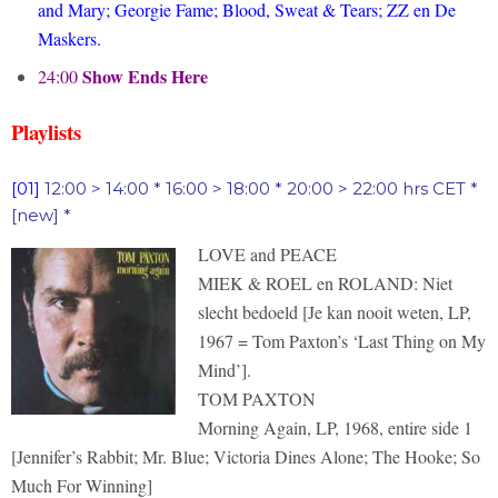
and Mary; Georgie Fame; Blood, Sweat & Tears; ZZ en De
Maskers.
Show Ends Here
24:00
Playlists
[01]
12:00 > 14:00 * 16:00 > 18:00 * 20:00 > 22:00 hrs CET *
[new] *
LOVE and PEACE
MIEK & ROEL en ROLAND: Niet
slecht bedoeld [Je kan nooit weten, LP,
1967 = Tom Paxton’s ‘Last Thing on My
Mind’].
TOM PAXTON
Morning Again, LP, 1968, entire side 1
[Jennifer’s Rabbit; Mr. Blue; Victoria Dines Alone; The Hooke; So
Much For Winning]