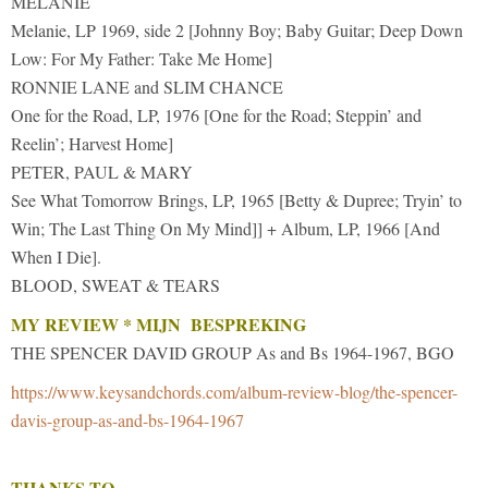
MELANIE
Melanie, LP 1969, side 2 [Johnny Boy; Baby Guitar; Deep Down
Low: For My Father: Take Me Home]
RONNIE LANE and SLIM CHANCE
One for the Road, LP, 1976 [One for the Road; Steppin’ and
Reelin’; Harvest Home]
PETER, PAUL & MARY
See What Tomorrow Brings, LP, 1965 [Betty & Dupree; Tryin’ to
Win; The Last Thing On My Mind]] + Album, LP, 1966 [And
When I Die].
BLOOD, SWEAT & TEARS
MY REVIEW * MIJN BESPREKING
THE SPENCER DAVID GROUP As and Bs 1964-1967, BGO
https://www.keysandchords.com/album-review-blog/the-spencer-
davis-group-as-and-bs-1964-1967
THANKS TO