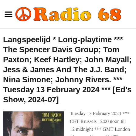
Langspeelijd * Long-playtime ***
The Spencer Davis Group; Tom
Paxton; Keef Hartley; John Mayall;
Jess & James And The J.J. Band;
Nina Simone; Johnny Rivers. ***
Tuesday 13 February 2024 *** [Ed’s
Show, 2024-07]
Tuesday 13 February 2024 ***
CET Brussels 12:00 noon till
12 midnight *** GMT London