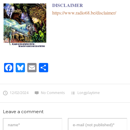
DISCLAIMER
https://www.radio68.be/disclaimer/
Facebook
Bluesky
Email
Share
12/02/2024
No Comments
Longplaytime
Leave a comment