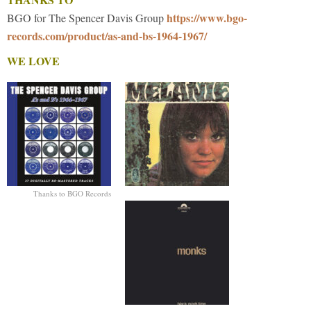
https://www.bgo-
BGO for The Spencer Davis Group
records.com/product/as-and-bs-1964-1967/
WE LOVE
Thanks to BGO Records