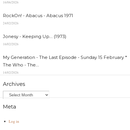
16/06/2026
RockOn! - Abacus - Abacus 1971
24/02/2026
Jonesy - Keeping Up… (1973)
16/02/2026
My Generation - The Last Episode - Sunday 15 February *
The Who - The…
14/02/2026
Archives
Meta
Log in