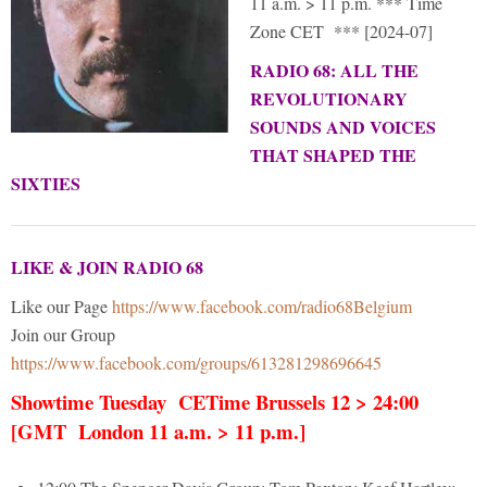
11 a.m. > 11 p.m. *** Time
Zone CET *** [2024-07]
RADIO 68: ALL THE
REVOLUTIONARY
SOUNDS AND VOICES
THAT SHAPED THE
SIXTIES
LIKE & JOIN RADIO 68
Like our Page
https://www.facebook.com/radio68Belgium
Join our Group
https://www.facebook.com/groups/613281298696645
Showtime Tuesday CETime Brussels 12 > 24:00
[GMT London 11 a.m. > 11 p.m.]