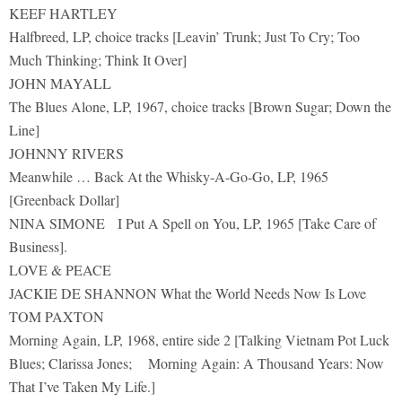
KEEF HARTLEY
Halfbreed, LP, choice tracks [Leavin’ Trunk; Just To Cry; Too
Much Thinking; Think It Over]
JOHN MAYALL
The Blues Alone, LP, 1967, choice tracks [Brown Sugar; Down the
Line]
JOHNNY RIVERS
Meanwhile … Back At the Whisky-A-Go-Go, LP, 1965
[Greenback Dollar]
NINA SIMONE I Put A Spell on You, LP, 1965 [Take Care of
Business].
LOVE & PEACE
JACKIE DE SHANNON What the World Needs Now Is Love
TOM PAXTON
Morning Again, LP, 1968, entire side 2 [Talking Vietnam Pot Luck
Blues; Clarissa Jones; Morning Again: A Thousand Years: Now
That I’ve Taken My Life.]