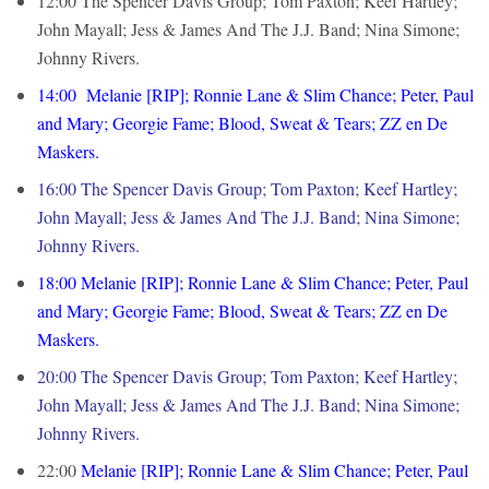
12:00 The Spencer Davis Group; Tom Paxton; Keef Hartley;
John Mayall; Jess & James And The J.J. Band; Nina Simone;
Johnny Rivers.
14:00 Melanie [RIP]; Ronnie Lane & Slim Chance; Peter, Paul
and Mary; Georgie Fame; Blood, Sweat & Tears; ZZ en De
Maskers.
16:00 The Spencer Davis Group; Tom Paxton; Keef Hartley;
John Mayall; Jess & James And The J.J. Band; Nina Simone;
Johnny Rivers.
18:00 Melanie [RIP]; Ronnie Lane & Slim Chance; Peter, Paul
and Mary; Georgie Fame; Blood, Sweat & Tears; ZZ en De
Maskers.
20:00 The Spencer Davis Group; Tom Paxton; Keef Hartley;
John Mayall; Jess & James And The J.J. Band; Nina Simone;
Johnny Rivers.
22:00
Melanie [RIP]; Ronnie Lane & Slim Chance; Peter, Paul