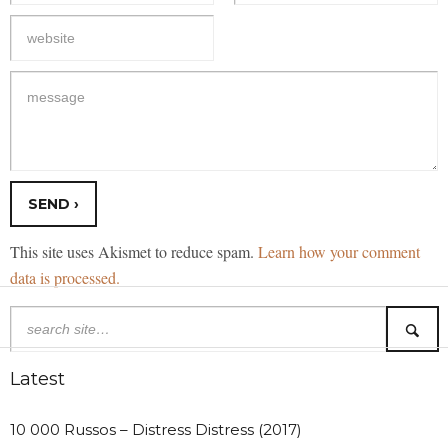
This site uses Akismet to reduce spam.
Learn how your comment
data is processed.
Latest
10 000 Russos – Distress Distress (2017)