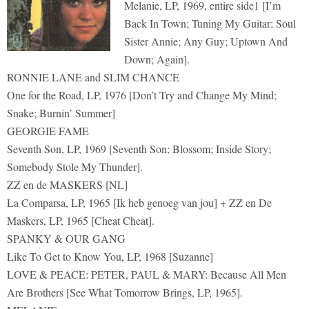
Melanie, LP, 1969, entire side1 [I’m
Back In Town; Tuning My Guitar; Soul
Sister Annie; Any Guy; Uptown And
Down; Again].
RONNIE LANE and SLIM CHANCE
One for the Road, LP, 1976 [Don’t Try and Change My Mind;
Snake; Burnin’ Summer]
GEORGIE FAME
Seventh Son, LP, 1969 [Seventh Son; Blossom; Inside Story;
Somebody Stole My Thunder].
ZZ en de MASKERS [NL]
La Comparsa, LP, 1965 [Ik heb genoeg van jou] + ZZ en De
Maskers, LP, 1965 [Cheat Cheat].
SPANKY & OUR GANG
Like To Get to Know You, LP, 1968 [Suzanne]
LOVE & PEACE: PETER, PAUL & MARY: Because All Men
Are Brothers [See What Tomorrow Brings, LP, 1965].