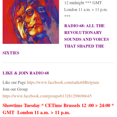
12 midnight *** GMT
London 11 a.m. > 11 p.m.
***
RADIO 68: ALL THE
REVOLUTIONARY
SOUNDS AND VOICES
THAT SHAPED THE
SIXTIES
LIKE & JOIN RADIO 68
Like our Page
https://www.facebook.com/radio68Belgium
Join our Group
https://www.facebook.com/groups/613281298696645
Showtime Tuesday * CETime Brussels 12 :00 > 24:00 *
GMT London 11 a.m. > 11 p.m.