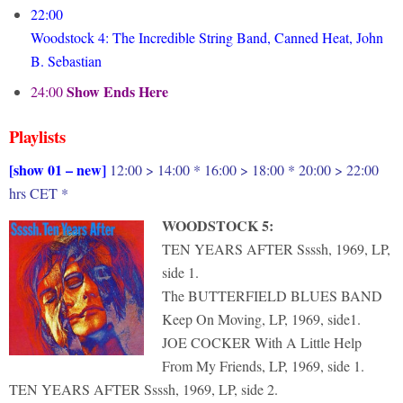
22:00
Woodstock 4: The Incredible String Band, Canned Heat, John
B. Sebastian
Show Ends Here
24:00
Playlists
[show 01 – new]
12:00 > 14:00 * 16:00 > 18:00 * 20:00 > 22:00
hrs CET *
WOODSTOCK 5:
TEN YEARS AFTER Ssssh, 1969, LP,
side 1.
The BUTTERFIELD BLUES BAND
Keep On Moving, LP, 1969, side1.
JOE COCKER With A Little Help
From My Friends, LP, 1969, side 1.
TEN YEARS AFTER Ssssh, 1969, LP, side 2.