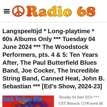
Langspeeltijd * Long-playtime *
60s Albums Only *** Tuesday 04
June 2024 *** The Woodstock
Performers, pts. 4 & 5: Ten Years
After, The Paul Butterfield Blues
Band, Joe Cocker, The Incredible
String Band, Canned Heat, John B.
Sebastian *** [Ed’s Show, 2024-23]
Tuesday 04 June 2024 ***
CET Brussels 12:00 noon till