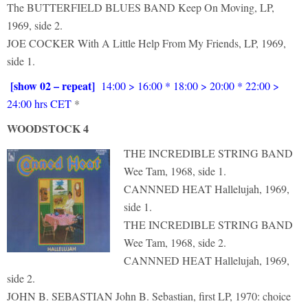
The BUTTERFIELD BLUES BAND Keep On Moving, LP,
1969, side 2.
JOE COCKER With A Little Help From My Friends, LP, 1969,
side 1.
[show 02 – repeat]
14:00 > 16:00 * 18:00 > 20:00 * 22:00 >
24:00 hrs CET
*
WOODSTOCK 4
THE INCREDIBLE STRING BAND
Wee Tam, 1968, side 1.
CANNNED HEAT Hallelujah, 1969,
side 1.
THE INCREDIBLE STRING BAND
Wee Tam, 1968, side 2.
CANNNED HEAT Hallelujah, 1969,
side 2.
JOHN B. SEBASTIAN John B. Sebastian, first LP, 1970: choice