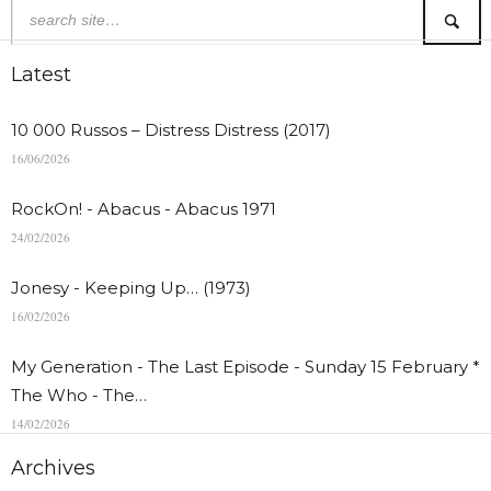
Latest
10 000 Russos – Distress Distress (2017)
16/06/2026
RockOn! - Abacus - Abacus 1971
24/02/2026
Jonesy - Keeping Up… (1973)
16/02/2026
My Generation - The Last Episode - Sunday 15 February *
The Who - The…
14/02/2026
Archives