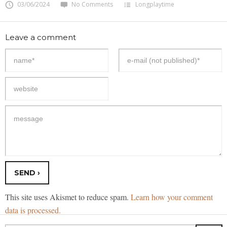
03/06/2024
No Comments
Longplaytime
Leave a comment
This site uses Akismet to reduce spam.
Learn how your comment
data is processed.