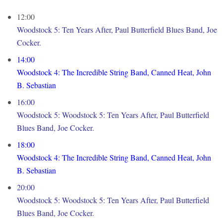
12:00
Woodstock 5: Ten Years After, Paul Butterfield Blues Band, Joe
Cocker.
14:00
Woodstock 4: The Incredible String Band, Canned Heat, John
B. Sebastian
16:00
Woodstock 5: Woodstock 5: Ten Years After, Paul Butterfield
Blues Band, Joe Cocker.
18:00
Woodstock 4: The Incredible String Band, Canned Heat, John
B. Sebastian
20:00
Woodstock 5: Woodstock 5: Ten Years After, Paul Butterfield
Blues Band, Joe Cocker.