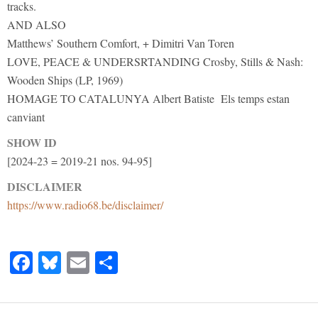
tracks.
AND ALSO
Matthews’ Southern Comfort, + Dimitri Van Toren
LOVE, PEACE & UNDERSRTANDING Crosby, Stills & Nash:
Wooden Ships (LP, 1969)
HOMAGE TO CATALUNYA Albert Batiste Els temps estan
canviant
SHOW ID
[2024-23 = 2019-21 nos. 94-95]
DISCLAIMER
https://www.radio68.be/disclaimer/
Facebook
Bluesky
Email
Share