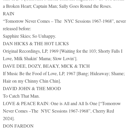
a Broken Heart; Captain Man; Sally Goes Round the Roses.
RAIN
“Tomorrow Never Comes – The NYC Sessions 1967-1968”, never
released before:
Sapphire Skies; So Unhappy.
DAN HICKS & THE HOT LICKS
Original Recordings, LP, 1969 [Waiting for the 103; Shorty Falls I
Love, Milk Shakin’ Mama; Slow Lovin’].
DAVE DEE, DOZY, BEAKY, MICK & TICH
If Music Be the Food of Love, LP, 1967 [Bang; Hideaway; Shame;
Hair on my Chinny Chin Chin].
DAVID JOHN & THE MOOD
To Catch That Man.
LOVE & PEACE RAIN: One is All and All Is One [“Tomorrow
Never Comes –The NYC Sessions 1967-1968”, Cherry Red
2024].
DON FARDON