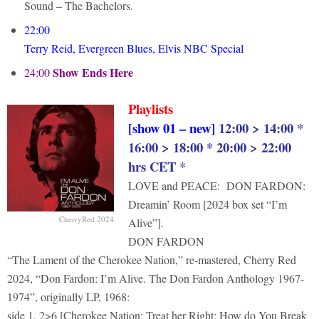
Sound – The Bachelors.
22:00
Terry Reid, Evergreen Blues, Elvis NBC Special
Show Ends Here
24:00
Playlists
[show 01 – new]
12:00 > 14:00 *
16:00 > 18:00 * 20:00 > 22:00
hrs CET
*
LOVE and PEACE: DON FARDON:
Dreamin’ Room [2024 box set “I’m
CherryRed 2024
Alive”].
DON FARDON
“The Lament of the Cherokee Nation,” re-mastered, Cherry Red
2024, “Don Fardon: I’m Alive. The Don Fardon Anthology 1967-
1974”, originally LP, 1968:
side 1, 2>6 [Cherokee Nation; Treat her Right; How do You Break