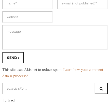
This site uses Akismet to reduce spam.
Learn how your comment
data is processed.
Latest