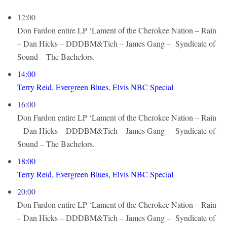
12:00
Don Fardon entire LP ‘Lament of the Cherokee Nation – Rain
– Dan Hicks – DDDBM&Tich – James Gang – Syndicate of
Sound – The Bachelors.
14:00
Terry Reid, Evergreen Blues, Elvis NBC Special
16:00
Don Fardon entire LP ‘Lament of the Cherokee Nation – Rain
– Dan Hicks – DDDBM&Tich – James Gang – Syndicate of
Sound – The Bachelors.
18:00
Terry Reid, Evergreen Blues, Elvis NBC Special
20:00
Don Fardon entire LP ‘Lament of the Cherokee Nation – Rain
– Dan Hicks – DDDBM&Tich – James Gang – Syndicate of