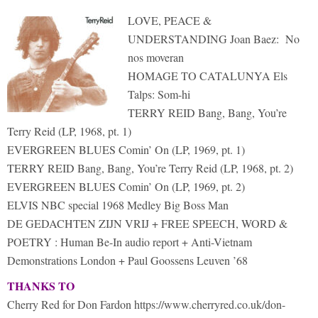
LOVE, PEACE &
UNDERSTANDING Joan Baez: No
nos moveran
HOMAGE TO CATALUNYA Els
Talps: Som-hi
TERRY REID Bang, Bang, You’re
Terry Reid (LP, 1968, pt. 1)
EVERGREEN BLUES Comin’ On (LP, 1969, pt. 1)
TERRY REID Bang, Bang, You’re Terry Reid (LP, 1968, pt. 2)
EVERGREEN BLUES Comin’ On (LP, 1969, pt. 2)
ELVIS NBC special 1968 Medley Big Boss Man
DE GEDACHTEN ZIJN VRIJ + FREE SPEECH, WORD &
POETRY : Human Be-In audio report + Anti-Vietnam
Demonstrations London + Paul Goossens Leuven ’68
THANKS TO
Cherry Red for Don Fardon https://www.cherryred.co.uk/don-