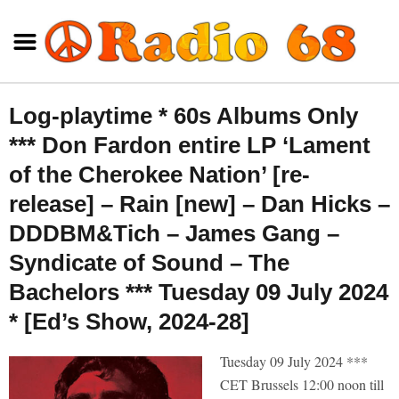
Log-playtime * 60s Albums Only
*** Don Fardon entire LP ‘Lament
of the Cherokee Nation’ [re-
release] – Rain [new] – Dan Hicks –
DDDBM&Tich – James Gang –
Syndicate of Sound – The
Bachelors *** Tuesday 09 July 2024
* [Ed’s Show, 2024-28]
Tuesday 09 July 2024 ***
CET Brussels 12:00 noon till