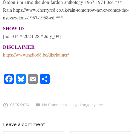
fardon-i-m-alive-the-don-fardon-anthology-1967-1974-3cd ***
Rain https://www.cherryred.co.uk/rain-tomorrow-never-comes-the-
nyc-sessions-1967-1968-cd ***
SHOW ID
[no. 314 * 2024-28 * July_09]
DISCLAIMER
https://www.radio68.be/disclaimer/
Facebook
Bluesky
Email
Share
08/07/2024
No Comments
Longplaytime
Leave a comment