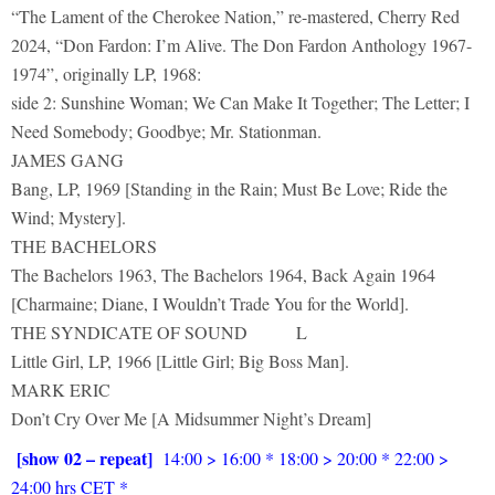
“The Lament of the Cherokee Nation,” re-mastered, Cherry Red
2024, “Don Fardon: I’m Alive. The Don Fardon Anthology 1967-
1974”, originally LP, 1968:
side 2: Sunshine Woman; We Can Make It Together; The Letter; I
Need Somebody; Goodbye; Mr. Stationman.
JAMES GANG
Bang, LP, 1969 [Standing in the Rain; Must Be Love; Ride the
Wind; Mystery].
THE BACHELORS
The Bachelors 1963, The Bachelors 1964, Back Again 1964
[Charmaine; Diane, I Wouldn’t Trade You for the World].
THE SYNDICATE OF SOUND L
Little Girl, LP, 1966 [Little Girl; Big Boss Man].
MARK ERIC
Don’t Cry Over Me [A Midsummer Night’s Dream]
[show 02 – repeat]
14:00 > 16:00 * 18:00 > 20:00 * 22:00 >
24:00 hrs CET *