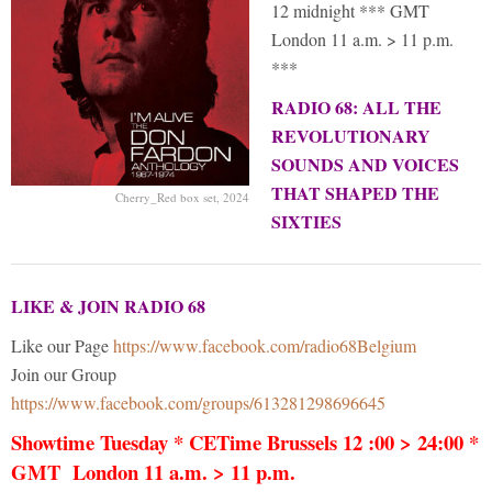
12 midnight *** GMT
London 11 a.m. > 11 p.m.
***
RADIO 68: ALL THE
REVOLUTIONARY
SOUNDS AND VOICES
THAT SHAPED THE
Cherry_Red box set, 2024
SIXTIES
LIKE & JOIN RADIO 68
Like our Page
https://www.facebook.com/radio68Belgium
Join our Group
https://www.facebook.com/groups/613281298696645
Showtime Tuesday * CETime Brussels 12 :00 > 24:00 *
GMT London 11 a.m. > 11 p.m.