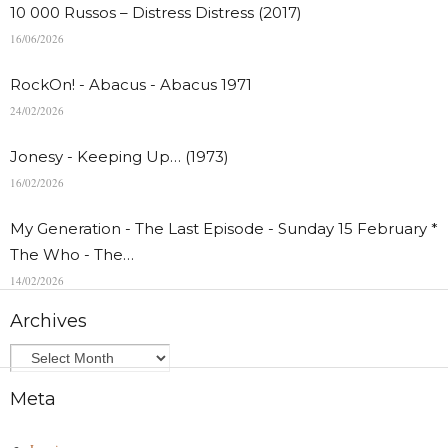
10 000 Russos – Distress Distress (2017)
16/06/2026
RockOn! - Abacus - Abacus 1971
24/02/2026
Jonesy - Keeping Up… (1973)
16/02/2026
My Generation - The Last Episode - Sunday 15 February *
The Who - The…
14/02/2026
Archives
Meta