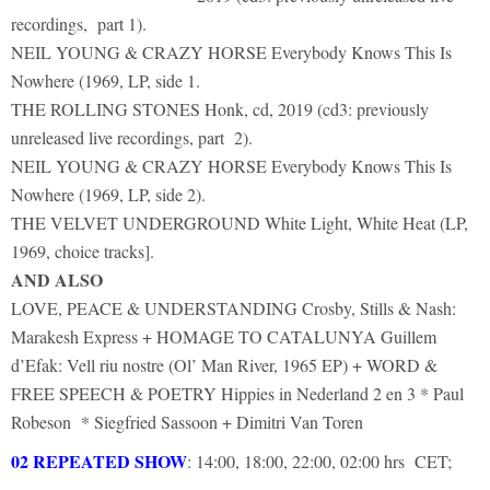
recordings, part 1).
NEIL YOUNG & CRAZY HORSE Everybody Knows This Is
Nowhere (1969, LP, side 1.
THE ROLLING STONES Honk, cd, 2019 (cd3: previously
unreleased live recordings, part 2).
NEIL YOUNG & CRAZY HORSE Everybody Knows This Is
Nowhere (1969, LP, side 2).
THE VELVET UNDERGROUND White Light, White Heat (LP,
1969, choice tracks].
AND ALSO
LOVE, PEACE & UNDERSTANDING Crosby, Stills & Nash:
Marakesh Express + HOMAGE TO CATALUNYA Guillem
d’Efak: Vell riu nostre (Ol’ Man River, 1965 EP) + WORD &
FREE SPEECH & POETRY Hippies in Nederland 2 en 3 * Paul
Robeson * Siegfried Sassoon + Dimitri Van Toren
02 REPEATED SHOW
: 14:00, 18:00, 22:00, 02:00 hrs CET;