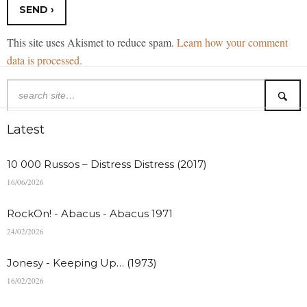
This site uses Akismet to reduce spam.
Learn how your comment
data is processed.
Latest
10 000 Russos – Distress Distress (2017)
16/06/2026
RockOn! - Abacus - Abacus 1971
24/02/2026
Jonesy - Keeping Up… (1973)
16/02/2026