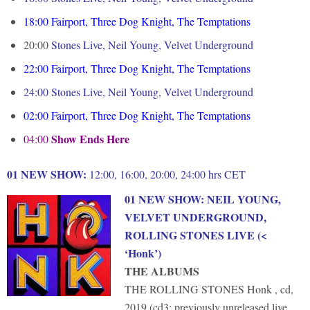
18:00
F
airport, Three Dog Knight, The Temptations
20:00
Stones Live, Neil Young, Velvet Underground
22:00
Fairport, Three Dog Knight, The Temptations
24:00 Stones Live, Neil Young, Velvet Underground
02:00
Fairport, Three Dog Knight, The Temptations
Show Ends Here
04:00
01 NEW SHOW:
12:00, 16:00, 20:00, 24:00 hrs CET
01 NEW SHOW
: NEIL YOUNG,
VELVET UNDERGROUND,
ROLLING STONES LIVE (<
‘Honk’)
THE ALBUMS
THE ROLLING STONES Honk , cd,
2019 (cd3: previously unreleased live