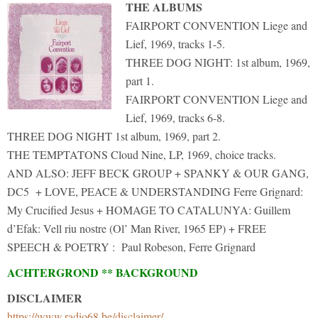
THE ALBUMS
FAIRPORT CONVENTION Liege and
Lief, 1969, tracks 1-5.
THREE DOG NIGHT: 1st album, 1969,
part 1.
FAIRPORT CONVENTION Liege and
Lief, 1969, tracks 6-8.
THREE DOG NIGHT 1st album, 1969, part 2.
THE TEMPTATONS Cloud Nine, LP, 1969, choice tracks.
AND ALSO: JEFF BECK GROUP + SPANKY & OUR GANG,
DC5 + LOVE, PEACE & UNDERSTANDING Ferre Grignard:
My Crucified Jesus + HOMAGE TO CATALUNYA: Guillem
d’Efak: Vell riu nostre (Ol’ Man River, 1965 EP) + FREE
SPEECH & POETRY : Paul Robeson, Ferre Grignard
ACHTERGROND ** BACKGROUND
DISCLAIMER
https://www.radio68.be/disclaimer/