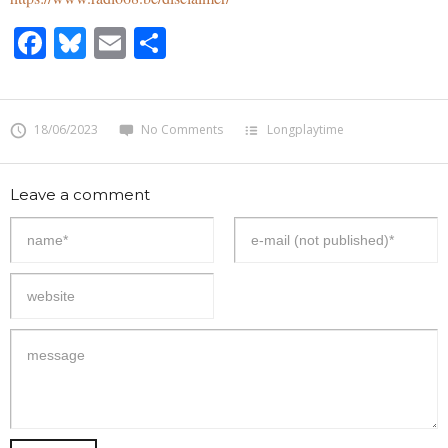
Facebook
Bluesky
Email
Share
18/06/2023
No Comments
Longplaytime
Leave a comment