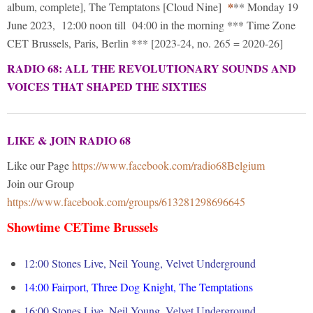
*
album, complete], The Temptatons [Cloud Nine]
** Monday 19
June 2023, 12:00 noon till 04:00 in the morning *** Time Zone
CET Brussels, Paris, Berlin *** [2023-24, no. 265 = 2020-26]
RADIO 68: ALL THE REVOLUTIONARY SOUNDS AND
VOICES THAT SHAPED THE SIXTIES
LIKE & JOIN RADIO 68
Like our Page
https://www.facebook.com/radio68Belgium
Join our Group
https://www.facebook.com/groups/613281298696645
Showtime CETime Brussels
12:00 Stones Live, Neil Young, Velvet Underground
14:00
Fairport, Three Dog Knight, The Temptations
16:00
Stones Live, Neil Young, Velvet Underground