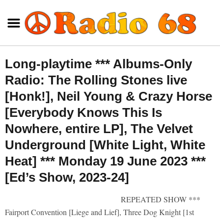
Long-playtime *** Albums-Only
Radio: The Rolling Stones live
[Honk!], Neil Young & Crazy Horse
[Everybody Knows This Is
Nowhere, entire LP], The Velvet
Underground [White Light, White
Heat] *** Monday 19 June 2023 ***
[Ed’s Show, 2023-24]
REPEATED SHOW ***
Fairport Convention [Liege and Lief], Three Dog Knight [1st