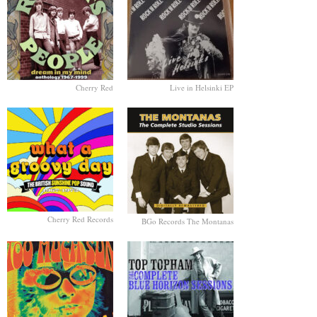
Cherry Red
Live in Helsinki EP
Cherry Red Records
BGo Records The Montanas