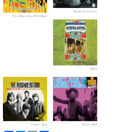
Radio 68 Library
Too Much Sun Will Burn
BGO
Cherry Red
Cherry Red