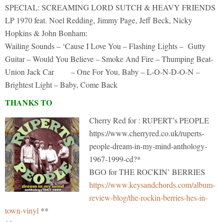
SPECIAL: SCREAMING LORD SUTCH & HEAVY FRIENDS
LP 1970 feat. Noel Redding, Jimmy Page, Jeff Beck, Nicky
Hopkins & John Bonham:
Wailing Sounds – ‘Cause I Love You – Flashing Lights – Gutty
Guitar – Would You Believe – Smoke And Fire – Thumping Beat-
Union Jack Car – One For You, Baby – L-O-N-D-O-N –
Brightest Light – Baby, Come Back
THANKS TO
Cherry Red for : RUPERT’s PEOPLE
https://www.cherryred.co.uk/ruperts-
people-dream-in-my-mind-anthology-
1967-1999-cd?*
BGO for THE ROCKIN’ BERRIES
https://www.keysandchords.com/album-
review-blog/the-rockin-berries-hes-in-
town-vinyl
**