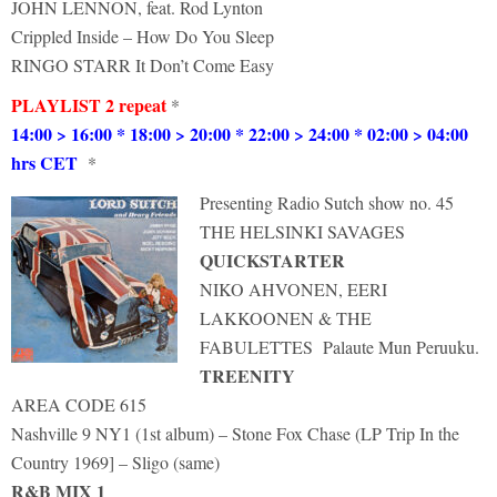
JOHN LENNON, feat. Rod Lynton
Crippled Inside – How Do You Sleep
RINGO STARR It Don’t Come Easy
PLAYLIST 2 repeat
*
14:00 > 16:00 * 18:00 > 20:00 * 22:00 > 24:00 * 02:00 > 04:00
hrs CET
*
Presenting Radio Sutch show no. 45
THE HELSINKI SAVAGES
QUICKSTARTER
NIKO AHVONEN, EERI
LAKKOONEN & THE
FABULETTES Palaute Mun Peruuku.
TREENITY
AREA CODE 615
Nashville 9 NY1 (1st album) – Stone Fox Chase (LP Trip In the
Country 1969] – Sligo (same)
R&B MIX 1