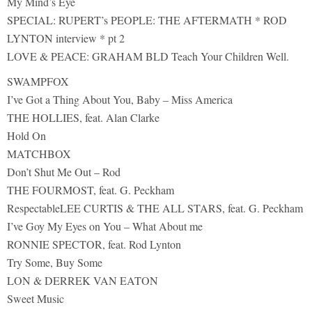
My Mind’s Eye
SPECIAL: RUPERT’s PEOPLE: THE AFTERMATH * ROD
LYNTON interview * pt 2
LOVE & PEACE: GRAHAM BLD Teach Your Children Well.
SWAMPFOX
I’ve Got a Thing About You, Baby – Miss America
THE HOLLIES, feat. Alan Clarke
Hold On
MATCHBOX
Don’t Shut Me Out – Rod
THE FOURMOST, feat. G. Peckham
RespectableLEE CURTIS & THE ALL STARS, feat. G. Peckham
I’ve Goy My Eyes on You – What About me
RONNIE SPECTOR, feat. Rod Lynton
Try Some, Buy Some
LON & DERREK VAN EATON
Sweet Music