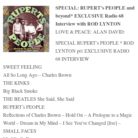
SPECIAL: RUPERT’s PEOPLE and
beyond* EXCLUSIVE Radio 68
Interview with ROD LYNTON
LOVE & PEACE: ALAN DAVID:
SPECIAL RUPERT’s PEOPLE * ROD
LYNTON pt1 EXCLUSIVE RADIO
68 INTERVIEW
SWEET FEELING
All So Long Ago – Charles Brown
THE KINKS
Big Black Smoke
THE BEATLES She Said, She Said
RUPERT’s PEOPLE
Reflections of Charles Brown – Hold On – A Prologue to a Magic
World – Dream in My Mind – I See You’ve Changed [live] –
SMALL FACES