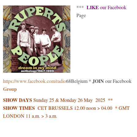
LIKE
***
our Facebook
Page
JOIN
https://www.facebook.com/radio
68Belgium *
our Facebook
Group
SHOW DAYS
Sunday 25 & Monday 26 May 2025 **
SHOW TIMES
CET BRUSSELS 12.00 noon > 04.00 * GMT
LONDON 11 a.m. > 3 a.m.