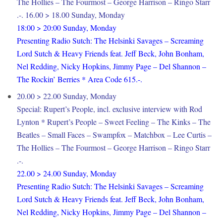
The Hollies – The Fourmost – George Harrison – Ringo Starr
.-. 16.00 > 18.00 Sunday, Monday
18:00 > 20:00 Sunday, Monday
Presenting Radio Sutch: The Helsinki Savages – Screaming
Lord Sutch & Heavy Friends feat. Jeff Beck, John Bonham,
Nel Redding, Nicky Hopkins, Jimmy Page – Del Shannon –
The Rockin’ Berries * Area Code 615.-.
20.00 > 22.00 Sunday, Monday
Special: Rupert’s People, incl. exclusive interview with Rod
Lynton * Rupert’s People – Sweet Feeling – The Kinks – The
Beatles – Small Faces – Swampfox – Matchbox – Lee Curtis –
The Hollies – The Fourmost – George Harrison – Ringo Starr
.-.
22.00 > 24.00 Sunday, Monday
Presenting Radio Sutch: The Helsinki Savages – Screaming
Lord Sutch & Heavy Friends feat. Jeff Beck, John Bonham,
Nel Redding, Nicky Hopkins, Jimmy Page – Del Shannon –