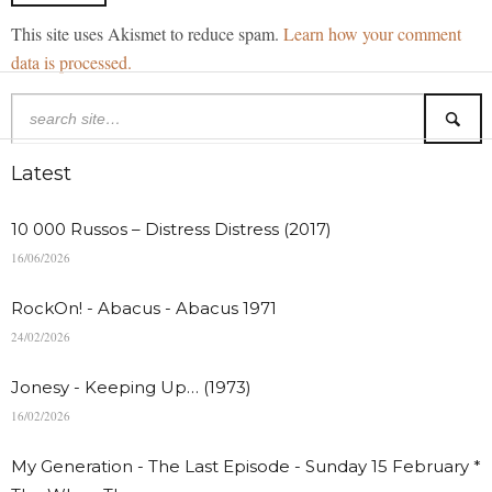
This site uses Akismet to reduce spam.
Learn how your comment
data is processed.
Latest
10 000 Russos – Distress Distress (2017)
16/06/2026
RockOn! - Abacus - Abacus 1971
24/02/2026
Jonesy - Keeping Up… (1973)
16/02/2026
My Generation - The Last Episode - Sunday 15 February *