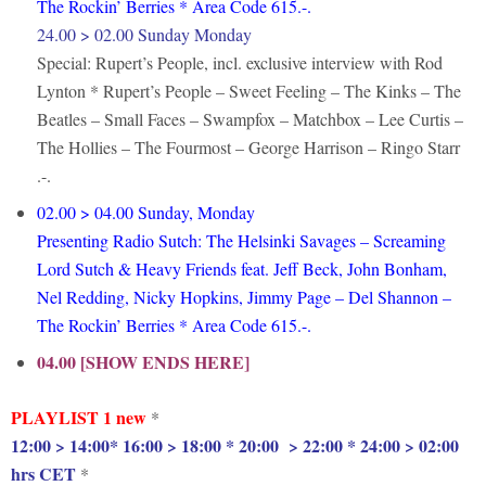
The Rockin’ Berries * Area Code 615.-.
24.00 > 02.00 Sunday Monday
Special: Rupert’s People, incl. exclusive interview with Rod
Lynton * Rupert’s People – Sweet Feeling – The Kinks – The
Beatles – Small Faces – Swampfox – Matchbox – Lee Curtis –
The Hollies – The Fourmost – George Harrison – Ringo Starr
.-.
02.00 > 04.00 Sunday, Monday
Presenting Radio Sutch: The Helsinki Savages – Screaming
Lord Sutch & Heavy Friends feat. Jeff Beck, John Bonham,
Nel Redding, Nicky Hopkins, Jimmy Page – Del Shannon –
The Rockin’ Berries * Area Code 615.-.
04.00 [SHOW ENDS HERE]
PLAYLIST 1 new
*
12:00 > 14:00* 16:00 > 18:00 * 20:00 > 22:00 * 24:00 > 02:00
hrs CET
*