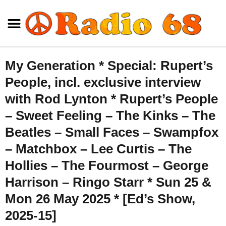
My Generation * Special: Rupert’s
People, incl. exclusive interview
with Rod Lynton * Rupert’s People
– Sweet Feeling – The Kinks – The
Beatles – Small Faces – Swampfox
– Matchbox – Lee Curtis – The
Hollies – The Fourmost – George
Harrison – Ringo Starr * Sun 25 &
Mon 26 May 2025 * [Ed’s Show,
2025-15]