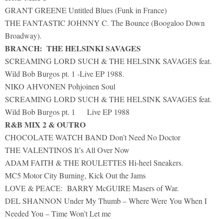
GRANT GREENE Untitled Blues (Funk in France)
THE FANTASTIC JOHNNY C. The Bounce (Boogaloo Down
Broadway).
BRANCH: THE HELSINKI SAVAGES
SCREAMING LORD SUCH & THE HELSINK SAVAGES feat.
Wild Bob Burgos pt. 1 -Live EP 1988.
NIKO AHVONEN Pohjoinen Soul
SCREAMING LORD SUCH & THE HELSINK SAVAGES feat.
Wild Bob Burgos pt. 1 Live EP 1988
R&B MIX 2 & OUTRO
CHOCOLATE WATCH BAND Don’t Need No Doctor
THE VALENTINOS It’s All Over Now
ADAM FAITH & THE ROULETTES Hi-heel Sneakers.
MC5 Motor City Burning, Kick Out the Jams
LOVE & PEACE: BARRY McGUIRE Masers of War.
DEL SHANNON Under My Thumb – Where Were You When I
Needed You – Time Won’t Let me