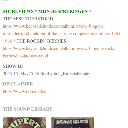
**
MY REVIEWS * MIJN BESPREKINGE
N
*
THE MISUNDERSTOOD
https://www.keysandchords.com/album-review-blog/the-
misunderstood-children-of-the-sun-the-complete-recordings-1965-
1966
* THE ROCKIN’ BERRIES
https://www.keysandchords.com/album-review-blog/the-rockin-
berries-hes-in-town-vinyl
SHOW ID
2025-15. May25-26 RodLynton_RupertsPeople
DISCLAIMER
https://www.radio68.be/
THE SOUND LIBRARY