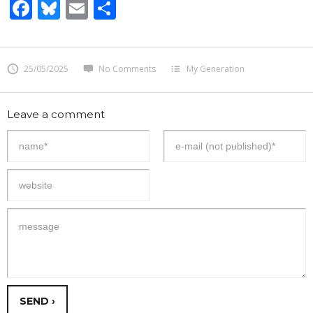
Facebook
Bluesky
Email
Share
25/05/2025
No Comments
My Generation
Leave a comment