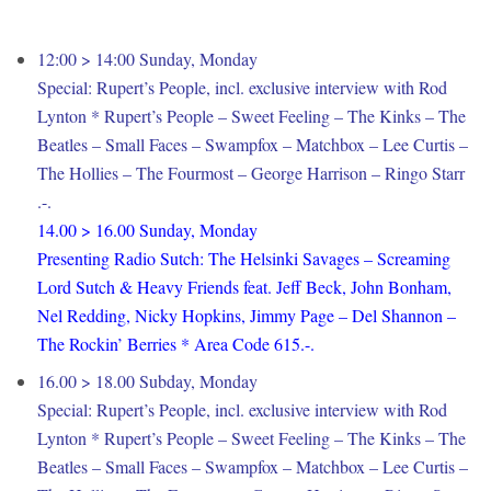
12:00 > 14:00 Sunday, Monday
Special: Rupert’s People, incl. exclusive interview with Rod
Lynton * Rupert’s People – Sweet Feeling – The Kinks – The
Beatles – Small Faces – Swampfox – Matchbox – Lee Curtis –
The Hollies – The Fourmost – George Harrison – Ringo Starr
.-.
14.00 > 16.00 Sunday, Monday
Presenting Radio Sutch: The Helsinki Savages – Screaming
Lord Sutch & Heavy Friends feat. Jeff Beck, John Bonham,
Nel Redding, Nicky Hopkins, Jimmy Page – Del Shannon –
The Rockin’ Berries * Area Code 615.-.
16.00 > 18.00 Subday, Monday
Special: Rupert’s People, incl. exclusive interview with Rod
Lynton * Rupert’s People – Sweet Feeling – The Kinks – The
Beatles – Small Faces – Swampfox – Matchbox – Lee Curtis –