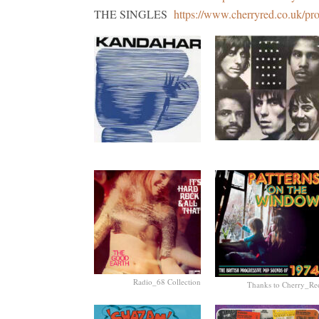
THE SINGLES
https://www.cherryred.co.uk/pr
Radio_68 Collection
Thanks to Cherry_Re