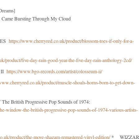
 Dreams]
e Bursting Through My Cloud
TOES
https://www.cherryred.co.uk/product/blossom-toes-if-only-for-a-
uk/product/five-day-rain-good-year-the-five-day-rain-anthology-2cd/
 II
https://www.bgo-records.com/artist/colosseum-ii/
/www.cherryred.co.uk/product/muscle-shoals-horns-born-to-get-down-
British Progressive Pop Sounds of 1974:
he-window-the-british-progressive-pop-sounds-of-1974-various-artists-
o.uk/product/the-move-shazam-remastered-vinyl-edition/
* WIZZA