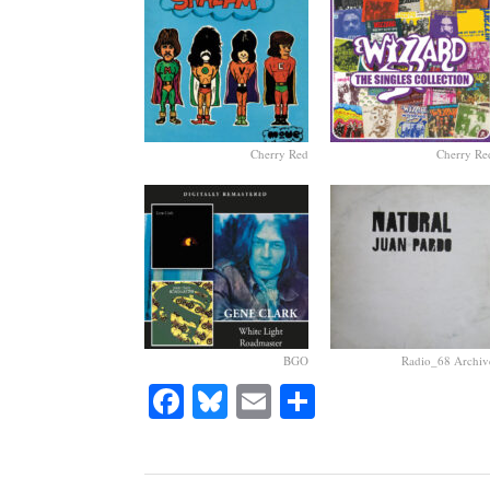
Cherry Red
Cherry Re
BGO
Radio_68 Archiv
Facebook
Bluesky
Email
Share