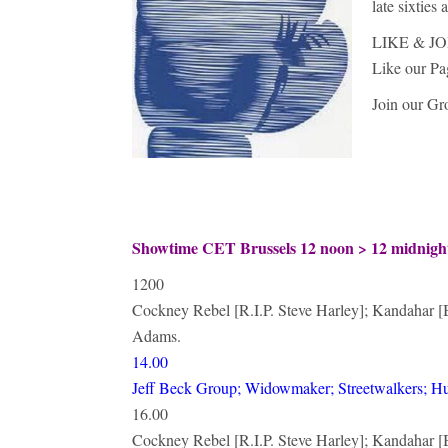
late sixties
LIKE & JO
Like our P
Join our G
Showtime CET Brussels 12 noon > 12 midnig
1200
Cockney Rebel [R.I.P. Steve Harley]; Kandahar [B
Adams.
14.00
Jeff Beck Group; Widowmaker; Streetwalkers; H
16.00
Cockney Rebel [R.I.P. Steve Harley]; Kandahar [B