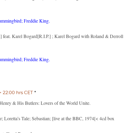
ummingbird; Freddie King.
 feat. Karel Bogard[R.I.P.] ; Karel Bogard with Roland & Derroll
ummingbird; Freddie King.
 > 22:00 hrs CET
*
ry & His Butlers: Lovers of the World Unite.
 Loretta’s Tale; Sebastian; [live at the BBC, 1974[< 4cd box