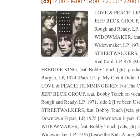
[02]
14:00 > 16:00 * 18:00 > 20:00 * 22:00 t
LOVE & PEACE: LES S
JEFF BECK GROUP, fe
Rough and Ready, LP, 1
WIDOWMAKER, feat. Bo
Widowmaker, LP, 1976 
STREETWALKERS, feat.
Red Card, LP, 976 [M
FREDDIE KING, feat. Bobby Tench [gtr], produ
Burglar, LP, 1974 [Pack It Up, My Credit Didn’t
LOVE & PEACE: HUMMINGBIRD: For The Childr
JEFF BECK GROUP, feat. Bobby Tench on voca
Rough and Ready, LP, 1971, side 2 [I’ve been Us
STREETWALKERS, feat. Bobby Tench [vcls, gtr,
Downtown Flyers, LP, 1975 [Downtown Flyers; Cr
WIDOWMAKER, feat. Bobby Tench [vcls, gtr] an
Widowmaker, LP, 1976 [Leave the Kids Alone; S