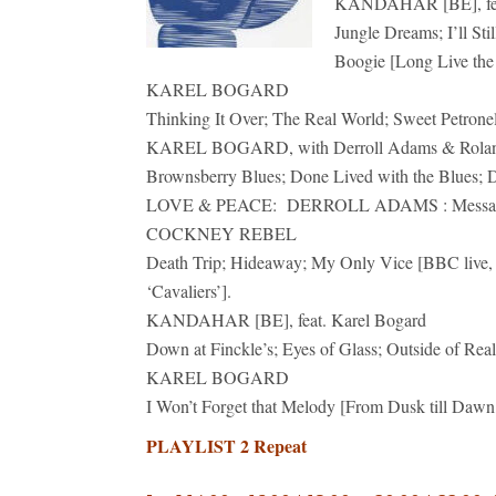
KANDAHAR [BE], feat
Jungle Dreams; I’ll Sti
Boogie [Long Live the 
KAREL BOGARD
Thinking It Over; The Real World; Sweet Petrone
KAREL BOGARD, with Derroll Adams & Rola
Brownsberry Blues; Done Lived with the Blues; D
LOVE & PEACE: DERROLL ADAMS : Message 
COCKNEY REBEL
Death Trip; Hideaway; My Only Vice [BBC live, 1
‘Cavaliers’].
KANDAHAR [BE], feat. Karel Bogard
Down at Finckle’s; Eyes of Glass; Outside of Rea
KAREL BOGARD
I Won’t Forget that Melody [From Dusk till Dawn
PLAYLIST 2 Repeat