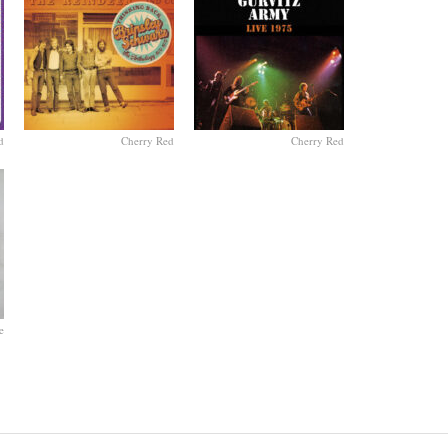
d
Cherry Red
Cherry Red
e