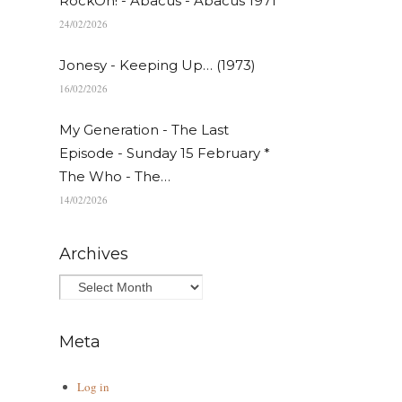
RockOn! - Abacus - Abacus 1971
24/02/2026
Jonesy - Keeping Up… (1973)
16/02/2026
My Generation - The Last
Episode - Sunday 15 February *
The Who - The…
14/02/2026
Archives
Meta
Log in