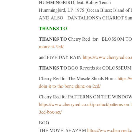
HUMMINGBIRD, feat. Bobby Tench
Hummingbird, LP, 1975 [Ocean Blues; Island of
AND ALSO DANTALIONS’s CHARIOT Sun Cam
THANKS TO
THANKS TO
Cherry Red for BLOSSOM 
moment-3cd/
and FIVE DAY RAIN
https://www.cherryred.co.
THANKS TO
BGO Records for COLOSSEUM
Cherry Red for The Muscle Shoals Horns
https:/
doin-it-to-the-bone-shine-on-2cd/
Cherry Red for PATTERNS ON THE WINDOW The 
https://www.cherryred.co.uk/product/patterns-on-t
3cd-box-set/
BGO
THE MOVE: SHAZAM
https://www.cherryred.c