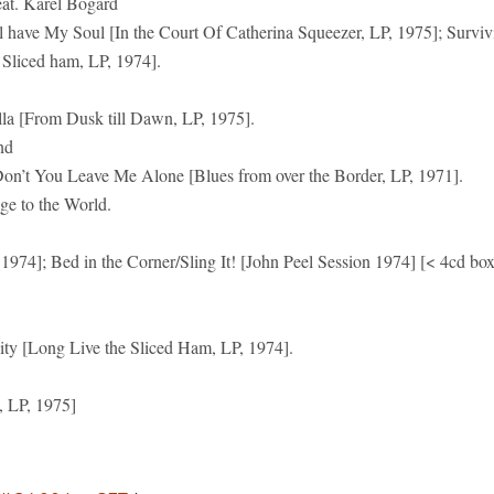
. Karel Bogard
ll have My Soul [In the Court Of Catherina Squeezer, LP, 1975]; Surviv
Sliced ham, LP, 1974].
lla [From Dusk till Dawn, LP, 1975].
nd
on’t You Leave Me Alone [Blues from over the Border, LP, 1971].
to the World.
974]; Bed in the Corner/Sling It! [John Peel Session 1974] [< 4cd bo
lity [Long Live the Sliced Ham, LP, 1974].
, LP, 1975]