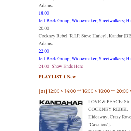
Adams.
18.00
Jeff Beck Group; Widowmaker; Streetwalkers; H
20.00
Cockney Rebel [R.I.P. Steve Harley]; Kandar [BE]
Adams.
22.00
Jeff Beck Group; Widowmaker; Streetwalkers; H
24.00 Show Ends Here
PLAYLIST 1 New
[01]
12:00 > 14:00 ** 16:00 > 18:00 ** 20:00
LOVE & PEACE: Sir Hen
COCKNEY REBEL
Hideaway; Crazy Raver;
‘Cavaliers’].