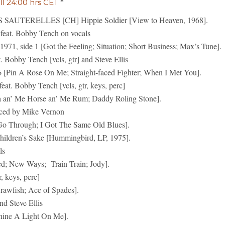
ill 24:00 hrs CET
*
AUTERELLES [CH] Hippie Soldier [View to Heaven, 1968].
at. Bobby Tench on vocals
971, side 1 [Got the Feeling; Situation; Short Business; Max’s Tune].
bby Tench [vcls, gtr] and Steve Ellis
[Pin A Rose On Me; Straight-faced Fighter; When I Met You].
 Bobby Tench [vcls, gtr, keys, perc]
a an’ Me Horse an’ Me Rum; Daddy Roling Stone].
ced by Mike Vernon
 Go Through; I Got The Same Old Blues].
en’s Sake [Hummingbird, LP, 1975].
ls
ed; New Ways; Train Train; Jody].
 keys, perc]
awfish; Ace of Spades].
d Steve Ellis
hine A Light On Me].