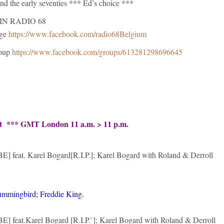
 and the early seventies *** Ed’s choice ***
IN RADIO 68
age
https://www.facebook.com/radio68Belgium
roup
https://www.facebook.com/groups/613281298696645
ht *** GMT London 11 a.m. > 11 p.m.
E] feat. Karel Bogard[R.I.P.]; Karel Bogard with Roland & Derroll
ummingbird; Freddie King.
E] feat.Karel Bogard [R.I.P.`]; Karel Bogard with Roland & Derroll