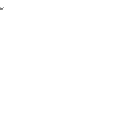
in’
x