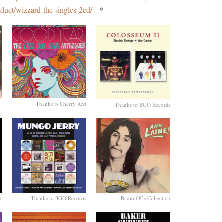
oduct/wizzard-the-singles-2cd/
*
Thanks to Cherry Red
Thanks to BGO Records
d
Thanks to BGO Records
Radio 68’s Collection