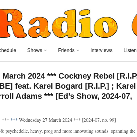
chedule
Shows
Friends
Interviews
Listen
arch 2024 *** Cockney Rebel [R.I.P
E] feat. Karel Bogard [R.I.P.] ; Karel
roll Adams *** [Ed’s Show, 2024-07,
 ***
***
Wednesday 27 March 2024 *** [2024-07, no. 99]
8: psychedelic, heavy, prog and more innovating sounds spanning the