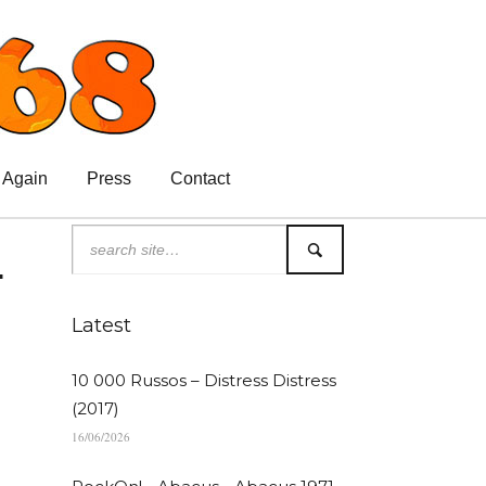
 Again
Press
Contact
.
Latest
10 000 Russos – Distress Distress
(2017)
16/06/2026