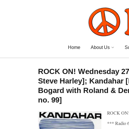
Home
About Us
S
ROCK ON! Wednesday 27 M
Steve Harley]; Kandahar [B
Bogard with Roland & Der
no. 99]
ROCK ON!
*** Radio 6