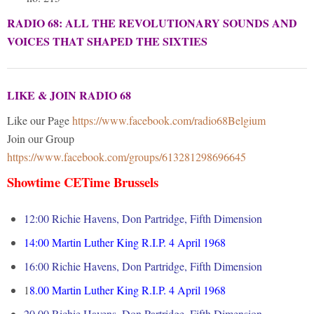
RADIO 68: ALL THE REVOLUTIONARY SOUNDS AND
VOICES THAT SHAPED THE SIXTIES
LIKE & JOIN RADIO 68
Like our Page
https://www.facebook.com/radio68Belgium
Join our Group
https://www.facebook.com/groups/613281298696645
Showtime CETime Brussels
12:00 Richie Havens, Don Partridge, Fifth Dimension
14:00
Martin Luther King R.I.P. 4 April 1968
16:00
Richie Havens, Don Partridge, Fifth Dimension
1
8.00
Martin Luther King R.I.P. 4 April 1968
20.00 Richie Havens, Don Partridge, Fifth Dimension