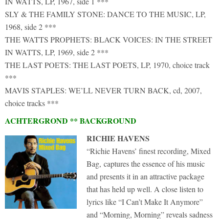
IN WATTS, LP, 1967, side 1 ***
SLY & THE FAMILY STONE: DANCE TO THE MUSIC, LP,
1968, side 2 ***
THE WATTS PROPHETS: BLACK VOICES: IN THE STREET
IN WATTS, LP, 1969, side 2 ***
THE LAST POETS: THE LAST POETS, LP, 1970, choice track
***
MAVIS STAPLES: WE’LL NEVER TURN BACK, cd, 2007,
choice tracks ***
ACHTERGROND ** BACKGROUND
RICHIE HAVENS
“Richie Havens’ finest recording, Mixed
Bag, captures the essence of his music
and presents it in an attractive package
that has held up well. A close listen to
lyrics like “I Can’t Make It Anymore”
and “Morning, Morning” reveals sadness