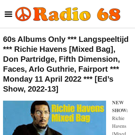
60s Albums Only *** Langspeeltijd
*** Richie Havens [Mixed Bag],
Don Partridge, Fifth Dimension,
Faces, Arlo Guthrie, Fairport ***
Monday 11 April 2022 *** [Ed’s
Show, 2022-13]
NEW
SHOW:
Richie
Havens
[Mixed