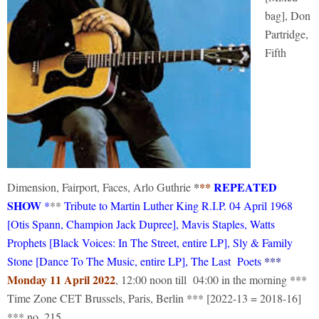
bag], Don
Partridge,
Fifth
*
**
REPEATED
Dimension, Fairport, Faces, Arlo Guthrie
SHOW
*
**
Tribute to Martin Luther King R.I.P. 04 April 1968
[Otis Spann, Champion Jack Dupree], Mavis Staples, Watts
Prophets [Black Voices: In The Street, entire LP], Sly & Family
***
Stone [Dance To The Music, entire LP], The Last Poets
Monday 11 April 2022
, 12:00 noon till 04:00 in the morning ***
Time Zone CET Brussels, Paris, Berlin *** [2022-13 = 2018-16]
*** no. 215