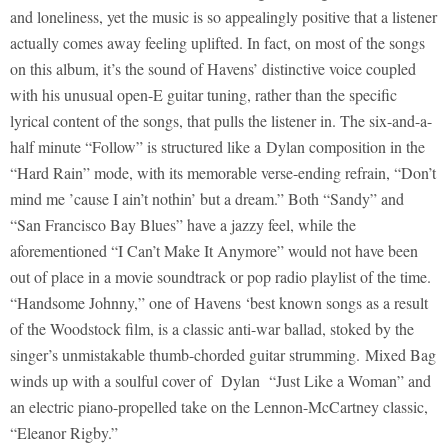
and loneliness, yet the music is so appealingly positive that a listener
actually comes away feeling uplifted. In fact, on most of the songs
on this album, it’s the sound of Havens’ distinctive voice coupled
with his unusual open-E guitar tuning, rather than the specific
lyrical content of the songs, that pulls the listener in. The six-and-a-
half minute “Follow” is structured like a Dylan composition in the
“Hard Rain” mode, with its memorable verse-ending refrain, “Don’t
mind me ’cause I ain’t nothin’ but a dream.” Both “Sandy” and
“San Francisco Bay Blues” have a jazzy feel, while the
aforementioned “I Can’t Make It Anymore” would not have been
out of place in a movie soundtrack or pop radio playlist of the time.
“Handsome Johnny,” one of Havens ‘best known songs as a result
of the Woodstock film, is a classic anti-war ballad, stoked by the
singer’s unmistakable thumb-chorded guitar strumming. Mixed Bag
winds up with a soulful cover of Dylan “Just Like a Woman” and
an electric piano-propelled take on the Lennon-McCartney classic,
“Eleanor Rigby.”