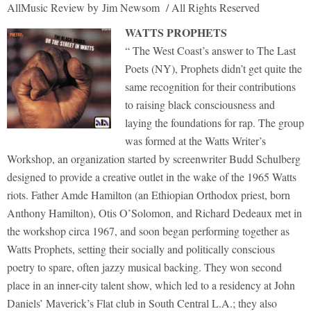
AllMusic Review by Jim Newsom / All Rights Reserved
WATTS PROPHETS
“ The West Coast’s answer to The Last
Poets (NY), Prophets didn’t get quite the
same recognition for their contributions
to raising black consciousness and
laying the foundations for rap. The group
was formed at the Watts Writer’s
Workshop, an organization started by screenwriter Budd Schulberg
designed to provide a creative outlet in the wake of the 1965 Watts
riots. Father Amde Hamilton (an Ethiopian Orthodox priest, born
Anthony Hamilton), Otis O’Solomon, and Richard Dedeaux met in
the workshop circa 1967, and soon began performing together as
Watts Prophets, setting their socially and politically conscious
poetry to spare, often jazzy musical backing. They won second
place in an inner-city talent show, which led to a residency at John
Daniels’ Maverick’s Flat club in South Central L.A.; they also