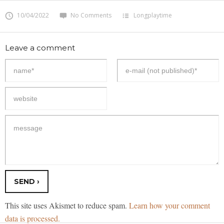
10/04/2022
No Comments
Longplaytime
Leave a comment
This site uses Akismet to reduce spam.
Learn how your comment
data is processed.