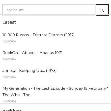
Latest
10 000 Russos – Distress Distress (2017)
16/06/2026
RockOn! - Abacus - Abacus 1971
24/02/2026
Jonesy - Keeping Up… (1973)
16/02/2026
My Generation - The Last Episode - Sunday 15 February *
The Who - The…
14/02/2026