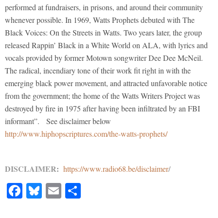
performed at fundraisers, in prisons, and around their community
whenever possible. In 1969, Watts Prophets debuted with The
Black Voices: On the Streets in Watts. Two years later, the group
released Rappin’ Black in a White World on ALA, with lyrics and
vocals provided by former Motown songwriter Dee Dee McNeil.
The radical, incendiary tone of their work fit right in with the
emerging black power movement, and attracted unfavorable notice
from the government; the home of the Watts Writers Project was
destroyed by fire in 1975 after having been infiltrated by an FBI
informant”. See disclaimer below
http://www.hiphopscriptures.com/the-watts-prophets/
DISCLAIMER
:
https://www.radio68.be/disclaimer
/
Facebook
Bluesky
Email
Share