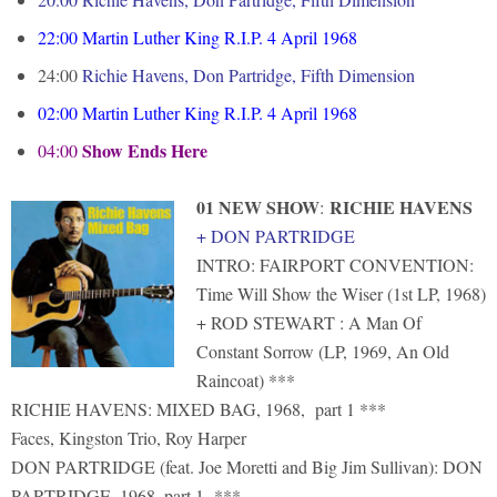
22:00
Martin Luther King R.I.P. 4 April 1968
24:00
Richie Havens, Don Partridge, Fifth Dimension
02:00
Martin Luther King R.I.P. 4 April 1968
Show Ends Here
04:00
01 NEW SHOW
RICHIE HAVENS
:
+ DON PARTRIDGE
INTRO: FAIRPORT CONVENTION:
Time Will Show the Wiser (1st LP, 1968)
+ ROD STEWART : A Man Of
Constant Sorrow (LP, 1969, An Old
Raincoat) ***
RICHIE HAVENS: MIXED BAG, 1968, part 1 ***
Faces, Kingston Trio, Roy Harper
DON PARTRIDGE (feat. Joe Moretti and Big Jim Sullivan): DON
PARTRIDGE, 1968, part 1 ***