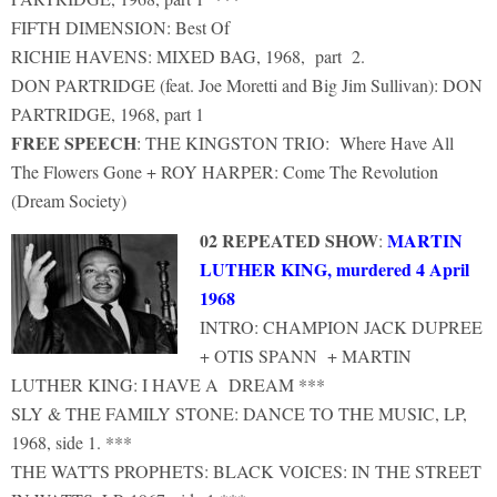
FIFTH DIMENSION: Best Of
RICHIE HAVENS: MIXED BAG, 1968, part 2.
DON PARTRIDGE (feat. Joe Moretti and Big Jim Sullivan): DON
PARTRIDGE, 1968, part 1
FREE SPEECH
: THE KINGSTON TRIO: Where Have All
The Flowers Gone + ROY HARPER: Come The Revolution
(Dream Society)
02 REPEATED SHOW
MARTIN
:
LUTHER KING, murdered 4 April
1968
INTRO: CHAMPION JACK DUPREE
+ OTIS SPANN + MARTIN
LUTHER KING: I HAVE A DREAM ***
SLY & THE FAMILY STONE: DANCE TO THE MUSIC, LP,
1968, side 1. ***
THE WATTS PROPHETS: BLACK VOICES: IN THE STREET