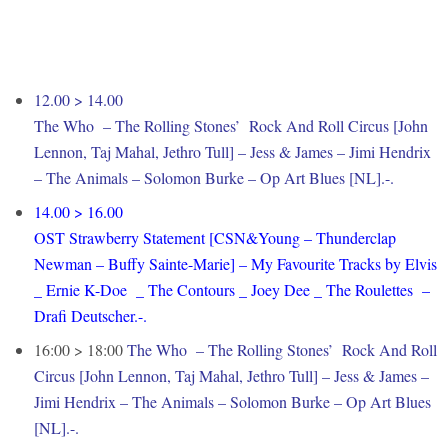
12.00 > 14.00
The Who – The Rolling Stones’ Rock And Roll Circus [John
Lennon, Taj Mahal, Jethro Tull] – Jess & James – Jimi Hendrix
– The Animals – Solomon Burke – Op Art Blues [NL].-.
14.00 > 16.00
OST Strawberry Statement [CSN&Young – Thunderclap
Newman – Buffy Sainte-Marie] – My Favourite Tracks by Elvis
_ Ernie K-Doe _ The Contours _ Joey Dee _ The Roulettes –
Drafi Deutscher.-.
16:00 > 18:00
The Who – The Rolling Stones’ Rock And Roll
Circus [John Lennon, Taj Mahal, Jethro Tull] – Jess & James –
Jimi Hendrix – The Animals – Solomon Burke – Op Art Blues
[NL].-.