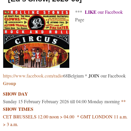
LIKE
***
our Facebook
Page
JOIN
https://www.facebook.com/radio
68Belgium *
our Facebook
Group
SHOW DAY
Sunday 15 February February 2026 till 04:00 Monday morning
**
SHOW TIMES
CET BRUSSELS 12.00 noon > 04.00 * GMT LONDON 11 a.m.
> 3 a.m.