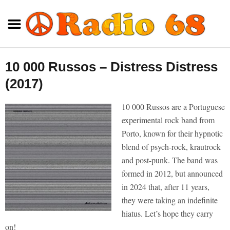
10 000 Russos – Distress Distress
(2017)
10 000 Russos are a Portuguese
experimental rock band from
Porto, known for their hypnotic
blend of psych-rock, krautrock
and post-punk. The band was
formed in 2012, but announced
in 2024 that, after 11 years,
they were taking an indefinite
hiatus. Let’s hope they carry
on!