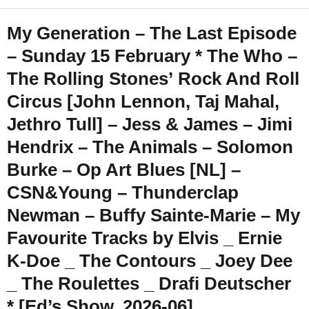
My Generation – The Last Episode
– Sunday 15 February * The Who –
The Rolling Stones’ Rock And Roll
Circus [John Lennon, Taj Mahal,
Jethro Tull] – Jess & James – Jimi
Hendrix – The Animals – Solomon
Burke – Op Art Blues [NL] –
CSN&Young – Thunderclap
Newman – Buffy Sainte-Marie – My
Favourite Tracks by Elvis _ Ernie
K-Doe _ The Contours _ Joey Dee
_ The Roulettes _ Drafi Deutscher
* [Ed’s Show, 2026-06]