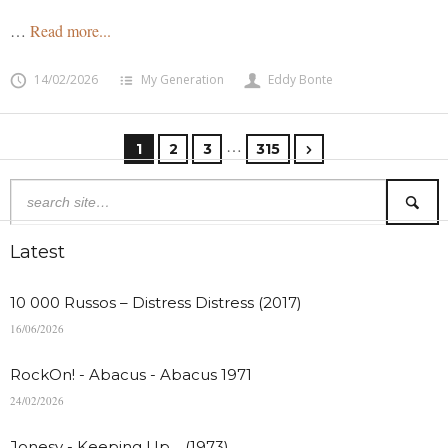
…
Read more...
14/02/2026
My Generation
Eddy Bonte
…
1
2
3
315
Latest
10 000 Russos – Distress Distress (2017)
16/06/2026
RockOn! - Abacus - Abacus 1971
24/02/2026
Jonesy - Keeping Up… (1973)