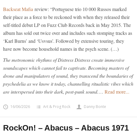
Backseat Mafia
review: “Portuguese trio 10 000 Russos marked
their place as a force to be reckoned with when they released their
self-titled debut LP on Fuzz Club Records back in May 2015. The
album has sold out twice over and includes such stomping tracks as
‘Karl Burns’ and ‘Usvsus’. Followed by extensive touring, they
have now become household names in the psych scene. (…)
The metronomic rhythms of Distress Distress create immersive
soundscapes which cannot fail to captivate. Becoming masters of
drone and manipulators of sound, they transcend the boundaries of
psychedelia as we know it today, channelling ritualistic vibes which
are interspersed into their dark, post-punk sound.
…
Read more...
16/06/2026
Art & Prog Rock
Danny Bonte
RockOn! – Abacus – Abacus 1971