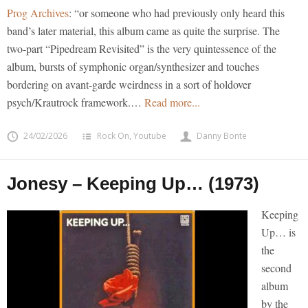
Prog Archives
: “or someone who had previously only heard this
band’s later material, this album came as quite the surprise. The
two-part “Pipedream Revisited” is the very quintessence of the
album, bursts of symphonic organ/synthesizer and touches
bordering on avant-garde weirdness in a sort of holdover
psych/Krautrock framework.…
Read more...
24/02/2026
Rock On
,
Youtube
Danny Bonte
Jonesy – Keeping Up… (1973)
Keeping
Up… is
the
second
album
by the