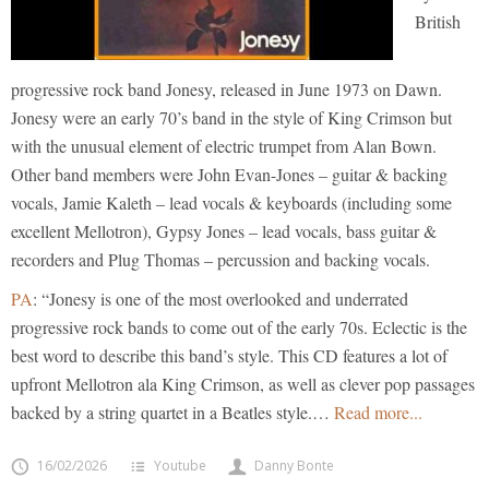
British
progressive rock band Jonesy, released in June 1973 on Dawn.
Jonesy were an early 70’s band in the style of King Crimson but
with the unusual element of electric trumpet from Alan Bown.
Other band members were John Evan-Jones – guitar & backing
vocals, Jamie Kaleth – lead vocals & keyboards (including some
excellent Mellotron), Gypsy Jones – lead vocals, bass guitar &
recorders and Plug Thomas – percussion and backing vocals.
PA
: “Jonesy is one of the most overlooked and underrated
progressive rock bands to come out of the early 70s. Eclectic is the
best word to describe this band’s style. This CD features a lot of
upfront Mellotron ala King Crimson, as well as clever pop passages
backed by a string quartet in a Beatles style.
…
Read more...
16/02/2026
Youtube
Danny Bonte