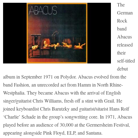
The
German
Rock
band
Abacus
released
their
self-titled
debut
album in September 1971 on Polydor. Abacus evolved from the
band Fashion, an unrecorded act from Hamm in North Rhine-
Westphalia. They became Abacus with the arrival of English
singer/guitarist Chris Williams, fresh off a stint with Grail. He
joined keyboardist Chris Barutzky and guitarist/sitarist Hans Rolf
‘Charlie’ Schade in the group’s songwriting core. In 1971, Abacus
played before an audience of 30,000 at the Germersheim Festival,
appearing alongside Pink Floyd, ELP, and Santana.