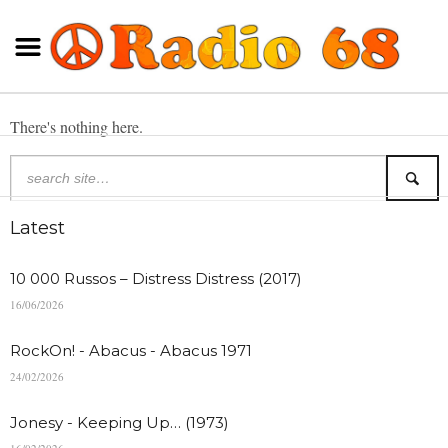
There's nothing here.
Latest
10 000 Russos – Distress Distress (2017)
16/06/2026
RockOn! - Abacus - Abacus 1971
24/02/2026
Jonesy - Keeping Up… (1973)