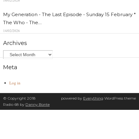
16/02/2026
My Generation - The Last Episode - Sunday 15 February *
The Who - The…
14/02/2026
Archives
Meta
Log in
© Copyright 2018
powered by
Everything
WordPress theme
Radio 68 by
Danny Bonte