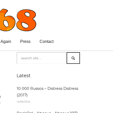
 Again
Press
Contact
Latest
10 000 Russos – Distress Distress
(2017)
a
16/06/2026
e