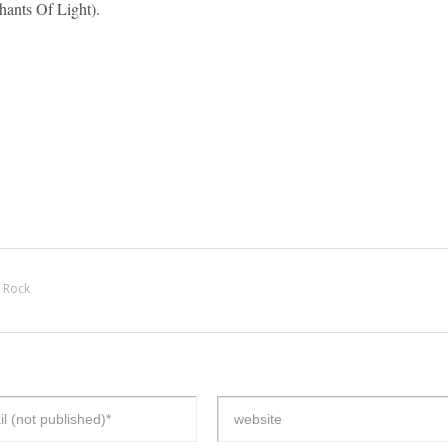
ants Of Light).
 Rock