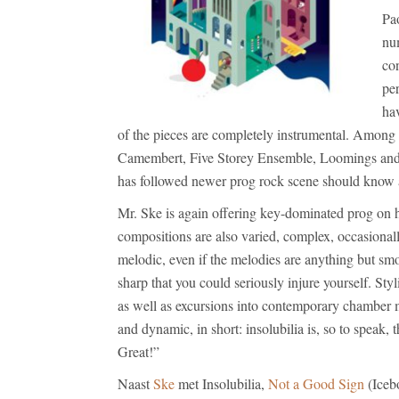
Pao
nu
con
per
hav
of the pieces are completely instrumental. Among 
Camembert, Five Storey Ensemble, Loomings and 
has followed newer prog rock scene should know 
Mr. Ske is again offering key-dominated prog on hi
compositions are also varied, complex, occasiona
melodic, even if the melodies are anything but sm
sharp that you could seriously injure yourself. Styl
as well as excursions into contemporary chamber mu
and dynamic, in short: insolubilia is, so to speak,
Great!”
Naast
Ske
met Insolubilia,
Not a Good Sign
(Iceb