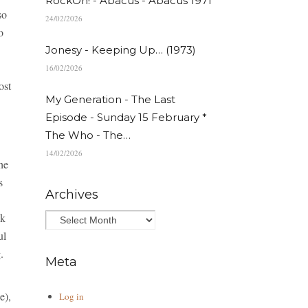
RockOn! - Abacus - Abacus 1971
so
24/02/2026
o
Jonesy - Keeping Up… (1973)
16/02/2026
ost
My Generation - The Last
Episode - Sunday 15 February *
The Who - The…
14/02/2026
he
s
Archives
ck
ul
.
Meta
e),
Log in