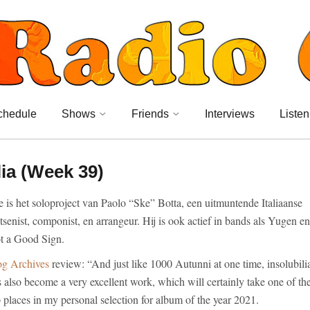
chedule
Shows
Friends
Interviews
Listen
ia (Week 39)
 is het soloproject van Paolo “Ske” Botta, een uitmuntende Italiaanse
tsenist, componist, en arrangeur. Hij is ook actief in bands als Yugen en
t a Good Sign.
og Archives
review: “And just like 1000 Autunni at one time, insolubili
 also become a very excellent work, which will certainly take one of th
 places in my personal selection for album of the year 2021.