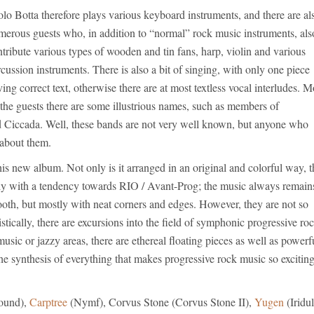
lo Botta therefore plays various keyboard instruments, and there are al
merous guests who, in addition to “normal” rock music instruments, als
tribute various types of wooden and tin fans, harp, violin and various
cussion instruments. There is also a bit of singing, with only one piece
ing correct text, otherwise there are at most textless vocal interludes. M
the guests there are some illustrious names, such as members of
Ciccada. Well, these bands are not very well known, but anyone who
about them.
s new album. Not only is it arranged in an original and colorful way, t
lly with a tendency towards RIO / Avant-Prog; the music always remain
ooth, but mostly with neat corners and edges. However, they are not so
istically, there are excursions into the field of symphonic progressive ro
sic or jazzy areas, there are ethereal floating pieces as well as powerf
 the synthesis of everything that makes progressive rock music so exciting
ound),
Carptree
(Nymf), Corvus Stone (Corvus Stone II),
Yugen
(Iridul