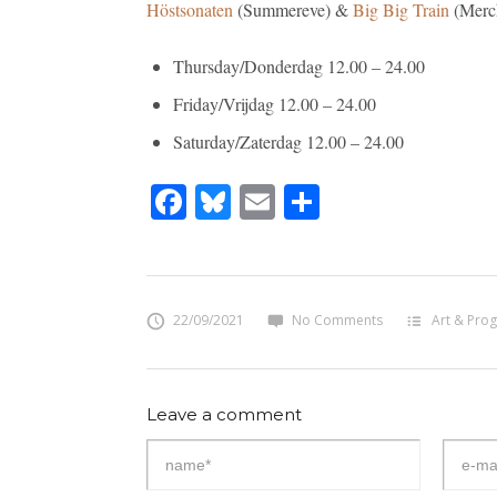
Höstsonaten
(Summereve) &
Big Big Train
(Merch
Thursday/Donderdag 12.00 – 24.00
Friday/Vrijdag 12.00 – 24.00
Saturday/Zaterdag 12.00 – 24.00
Facebook
Bluesky
Email
Share
22/09/2021
No Comments
Art & Prog
Leave a comment