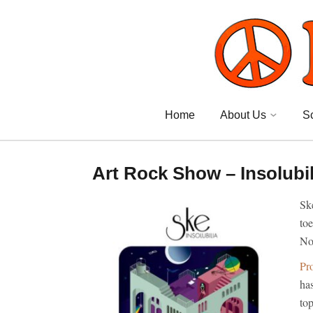
Home
About Us
S
Art Rock Show – Insolubil
Ske
toe
No
Pr
has
top