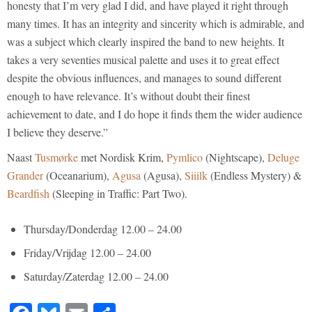
honesty that I’m very glad I did, and have played it right through
many times. It has an integrity and sincerity which is admirable, and
was a subject which clearly inspired the band to new heights. It
takes a very seventies musical palette and uses it to great effect
despite the obvious influences, and manages to sound different
enough to have relevance. It’s without doubt their finest
achievement to date, and I do hope it finds them the wider audience
I believe they deserve.”
Naast
Tusmørke
met Nordisk Krim,
Pymlico
(Nightscape),
Deluge
Grander
(Oceanarium),
Agusa
(Agusa),
Siiilk
(Endless Mystery) &
Beardfish
(Sleeping in Traffic: Part Two).
Thursday/Donderdag 12.00 – 24.00
Friday/Vrijdag 12.00 – 24.00
Saturday/Zaterdag 12.00 – 24.00