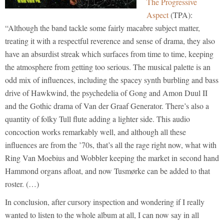
The Progressive
Aspect
(TPA):
“Although the band tackle some fairly macabre subject matter,
treating it with a respectful reverence and sense of drama, they also
have an absurdist streak which surfaces from time to time, keeping
the atmosphere from getting too serious. The musical palette is an
odd mix of influences, including the spacey synth burbling and bass
drive of Hawkwind, the psychedelia of Gong and Amon Duul II
and the Gothic drama of Van der Graaf Generator. There’s also a
quantity of folky Tull flute adding a lighter side. This audio
concoction works remarkably well, and although all these
influences are from the ’70s, that’s all the rage right now, what with
Ring Van Moebius and Wobbler keeping the market in second hand
Hammond organs afloat, and now Tusmørke can be added to that
roster. (…)
In conclusion, after cursory inspection and wondering if I really
wanted to listen to the whole album at all, I can now say in all