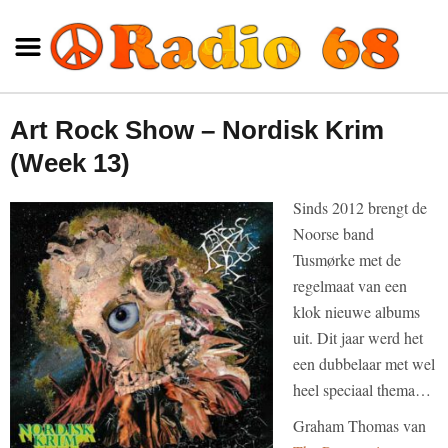
Art Rock Show – Nordisk Krim
(Week 13)
Sinds 2012 brengt de
Noorse band
Tusmørke met de
regelmaat van een
klok nieuwe albums
uit. Dit jaar werd het
een dubbelaar met wel
heel speciaal thema…
Graham Thomas van