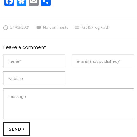
Facebook
Bluesky
Email
Share
24/03/2021
No Comments
Art & Prog Rock
Leave a comment