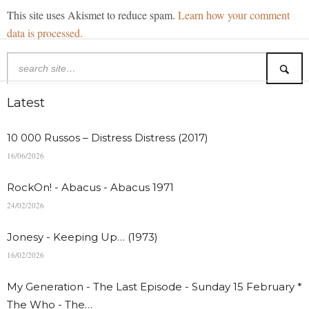
This site uses Akismet to reduce spam.
Learn how your comment
data is processed.
Latest
10 000 Russos – Distress Distress (2017)
16/06/2026
RockOn! - Abacus - Abacus 1971
24/02/2026
Jonesy - Keeping Up… (1973)
16/02/2026
My Generation - The Last Episode - Sunday 15 February *
The Who - The…