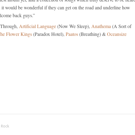
 it would be wonderful if they can get on the road and underline how
elcome back guys.”
 Through,
Artificial Language
(Now We Sleep),
Anathema
(A Sort of
he Flower Kings
(Paradox Hotel),
Paatos
(Breathing) &
Oceansize
 Rock