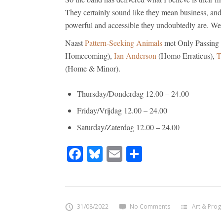
They certainly sound like they mean business, and
powerful and accessible they undoubtedly are. W
Naast
Pattern-Seeking Animals
met Only Passing
Homecoming),
Ian Anderson
(Homo Erraticus),
T
(Home & Minor).
Thursday/Donderdag 12.00 – 24.00
Friday/Vrijdag 12.00 – 24.00
Saturday/Zaterdag 12.00 – 24.00
Facebook
Bluesky
Email
Share
31/08/2022
No Comments
Art & Prog