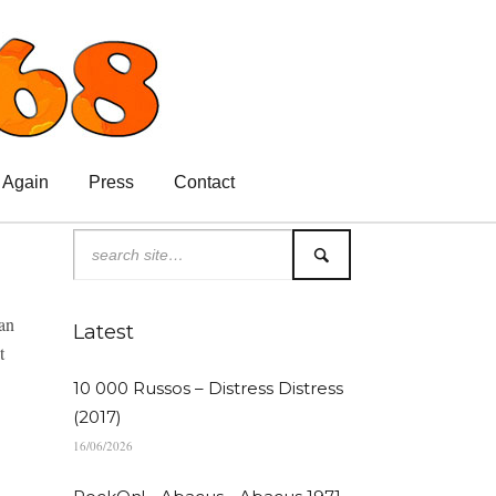
 Again
Press
Contact
van
Latest
t
10 000 Russos – Distress Distress
(2017)
16/06/2026