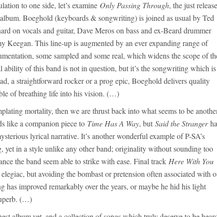
ulation to one side, let’s examine
Only Passing Through
, the just releas
album. Boeghold (keyboards & songwriting) is joined as usual by Ted
ard on vocals and guitar, Dave Meros on bass and ex-Beard drummer
y Keegan. This line-up is augmented by an ever expanding range of
rumentation, some sampled and some real, which widens the scope of th
ility of this band is not in question, but it’s the songwriting which is
lad, a straightforward rocker or a prog epic, Boeghold delivers quality
e of breathing life into his vision. (…)
mplating mortality, then we are thrust back into what seems to be anothe
nds like a companion piece to
Time Has A Way
, but
Said the Stranger
ha
sterious lyrical narrative. It’s another wonderful example of P-SA’s
, yet in a style unlike any other band; originality without sounding too
alance the band seem able to strike with ease. Final track
Here With You
elegiac, but avoiding the bombast or pretension often associated with o
ng has improved remarkably over the years, or maybe he hid his light
superb. (…)
inest album yet, and a collection of songs which truly deserve to be hear