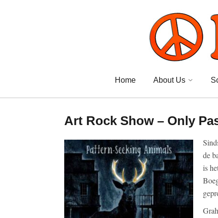
Home
About Us
S
Art Rock Show – Only Pa
Sind
de b
is h
Boeg
gepr
Gra