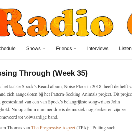
chedule
Shows
Friends
Interviews
Listen
ssing Through (Week 35)
s het laatste Spock’s Beard album, Noise Floor in 2018, heeft de helft 
and zich aangesloten bij het Pattern-Seeking Animals project. Dit projec
et geesteskind van een van Spock’s belangrijkste songwriters John
hold. Nu op album nummer drie is de muziek nog sterker en zijn ze
omoveerd tot volwaardige band.
ham Thomas van
The Progressive Aspect
(TPA): “Putting such