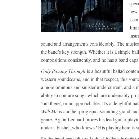
spec
new 
Leon
Jimm
inst
sound and arrangements considerably. The musical ab
the band’s key strength. Whether it is a simple bal
compositions consistently, and he has a band capabl
Only Passing Through
is a beautiful ballad conte
western soundscape, and in that respect, this sou
a more ominous and sinister undercurrent, and a my
ability to conjure songs which are undeniably prog
‘out there’, or unapproachable. It’s a delightful b
With Me
is another prog epic, sounding grand and 
genre. Again Leonard proves his lead guitar playi
under a bushel, who knows? His playing here is 
So the band has delivered what I believe is their f