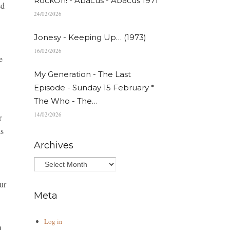
RockOn! - Abacus - Abacus 1971
ed
24/02/2026
Jonesy - Keeping Up… (1973)
16/02/2026
e
My Generation - The Last
Episode - Sunday 15 February *
The Who - The…
14/02/2026
r
s
Archives
ur
Meta
Log in
d.