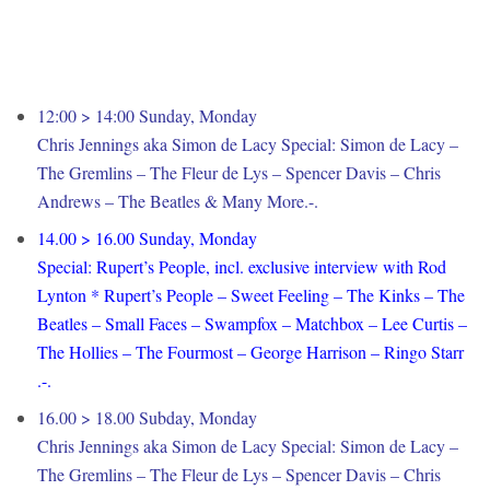
12:00 > 14:00 Sunday, Monday
Chris Jennings aka Simon de Lacy Special: Simon de Lacy –
The Gremlins – The Fleur de Lys – Spencer Davis – Chris
Andrews – The Beatles & Many More.-.
14.00 > 16.00 Sunday, Monday
Special: Rupert’s People, incl. exclusive interview with Rod
Lynton * Rupert’s People – Sweet Feeling – The Kinks – The
Beatles – Small Faces – Swampfox – Matchbox – Lee Curtis –
The Hollies – The Fourmost – George Harrison – Ringo Starr
.-.
16.00 > 18.00 Subday, Monday
Chris Jennings aka Simon de Lacy Special: Simon de Lacy –
The Gremlins – The Fleur de Lys – Spencer Davis – Chris