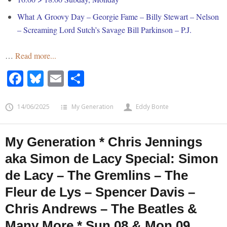
What A Groovy Day – Georgie Fame – Billy Stewart – Nelson
– Screaming Lord Sutch’s Savage Bill Parkinson – P.J.
…
Read more...
Facebook
Bluesky
Email
Share
14/06/2025
My Generation
Eddy Bonte
My Generation * Chris Jennings
aka Simon de Lacy Special: Simon
de Lacy – The Gremlins – The
Fleur de Lys – Spencer Davis –
Chris Andrews – The Beatles &
Many More * Sun 08 & Mon 09