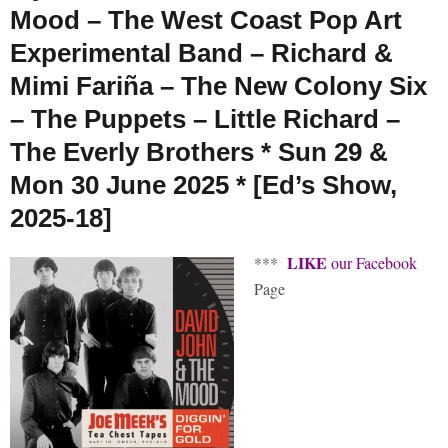
Mood – The West Coast Pop Art
Experimental Band – Richard &
Mimi Fariña – The New Colony Six
– The Puppets – Little Richard –
The Everly Brothers * Sun 29 &
Mon 30 June 2025 * [Ed’s Show,
2025-18]
LIKE
***
our Facebook
Page