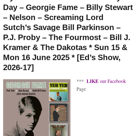
Day – Georgie Fame – Billy Stewart
– Nelson – Screaming Lord
Sutch’s Savage Bill Parkinson –
P.J. Proby – The Fourmost – Bill J.
Kramer & The Dakotas * Sun 15 &
Mon 16 June 2025 * [Ed’s Show,
2026-17]
LIKE
***
our Facebook
Page