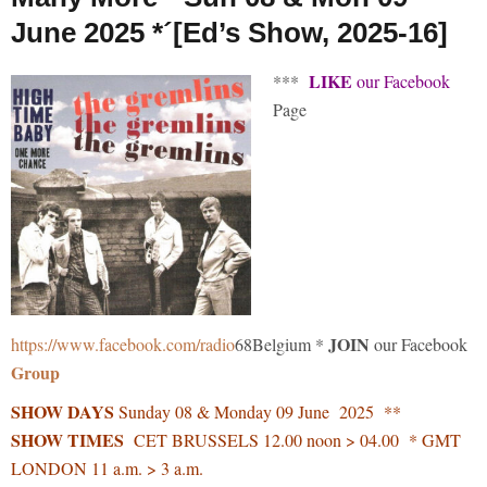
June 2025 *´[Ed’s Show, 2025-16]
LIKE
***
our Facebook
Page
JOIN
https://www.facebook.com/radio
68Belgium *
our Facebook
Group
SHOW DAYS
Sunday 08 & Monday 09 June 2025 **
SHOW TIMES
CET BRUSSELS 12.00 noon > 04.00 * GMT
LONDON 11 a.m. > 3 a.m.