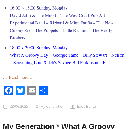
16.00 > 18.00 Sunday, Monday
David John & The Mood – The West Coast Pop Art
Experimental Band – Richard & Mimi Fariña – The New
Colony Six – The Puppets – Little Richard – The Everly
Brothers
18:00 > 20:00 Sunday, Monday
What A Groovy Day – Georgie Fame – Billy Stewart – Nelson
– Screaming Lord Sutch’s Savage Bill Parkinson – P.J.
…
Read more...
Facebook
Bluesky
Email
Share
28/06/2025
My Generation
Eddy Bonte
My Generation * What A Groovy