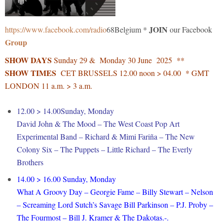
JOIN
https://www.facebook.com/radio
68Belgium *
our Facebook
Group
SHOW DAYS
Sunday 29 & Monday 30 June 2025 **
SHOW TIMES
CET BRUSSELS 12.00 noon > 04.00 * GMT
LONDON 11 a.m. > 3 a.m.
12.00 > 14.00Sunday, Monday
David John & The Mood – The West Coast Pop Art
Experimental Band – Richard & Mimi Fariña – The New
Colony Six – The Puppets – Little Richard – The Everly
Brothers
14.00 > 16.00 Sunday, Monday
What A Groovy Day – Georgie Fame – Billy Stewart – Nelson
– Screaming Lord Sutch’s Savage Bill Parkinson – P.J. Proby –
The Fourmost – Bill J. Kramer & The Dakotas.-.