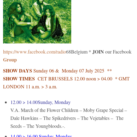
JOIN
https://www.facebook.com/radio
68Belgium *
our Facebook
Group
SHOW DAYS
Sunday 06 & Monday 07 July 2025 **
SHOW TIMES
CET BRUSSELS 12.00 noon > 04.00 * GMT
LONDON 11 a.m. > 3 a.m.
12.00 > 14.00Sunday, Monday
V.A. March of the Flower Children – Moby Grape Special –
Dale Hawkins – The Spikedrivers – The Vejetables – The
Seeds – The Youngbloods.-.
14.00 > 16.00 Sunday, Monday