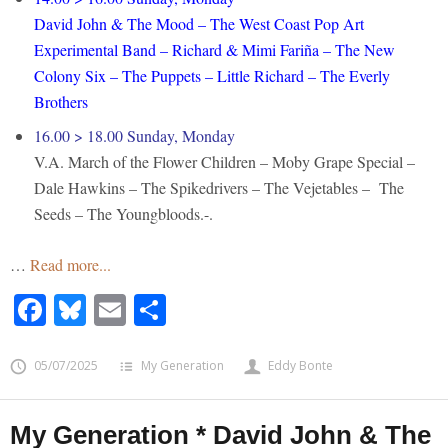
David John & The Mood – The West Coast Pop Art
Experimental Band – Richard & Mimi Fariña – The New
Colony Six – The Puppets – Little Richard – The Everly
Brothers
16.00 > 18.00 Sunday, Monday
V.A. March of the Flower Children – Moby Grape Special –
Dale Hawkins – The Spikedrivers – The Vejetables – The
Seeds – The Youngbloods.-.
…
Read more...
Facebook
Bluesky
Email
Share
05/07/2025
My Generation
Eddy Bonte
My Generation * David John & The