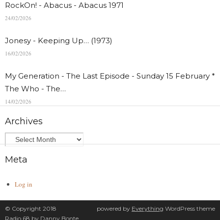
RockOn! - Abacus - Abacus 1971
24/02/2026
Jonesy - Keeping Up… (1973)
16/02/2026
My Generation - The Last Episode - Sunday 15 February *
The Who - The…
14/02/2026
Archives
Meta
Log in
© Copyright 2018
powered by
Everything
WordPress theme
Radio 68 by
Danny Bonte