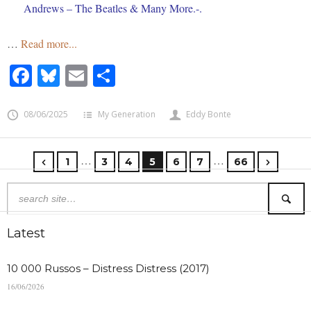
Andrews – The Beatles & Many More.-.
…
Read more...
Facebook
Bluesky
Email
Share
08/06/2025
My Generation
Eddy Bonte
…
…
1
3
4
5
6
7
66
Latest
10 000 Russos – Distress Distress (2017)
16/06/2026