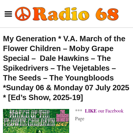
My Generation * V.A. March of the
Flower Children – Moby Grape
Special – Dale Hawkins – The
Spikedrivers – The Vejetables –
The Seeds – The Youngbloods
*Sunday 06 & Monday 07 July 2025
* [Ed’s Show, 2025-19]
LIKE
***
our Facebook
Page