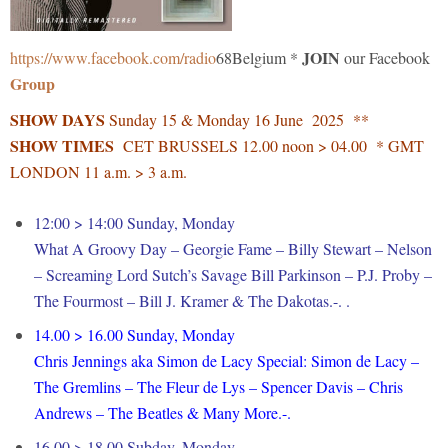
JOIN
https://www.facebook.com/radio
68Belgium *
our Facebook
Group
SHOW DAYS
Sunday 15 & Monday 16 June 2025 **
SHOW TIMES
CET BRUSSELS 12.00 noon > 04.00 * GMT
LONDON 11 a.m. > 3 a.m.
12:00 > 14:00 Sunday, Monday
What A Groovy Day – Georgie Fame – Billy Stewart – Nelson
– Screaming Lord Sutch’s Savage Bill Parkinson – P.J. Proby –
The Fourmost – Bill J. Kramer & The Dakotas.-. .
14.00 > 16.00 Sunday, Monday
Chris Jennings aka Simon de Lacy Special: Simon de Lacy –
The Gremlins – The Fleur de Lys – Spencer Davis – Chris
Andrews – The Beatles & Many More.-.
16.00 > 18.00 Subday, Monday