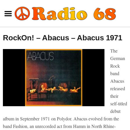
RockOn! – Abacus – Abacus 1971
The
German
Rock
band
Abacus
released
their
self-titled
debut
album in September 1971 on Polydor. Abacus evolved from the
band Fashion, an unrecorded act from Hamm in North Rhine-