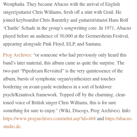
Westphalia. They became Abacus with the arrival of English
singer/guitarist Chris Williams, fresh off a stint with Grail. He
joined keyboardist Chris Barutzky and guitarist/sitarist Hans Rolf
‘Charlie’ Schade in the group’s songwriting core. In 1971, Abacus
played before an audience of 30,000 at the Germersheim Festival,
appearing alongside Pink Floyd, ELP, and Santana.
Prog Archives
: “or someone who had previously only heard this
band’s later material, this album came as quite the surprise. The
two-part “Pipedream Revisited” is the very quintessence of the
album, bursts of symphonic organ/synthesizer and touches
bordering on avant-garde weirdness in a sort of holdover
psych/Krautrock framework. Topped off by the charming, clear-
toned voice of British singer Chris Williams, this is for sure
something for sure to enjoy.” (Wiki, Discogs, Prog Archives). Info:
https://www.progarchives.com/artist.asp?id=468
and
https://abacus-
studio.de
.