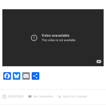
Facebook
Bluesky
Email
Share
24/02/2026
No Comments
Rock On
,
Youtube