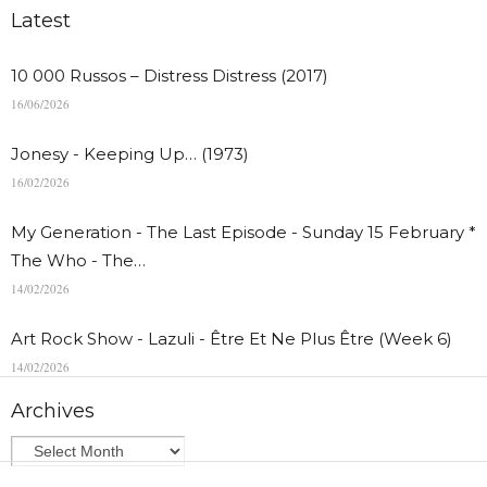
Latest
10 000 Russos – Distress Distress (2017)
16/06/2026
Jonesy - Keeping Up… (1973)
16/02/2026
My Generation - The Last Episode - Sunday 15 February *
The Who - The…
14/02/2026
Art Rock Show - Lazuli - Être Et Ne Plus Être (Week 6)
14/02/2026
Archives