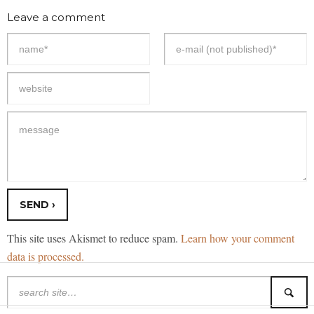
Leave a comment
This site uses Akismet to reduce spam.
Learn how your comment
data is processed.