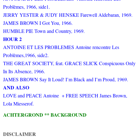
Problèmes, 1966, side1.
JERRY YESTER & JUDY HENSKE Farewell Aldebaran, 1969.
JAMES BROWN I Got You, 1966.
HUMBLE PIE Town and Country, 1969.
HOUR 2
ANTOINE ET LES PROBLEMES Antoine rencontre Les
Problèmes,1966, side2.
THE GREAT SOCIETY, feat. GRACE SLICK Conspicuous Only
In Its Absence, 1966.
JAMES BROWN Say It Loud! I’m Black and I’m Proud, 1969.
AND ALSO
LOVE and PEACE Antoine + FREE SPEECH James Brown,
Lola Miesserof.
ACHTERGROND ** BACKGROUND
DISCLAIMER