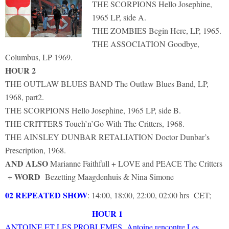
THE SCORPIONS Hello Josephine,
1965 LP, side A.
THE ZOMBIES Begin Here, LP, 1965.
THE ASSOCIATION Goodbye,
Columbus, LP 1969.
HOUR 2
THE OUTLAW BLUES BAND The Outlaw Blues Band, LP,
1968, part2.
THE SCORPIONS Hello Josephine, 1965 LP, side B.
THE CRITTERS Touch’n’Go With The Critters, 1968.
THE AINSLEY DUNBAR RETALIATION Doctor Dunbar’s
Prescription, 1968.
AND ALSO
Marianne Faithfull + LOVE and PEACE The Critters
WORD
+
Bezetting Maagdenhuis & Nina Simone
02 REPEATED SHOW
: 14:00, 18:00, 22:00, 02:00 hrs CET;
HOUR 1
ANTOINE ET LES PROBLEMES Antoine rencontre Les