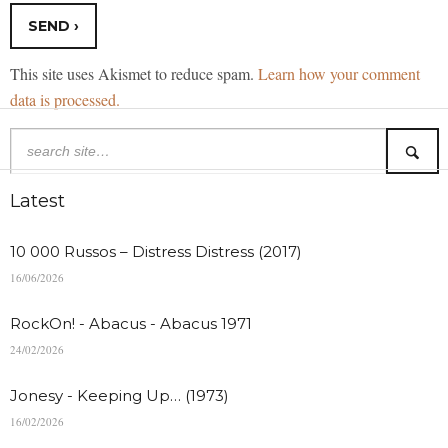
This site uses Akismet to reduce spam.
Learn how your comment
data is processed.
Latest
10 000 Russos – Distress Distress (2017)
16/06/2026
RockOn! - Abacus - Abacus 1971
24/02/2026
Jonesy - Keeping Up… (1973)
16/02/2026