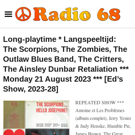
Long-playtime * Langspeeltijd:
The Scorpions, The Zombies, The
Outlaw Blues Band, The Critters,
The Ainsley Dunbar Retaliation ***
Monday 21 August 2023 *** [Ed’s
Show, 2023-28]
REPEATED SHOW ***
Antoine et Les Problèmes
(album complet), Jerry Yester
& Judy Henske, Humble Pie,
James Brown, The Great