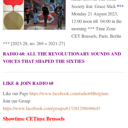
*
Society feat. Grace Slick
*
*
Monday 21 August 2023,
12:00 noon till 04:00 in the
morning *** Time Zone
CET Brussels, Paris, Berlin
*** [2023-28, no. 269 = 2021-27]
RADIO 68: ALL THE REVOLUTIONARY SOUNDS AND
VOICES THAT SHAPED THE SIXTIES
LIKE & JOIN RADIO 68
Like our Page
https://www.facebook.com/radio68Belgium
Join our Group
https://www.facebook.com/groups/613281298696645
Showtime CETime Brussels