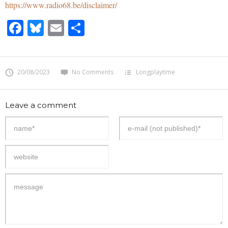
https://www.radio68.be/disclaimer/
Facebook
Bluesky
Email
Share
20/08/2023
No Comments
Longplaytime
Leave a comment