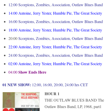
12:00 Scorpions, Zombies, Association, Outlaw Blues Band
14:00
Antoine, Jerry Yester, Humble Pie, The Great Society
16:00
Scorpions, Zombies, Association, Outlaw Blues Band
18:00
Antoine, Jerry Yester, Humble Pie, The Great Society
20:00
Scorpions, Zombies, Association, Outlaw Blues Band
22:00
Antoine, Jerry Yester, Humble Pie, The Great Society
24:00 Scorpions, Zombies, Association, Outlaw Blues Band
02:00
Antoine, Jerry Yester, Humble Pie, The Great Society
Show Ends Here
04:00
01 NEW SHOW:
12:00, 16:00, 20:00, 24:00 hrs CET
HOUR 1
THE OUTLAW BLUES BAND The
Outlaw Blues Band, LP, 1968, part1