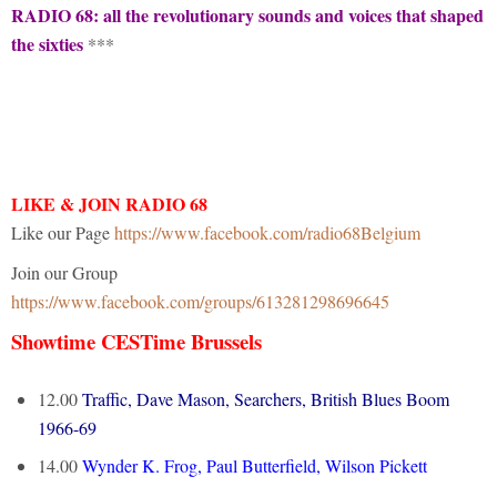
RADIO 68: all the revolutionary sounds and voices that shaped
the sixties
***
LIKE & JOIN RADIO 68
Like our Page
https://www.facebook.com/radio68Belgium
Join our Group
https://www.facebook.com/groups/613281298696645
Showtime CESTime Brussels
12.00
Traffic, Dave Mason, Searchers, British Blues Boom
1966-69
14.00
Wynder K. Frog, Paul Butterfield, Wilson Pickett