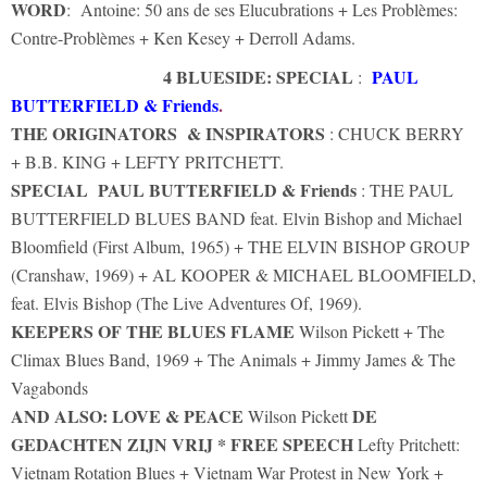
WORD
: Antoine: 50 ans de ses Elucubrations + Les Problèmes:
Contre-Problèmes + Ken Kesey + Derroll Adams.
4 BLUESIDE: SPECIAL
PAUL
:
BUTTERFIELD & Friends
.
THE ORIGINATORS & INSPIRATORS
: CHUCK BERRY
+ B.B. KING + LEFTY PRITCHETT.
SPECIAL
PAUL BUTTERFIELD & Friends
: THE PAUL
BUTTERFIELD BLUES BAND feat. Elvin Bishop and Michael
Bloomfield (First Album, 1965) + THE ELVIN BISHOP GROUP
(Cranshaw, 1969) + AL KOOPER & MICHAEL BLOOMFIELD,
feat. Elvis Bishop (The Live Adventures Of, 1969).
KEEPERS OF THE BLUES FLAME
Wilson Pickett + The
Climax Blues Band, 1969 + The Animals + Jimmy James & The
Vagabonds
AND ALSO: LOVE & PEACE
DE
Wilson Pickett
GEDACHTEN ZIJN VRIJ * FREE SPEECH
Lefty Pritchett:
Vietnam Rotation Blues + Vietnam War Protest in New York +