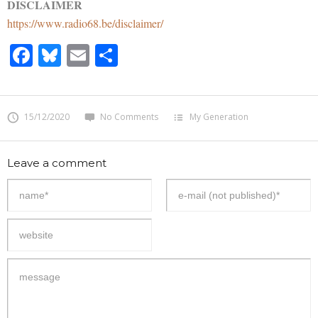
DISCLAIMER
https://www.radio68.be/disclaimer/
Facebook
Bluesky
Email
Share
15/12/2020
No Comments
My Generation
Leave a comment