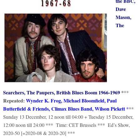
the BBC,
Dave
Mason,
The
Searchers, The Paupers, British Blues Boom 1966-1969
*
**
Repeated:
Wynder K. Frog, Michael Bloomfield, Paul
Butterfield & Friends, Climax Blues Band, Wilson Picke
tt
*
**
Sunday 13 December, 12 noon till 04:00 + Tuesday 15 December,
12:00 noon till 24:00 *** Time: CET Brussels *** Ed’s Show,
2020-50 [=2020-08 & 2020-20] ***