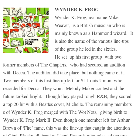
WYNDER K. FROG
Wynder K. Frog, real name Mike
Weaver, is a British musician who is
mainly known as a Hammond wizard. It
is also the name of the various line-ups
of the group he led in the sixties.
He set up his first group with two
former members of The Chapters, who had secured an audition
with Decca. The audition did take place, but nothing came of it.
Two members of this first line-up left for St. Louis Union, who
recorded for Decca. They won a Melody Maker contest and the
future looked bright. Though they played rough R&B, they scored
a top 20 hit with a Beatles cover, Michelle. The remaining members
s of Wynder K. Frog merged with The Wot Nots, giving birth to
Wynder K. Frog Mark II. Even though one member left for Arthur
Brown of ‘Fire’ fame, this was the line-up that caught the attention
of Chris Blackwell, head of Island Records who released the first