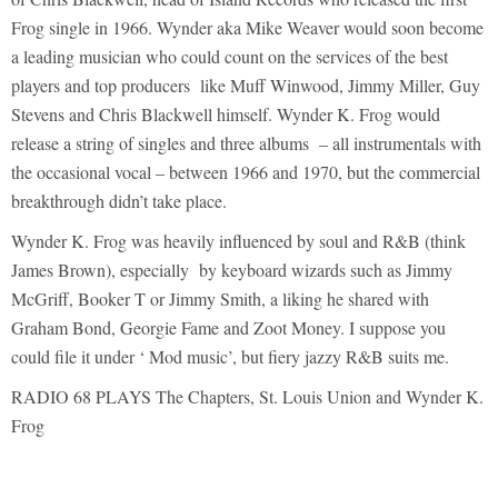
Frog single in 1966. Wynder aka Mike Weaver would soon become
a leading musician who could count on the services of the best
players and top producers like Muff Winwood, Jimmy Miller, Guy
Stevens and Chris Blackwell himself. Wynder K. Frog would
release a string of singles and three albums – all instrumentals with
the occasional vocal – between 1966 and 1970, but the commercial
breakthrough didn’t take place.
Wynder K. Frog was heavily influenced by soul and R&B (think
James Brown), especially by keyboard wizards such as Jimmy
McGriff, Booker T or Jimmy Smith, a liking he shared with
Graham Bond, Georgie Fame and Zoot Money. I suppose you
could file it under ‘ Mod music’, but fiery jazzy R&B suits me.
RADIO 68 PLAYS The Chapters, St. Louis Union and Wynder K.
Frog