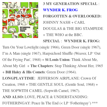
3 MY GENERATION SPECIAL
:
WYNDER K. FROG
FORGOTTEN & OVERLOOKED:
JOHNNY NASH + CARL
DOUGLAS & THE BIG STAMPEDE
+ THE WHO at the BBC.
SPECIAL
WYNDER K. FROG:
:
Turn On Your Lovelight (single 1966), Green Door (single 1967),
I”m A Man (single 1967), Harpsichord Shuffle (Weaver, LP ‘Out
St Louis Union
Of the Frying Pan’, 1968) +
: Think About Me,
The Chapters
About My Girl +
: Stop Thinking About Her, 1965
Bill Haley & His Comets
+
: Green Door (1964).
LONGPLAYTIME
: JEFFERSON AIRPLANE: Crown Of
Creation, 1968 + THE GENTLE SOUL (Gentle Soul, 1968) +
THE SOPWITH CAMEL (Sopwith Camel, 1967).
AND ALSO:
LOVE, PEACE & UNDERSTANDING:
FOTHERINGAY: Peace In The End (< LP ‘Fotheringay’) ***