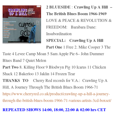
2 BLUESIDE
Crawling Up A Hill –
:
The British Blues Boom 1966-1969
LOVE & PEACE & REVOLUTION &
FREEDOM: Barabara Dane:
Insubordination
SPECIAL: Crawling Up A Hill
Part One
1 Free 2. Mike Cooper 3 The
Taste 4 Levee Camp Moan 5 Sam Apple Pie 6– John Dummer
Blues Band 7 Quiet Melon
Part Two
8. Killing Floor 9 Blodwyn Pig 10 Icarus 11 Chicken
Shack 12 Bakerloo 13 Jaklin 14 Frozen Tear
THANKS TO
Cherry Red records for V.A.: Crawling Up A
Hill, A Journey Through The British Blues Boom 1966-71
https://www.cherryred.co.uk/product/crawling-up-a-hill-a-journey-
through-the-british-blues-boom-1966-71-various-artists-3cd-boxset/
REPEATED SHOWS 14:00, 18:00, 22:00 & 02:
00 hrs CET