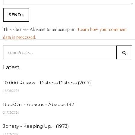
This site uses Akismet to reduce spam.
Learn how your comment
data is processed.
Latest
10 000 Russos – Distress Distress (2017)
16/06/2026
RockOn! - Abacus - Abacus 1971
24/02/2026
Jonesy - Keeping Up… (1973)
16/02/2026