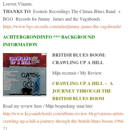
Leuven Vlaams.
THANKS TO
Esoteric Recordings The Climax Blues Band +
BGO Records for Jimmy James and the Vagabonds
https://www.bgo-records.com/artist/jimmy-james-the-vagabonds/
ACHTERGRONDINFO *** BACKGROUND
INFORMATION
BRITISH BLUES BOOM:
CRAWLING UP A HILL
Mijn recensie / My Review
CRAWLING UP A HILL – A
JOURNEY THROUGH THE
BRITISH BLUES BOOM
Read my review here / Mijn bespreking staat hier
http://www.keysandchords.com/album-review-blog/various-artists-
crawling-up-a-hill-a-journey-through-the-british-blues-boom-1966-
71