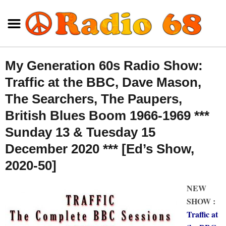
My Generation 60s Radio Show:
Traffic at the BBC, Dave Mason,
The Searchers, The Paupers,
British Blues Boom 1966-1969 ***
Sunday 13 & Tuesday 15
December 2020 *** [Ed’s Show,
2020-50]
NEW
SHOW :
Traffic at