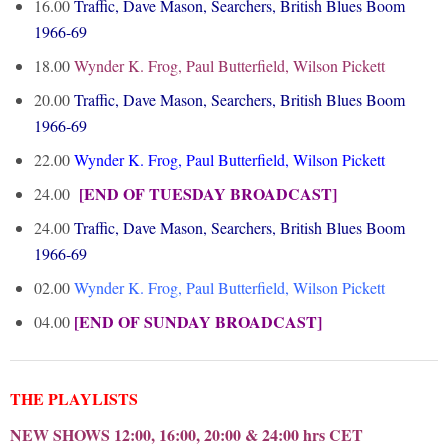
16.00
Traffic, Dave Mason, Searchers, British Blues Boom
1966-69
18.00
Wynder K. Frog, Paul Butterfield, Wilson Pickett
20.00
Traffic, Dave Mason, Searchers, British Blues Boom
1966-69
22.00
Wynder K. Frog, Paul Butterfield, Wilson Pickett
[END OF TUESDAY BROADCAST]
24.00
24.00
Traffic, Dave Mason, Searchers, British Blues Boom
1966-69
02.00
Wynder K. Frog, Paul Butterfield, Wilson Pickett
[END OF SUNDAY BROADCAST]
04.00
THE PLAYLISTS
NEW SHOWS 12:00, 16:00, 20:00 & 24:00 hrs CET