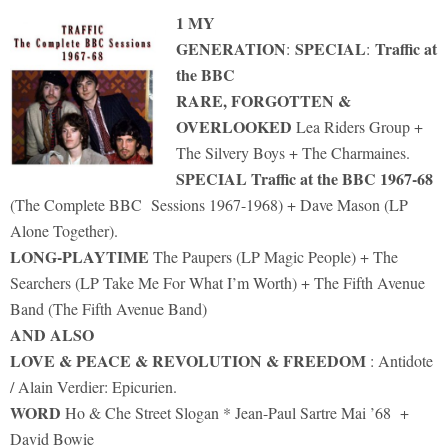
1 MY
GENERATION
SPECIAL
Traffic at
:
:
the BBC
RARE, FORGOTTEN &
OVERLOOKED
Lea Riders Group +
The Silvery Boys + The Charmaines.
SPECIAL Traffic at the BBC 1967-68
(The Complete BBC Sessions 1967-1968) + Dave Mason (LP
Alone Together).
LONG-PLAYTIME
The Paupers (LP Magic People) + The
Searchers (LP Take Me For What I’m Worth) + The Fifth Avenue
Band (The Fifth Avenue Band)
AND ALSO
LOVE & PEACE & REVOLUTION & FREEDOM
: Antidote
/ Alain Verdier: Epicurien.
WORD
Ho & Che Street Slogan * Jean-Paul Sartre Mai ’68 +
David Bowie