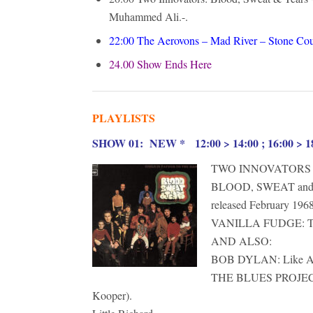
Muhammed Ali.-.
22:00
The Aerovons – Mad River – Stone Cou
24.00 Show Ends Here
PLAYLISTS
S
HOW 01: NEW * 12:00 > 14:00 ; 16:00 > 18
TWO INNOVATORS
BLOOD, SWEAT and 
released February 1968
VANILLA FUDGE: THE
AND ALSO:
BOB DYLAN: Like A Ro
THE BLUES PROJECT f
Kooper).