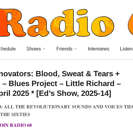
chedule
Shows
Friends
Interviews
Listen
novators: Blood, Sweat & Tears +
– Blues Project – Little Richard –
il 2025 * [Ed’s Show, 2025-14]
8: ALL THE REVOLíUTIONARY SOUNDS AND VOICES TH
THE SIXTIES
JOIN RADIO 68