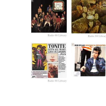
Radio 68 Library
Radio 68 Librar
Radio 68 Library