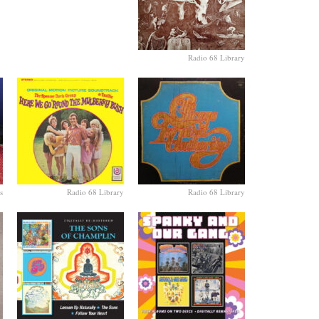
Radio 68 Library
s
Radio 68 Library
Radio 68 Library