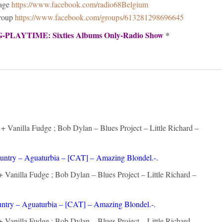
Page
https://www.facebook.com/radio68Belgium
Group
https://www.facebook.com/groups/613281298696645
PLAYTIME: Sixties Albums Only-Radio Show
*
 Vanilla Fudge ; Bob Dylan – Blues Project – Little Richard –
untry – Aguaturbia – [CAT] – Amazing Blondel.-.
 Vanilla Fudge ; Bob Dylan – Blues Project – Little Richard –
ntry – Aguaturbia – [CAT] – Amazing Blondel.-.
 Vanilla Fudge ; Bob Dylan – Blues Project – Little Richard –