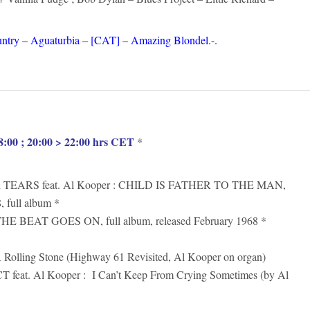
ntry – Aguaturbia – [CAT] – Amazing Blondel.-.
:00 ; 20:00 > 22:00 hrs CET
*
TEARS feat. Al Kooper : CHILD IS FATHER TO THE MAN,
, full album *
 BEAT GOES ON, full album, released February 1968 *
lling Stone (Highway 61 Revisited, Al Kooper on organ)
eat. Al Kooper : I Can’t Keep From Crying Sometimes (by Al