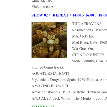
Little Richard.
Muhammed Ali.
SHOW 02 * REPEAT * 14:00 > 16:00 ; 18:00 >
THE AEROVONS
Resurrection (LP recor
MAD RIVER
Mad River, USA, 1968,
War Goes On.
STONE COUNTRY
Stone Country, USA, 
Fire (cd bonus track).
AGUATURBIA [CAT]
Psychedelic Drugstore, Spain, 1969: Erotica, Ah
AMAZING BLONDEL
Amazing Blondel (LP 1970): Bethel Town Missio
AND ALSO: Jack White – The Monks – John Denv
THANKS TO