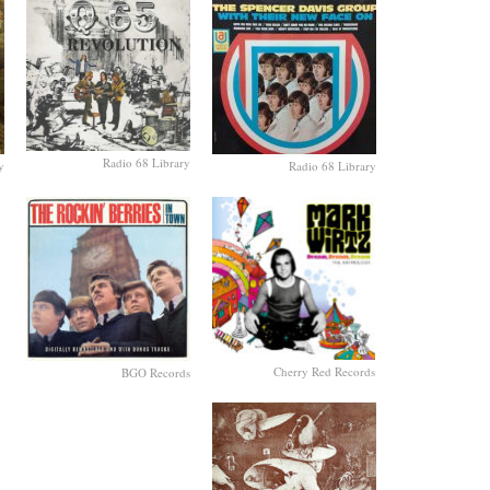
Radio 68 Library
y
Radio 68 Library
Cherry Red Records
BGO Records