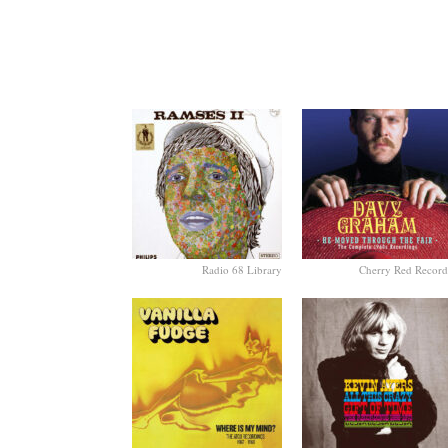
Radio 68 Library
Cherry Red Record