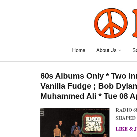
Home
About Us
S
60s Albums Only * Two In
Vanilla Fudge ; Bob Dylan 
Muhammed Ali * Tue 08 Apr
RADIO 6
SHAPED 
LIKE & 