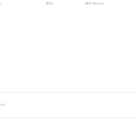
x
BGO
BGO Records
ime