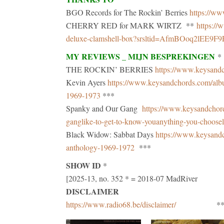
BGO Records for The Rockin’ Berries
https://ww
CHERRY RED for MARK WIRTZ **
https://
deluxe-clamshell-box?srsltid=AfmBOoq2lEE
MY REVIEWS _ MIJN BESPREKINGEN
*
THE ROCKIN’ BERRIES
https://www.keysandc
Kevin Ayers
https://www.keysandchords.com/album
1969-1973
***
Spanky and Our Gang
https://www.keysandchor
ganglike-to-get-to-know-youanything-you-choose
Black Widow: Sabbat Days
https://www.keysand
anthology-1969-1972
***
SHOW ID
*
[2025-13, no. 352 * = 2018-07 MadRiver
DISCLAIMER
https://www.radio68.be/disclaimer/
***