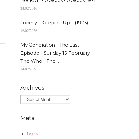
RockOn! - Abacus - Abacus 1971
24/02/2026
Jonesy - Keeping Up… (1973)
16/02/2026
My Generation - The Last
Episode - Sunday 15 February *
The Who - The…
14/02/2026
Archives
Meta
Log in