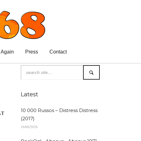
 Again
Press
Contact
Latest
10 000 Russos – Distress Distress
AT
(2017)
16/06/2026