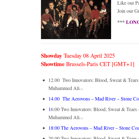
Like our 
Join our 
***
LONG-
Showday
Tuesday 08 April
2025
Showtime
Brussels-Paris CET [GMT+1]
12.00 Two Innovators: Blood, Sweat & Tears +
Muhammed Ali.-.
14.00
The Aerovons – Mad River – Stone Co
1
6:00
Two Innovators: Blood, Sweat & Tears +
Muhammed Ali.-.
18:00
The Aerovons – Mad River – Stone Cou
20.00
Two Innovators: Blood, Sweat & Tears +