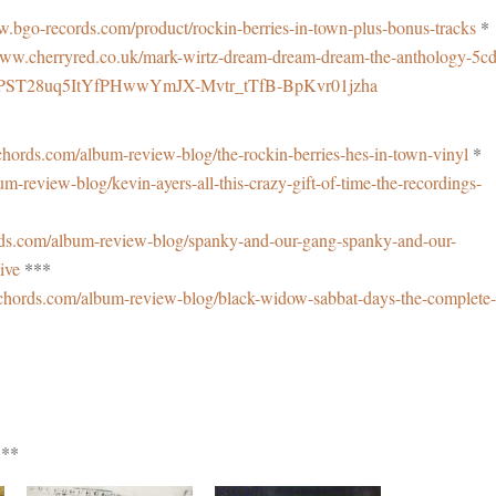
w.bgo-records.com/product/rockin-berries-in-town-plus-bonus-tracks
*
www.cherryred.co.uk/mark-wirtz-dream-dream-dream-the-anthology-5cd
9F9PST28uq5ItYfPHwwYmJX-Mvtr_tTfB-BpKvr01jzha
hords.com/album-review-blog/the-rockin-berries-hes-in-town-vinyl
*
-review-blog/kevin-ayers-all-this-crazy-gift-of-time-the-recordings-
ds.com/album-review-blog/spanky-and-our-gang-spanky-and-our-
live
***
chords.com/album-review-blog/black-widow-sabbat-days-the-complete-
*