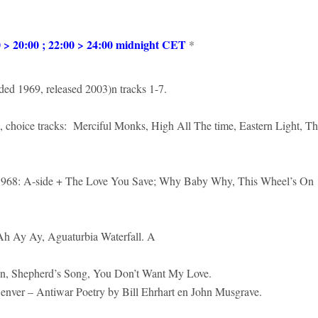
 20:00 ; 22:00 > 24:00 midnight CET
*
ded 1969, released 2003)n tracks 1-7.
 choice tracks: Merciful Monks, High All The time, Eastern Light, T
1968: A-side + The Love You Save; Why Baby Why, This Wheel’s On
 Ah Ay Ay, Aguaturbia Waterfall. A
n, Shepherd’s Song, You Don’t Want My Love.
er – Antiwar Poetry by Bill Ehrhart en John Musgrave.