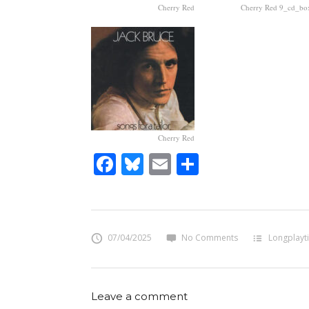
Cherry Red
Cherry Red 9_cd_bo
Cherry Red
Facebook
Bluesky
Email
Share
07/04/2025
No Comments
Longplayt
Leave a comment