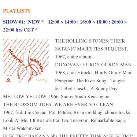
PLAYLISTS
S
HOW 01: NEW * 12:00 > 14:00 ; 16:00 > 18:00 ; 20:00 >
22:00 hrs CET
*
THE ROLLING STONES: THEIR
SATANIC MAJESTIES REQUEST,
1967, entire album.
DONOVAN: HURDY GURDY MAN
1968, choice tracks: Hurdy Gurdy Man,
Peregrine, The River Song, Tangier
feat. Bert Jansch; A Sunny Day +
MELLOW YELLOW, 1966: Sunny South Kensington.
THE BLOSSOM TOES WE ARE EVER SO CLEAN
1967, feat. Jim Cregan, Poli Palmer, Brian Godding, choice tracks
Look At Me, I’ll Be Late For Tea, Telegram, Remarkable Saga,
Mister Watchmaker.
ELECTRIC BANANA aka THE PRETTY THNGS: ELECTRIC