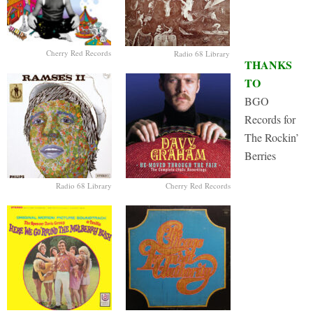
Cherry Red Records
Radio 68 Library
THANKS
TO
BGO
Records for
The Rockin’
Berries
Radio 68 Library
Cherry Red Records