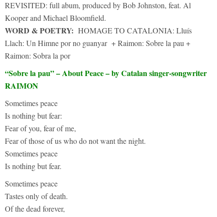
REVISITED: full abum, produced by Bob Johnston, feat. Al
Kooper and Michael Bloomfield.
WORD & POETRY:
HOMAGE TO CATALONIA: Lluís
Llach: Un Himne por no guanyar + Raimon: Sobre la pau +
Raimon: Sobra la por
“Sobre la pau” – About Peace – by Catalan singer-songwriter
RAIMON
Sometimes peace
Is nothing but fear:
Fear of you, fear of me,
Fear of those of us who do not want the night.
Sometimes peace
Is nothing but fear.
Sometimes peace
Tastes only of death.
Of the dead forever,