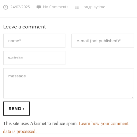
24/02/2025
No Comments
Longplaytime
Leave a comment
This site uses Akismet to reduce spam.
Learn how your comment
data is processed.