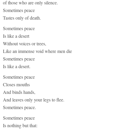
of those who are only silence.
Sometimes peace
Tastes only of death.
Sometimes peace
Is like a desert
Without voices or trees,
Like an immense void where men die
Sometimes peace
Is like a desert.
Sometimes peace
Closes mouths
And binds hands,
And leaves only your legs to flee.
Sometimes peace.
Sometimes peace
Is nothing but that: