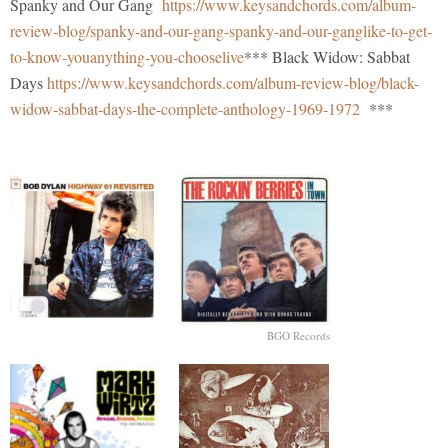
Spanky and Our Gang
https://www.keysandchords.com/album-
review-blog/spanky-and-our-gang-spanky-and-our-ganglike-to-get-
to-know-youanything-you-chooselive
*** Black Widow: Sabbat
Days
https://www.keysandchords.com/album-review-blog/black-
widow-sabbat-days-the-complete-anthology-1969-1972
***
BGO Records