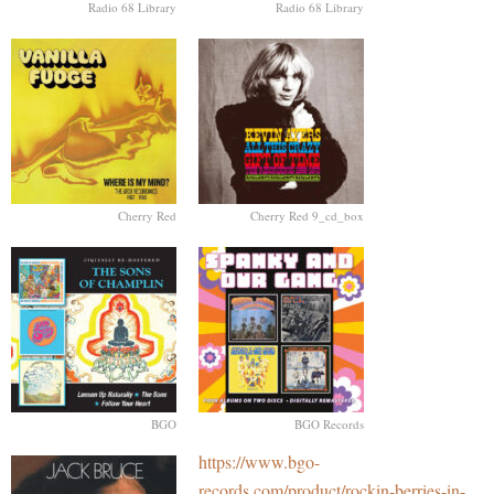
Radio 68 Library
Radio 68 Library
Cherry Red
Cherry Red 9_cd_box
BGO
BGO Records
https://www.bgo-
records.com/product/rockin-berries-in-