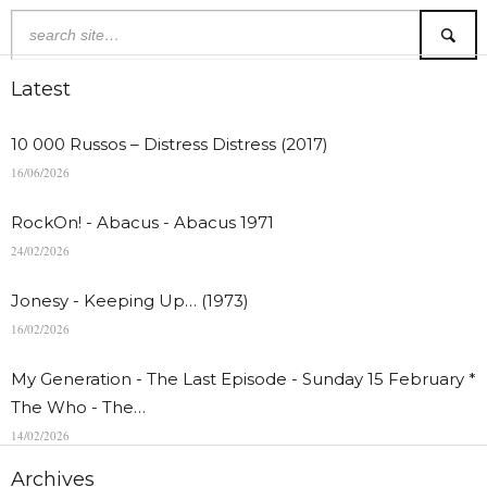
Latest
10 000 Russos – Distress Distress (2017)
16/06/2026
RockOn! - Abacus - Abacus 1971
24/02/2026
Jonesy - Keeping Up… (1973)
16/02/2026
My Generation - The Last Episode - Sunday 15 February *
The Who - The…
14/02/2026
Archives