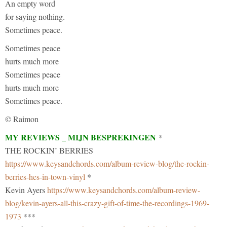
An empty word
for saying nothing.
Sometimes peace.
Sometimes peace
hurts much more
Sometimes peace
hurts much more
Sometimes peace.
© Raimon
MY REVIEWS _ MIJN BESPREKINGEN
*
THE ROCKIN’ BERRIES
https://www.keysandchords.com/album-review-blog/the-rockin-
berries-hes-in-town-vinyl
*
Kevin Ayers
https://www.keysandchords.com/album-review-
blog/kevin-ayers-all-this-crazy-gift-of-time-the-recordings-1969-
1973
***