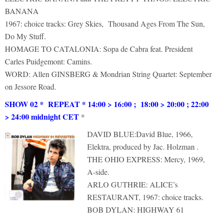
BANANA
1967: choice tracks: Grey Skies, Thousand Ages From The Sun,
Do My Stuff.
HOMAGE TO CATALONIA: Sopa de Cabra feat. President
Carles Puidgemont: Camins.
WORD: Allen GINSBERG & Mondrian String Quartet: September
on Jessore Road.
SHOW 02 * REPEAT * 14:00 > 16:00 ; 18:00 > 20:00 ; 22:00
> 24:00 midnight CET
*
DAVID BLUE:David Blue, 1966,
Elektra, produced by Jac. Holzman .
THE OHIO EXPRESS: Mercy, 1969,
A-side.
ARLO GUTHRIE: ALICE’s
RESTAURANT, 1967: choice tracks.
BOB DYLAN: HIGHWAY 61