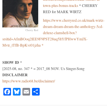
town-plus-bonus-tracks
* CHERRY
RED for MARK WIRTZ
https://www.cherryred.co.uk/mark-wirtz-
dream-dream-dream-the-anthology-5cd-
Cherry Red
deluxe-clamshell-box?
srsltid=AfmBOoq2lEE9F9PST28uq5ItYfPHwwYmJX-
Mvtr_tTfB-BpKvr01jzha *
SHOW ID
*
[2025-08, no. 347 * = 2017_08 NOV. Us Singer-Song
DISCLAIMER
https://www.radio68.be/disclaimer/
Facebook
Bluesky
Email
Share