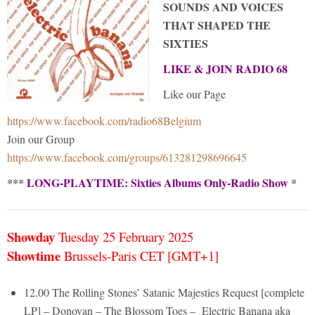
SOUNDS AND VOICES
THAT SHAPED THE
SIXTIES
LIKE & JOIN RADIO 68
Like our Page
https://www.facebook.com/radio68Belgium
Join our Group
https://www.facebook.com/groups/613281298696645
***
LONG-PLAYTIME: Sixties Albums Only-Radio Show
*
Showday
Tuesday 25 February
2025
Showtime
Brussels-Paris CET [GMT+1]
12.00 The Rolling Stones’ Satanic Majesties Request [complete
LP] – Donovan – The Blossom Toes – Electric Banana aka