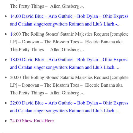
The Pretty Things – Allen Ginsberg .-.
14.00
David Blue – Arlo Guthrie – Bob Dylan – Ohio Express
and Catalan singer-songwriters Raimon and Lluís Llach.-..
1
6:00
The Rolling Stones’ Satanic Majesties Request [complete
LP] – Donovan – The Blossom Toes – Electric Banana aka
The Pretty Things – Allen Ginsberg .-.
18:00
David Blue – Arlo Guthrie – Bob Dylan – Ohio Express
and Catalan singer-songwriters Raimon and Lluís Llach.-..
20.00
The Rolling Stones’ Satanic Majesties Request [complete
LP] – Donovan – The Blossom Toes – Electric Banana aka
The Pretty Things – Allen Ginsberg .-.
22:00
David Blue – Arlo Guthrie – Bob Dylan – Ohio Express
and Catalan singer-songwriters Raimon and Lluís Llach.-..
24.00 Show Ends Here