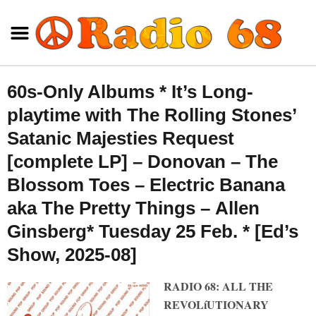
60s-Only Albums * It’s Long-
playtime with The Rolling Stones’
Satanic Majesties Request
[complete LP] – Donovan – The
Blossom Toes – Electric Banana
aka The Pretty Things – Allen
Ginsberg* Tuesday 25 Feb. * [Ed’s
Show, 2025-08]
RADIO 68: ALL THE
REVOLíUTIONARY