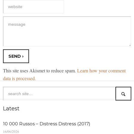
This site uses Akismet to reduce spam.
Learn how your comment
data is processed.
Latest
10 000 Russos – Distress Distress (2017)
16/06/2026