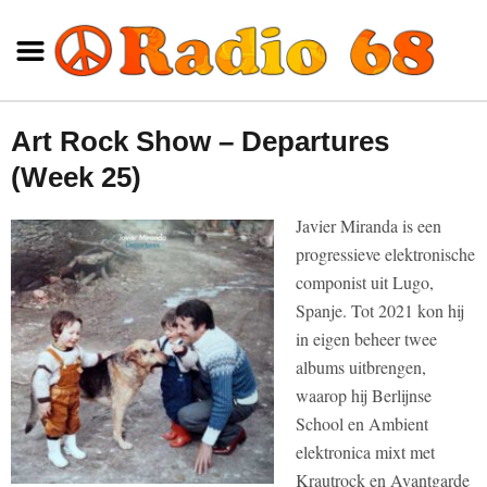
Art Rock Show – Departures
(Week 25)
Javier Miranda is een
progressieve elektronische
componist uit Lugo,
Spanje. Tot 2021 kon hij
in eigen beheer twee
albums uitbrengen,
waarop hij Berlijnse
School en Ambient
elektronica mixt met
Krautrock en Avantgarde