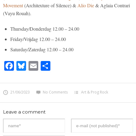
Movement
(Architexture of Silence) &
Alio Die
& Aglaia Contrari
(Vayu Rouah).
Thursday/Donderdag 12.00 – 24.00
Friday/Vrijdag 12.00 – 24.00
Saturday/Zaterdag 12.00 – 24.00
Facebook
Bluesky
Email
Share
21/06/2023
No Comments
Art & Prog Rock
Leave a comment