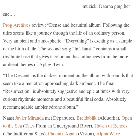
muziek. Daarna ging het
snel…
Prog Archives
review: “Dense and beautiful album. Following the
titles seems like a journey through the life of an ordinary person.
Very ambient and atmospheric. “Everything” is exciting as a sample
of the birth of life. The second song “In Transit” contains a small
rhythmic base that gives it color and has influences from the more
ambient themes of Aphex Twin.
“The Descent” is the darkest moment on the album with sounds that
seem like a mellotron approaching dark ambient. The final
“Resurrection” is absolutely suggestive and epic at times with very
curious rhythmic moments and a beautiful final coda. Absolutely
recommendable ambient/drone album.”
Naast
Javier Miranda
met Departures,
Breidablik
(Alduorka),
Open
to the Sea
(Tales From an Underground River),
Haven of Echoes
(The Indifferent Stars),
Phoenix Again
(Vision),
Alpha Wave