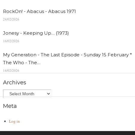
RockOn! - Abacus - Abacus 1971
24/02/2026
Jonesy - Keeping Up… (1973)
16/02/2026
My Generation - The Last Episode - Sunday 15 February *
The Who - The…
14/02/2026
Archives
Meta
Log in