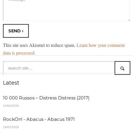
This site uses Akismet to reduce spam.
Learn how your comment
data is processed.
Latest
10 000 Russos – Distress Distress (2017)
16/06/2026
RockOn! - Abacus - Abacus 1971
24/02/2026