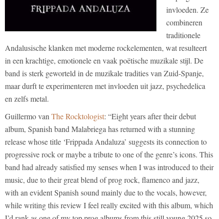
invloeden. Ze
combineren
traditionele
Andalusische klanken met moderne rockelementen, wat resulteert
in een krachtige, emotionele en vaak poëtische muzikale stijl. De
band is sterk geworteld in de muzikale tradities van Zuid-Spanje,
maar durft te experimenteren met invloeden uit jazz, psychedelica
en zelfs metal.
Guillermo van
The Rocktologist
: “Eight years after their debut
album, Spanish band Malabriega has returned with a stunning
release whose title ‘Frippada Andaluza’ suggests its connection to
progressive rock or maybe a tribute to one of the genre’s icons. This
band had already satisfied my senses when I was introduced to their
music, due to their great blend of prog rock, flamenco and jazz,
with an evident Spanish sound mainly due to the vocals, however,
while writing this review I feel really excited with this album, which
I’d rank as one of my top prog albums from this still young 2025 so