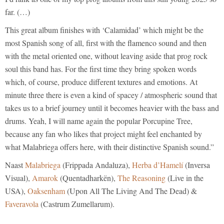
far. (…)
This great album finishes with ‘Calamidad’ which might be the
most Spanish song of all, first with the flamenco sound and then
with the metal oriented one, without leaving aside that prog rock
soul this band has. For the first time they bring spoken words
which, of course, produce different textures and emotions. At
minute three there is even a kind of spacey / atmospheric sound that
takes us to a brief journey until it becomes heavier with the bass and
drums. Yeah, I will name again the popular Porcupine Tree,
because any fan who likes that project might feel enchanted by
what Malabriega offers here, with their distinctive Spanish sound.”
Naast
Malabriega
(Frippada Andaluza),
Herba d’Hamelí
(Inversa
Visual),
Amarok
(Quentadharkën),
The Reasoning
(Live in the
USA),
Oaksenham
(Upon All The Living And The Dead) &
Faveravola
(Castrum Zumellarum).