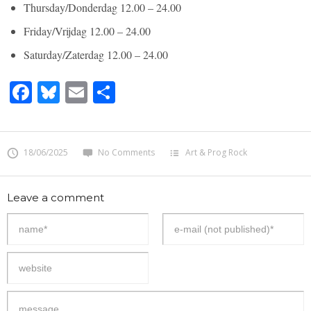
Thursday/Donderdag 12.00 – 24.00
Friday/Vrijdag 12.00 – 24.00
Saturday/Zaterdag 12.00 – 24.00
Facebook
Bluesky
Email
Share
18/06/2025
No Comments
Art & Prog Rock
Leave a comment