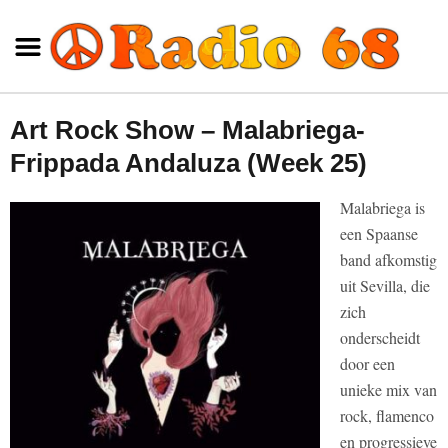
Art Rock Show – Malabriega-
Frippada Andaluza (Week 25)
Malabriega is
een Spaanse
band afkomstig
uit Sevilla, die
zich
onderscheidt
door een
unieke mix van
rock, flamenco
en progressieve