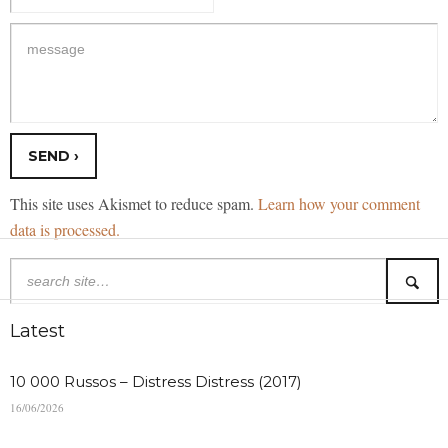
This site uses Akismet to reduce spam.
Learn how your comment
data is processed.
Latest
10 000 Russos – Distress Distress (2017)
16/06/2026