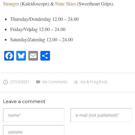
Stranger
(Kaleidoscope) &
Nine Skies
(Sweetheart Grips).
Thursday/Donderdag 12.00 – 24.00
Friday/Vrijdag 12.00 – 24.00
Saturday/Zaterdag 12.00 – 24.00
Facebook
Bluesky
Email
Share
27/10/2021
No Comments
Art & Prog Rock
Leave a comment