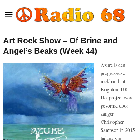
Art Rock Show – Of Brine and
Angel’s Beaks (Week 44)
Azure is een
progressieve
rockband uit
Brighton, UK.
Het project werd
gevormd door
zanger
Christopher
Sampson in 2015
tijdens zijn