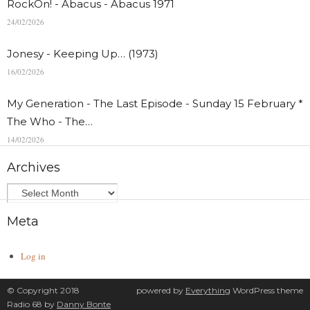
RockOn! - Abacus - Abacus 1971
24/02/2026
Jonesy - Keeping Up… (1973)
16/02/2026
My Generation - The Last Episode - Sunday 15 February *
The Who - The…
14/02/2026
Archives
Meta
Log in
© Copyright 2018
powered by
Everything
WordPress theme
Radio 68 by
Danny Bonte