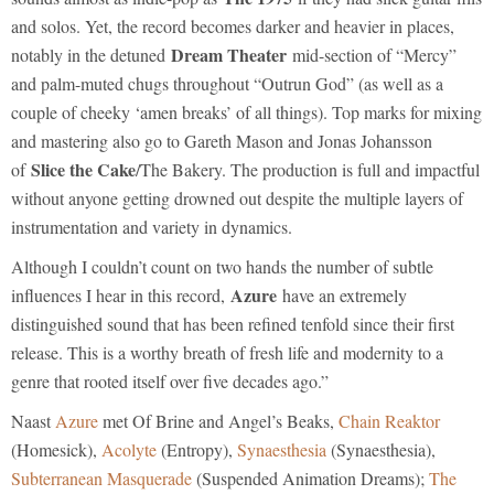
and solos. Yet, the record becomes darker and heavier in places,
Dream Theater
notably in the detuned
mid-section of “Mercy”
and palm-muted chugs throughout “Outrun God” (as well as a
couple of cheeky ‘amen breaks’ of all things). Top marks for mixing
and mastering also go to Gareth Mason and Jonas Johansson
Slice the Cake
of
/The Bakery. The production is full and impactful
without anyone getting drowned out despite the multiple layers of
instrumentation and variety in dynamics.
Although I couldn’t count on two hands the number of subtle
Azure
influences I hear in this record,
have an extremely
distinguished sound that has been refined tenfold since their first
release. This is a worthy breath of fresh life and modernity to a
genre that rooted itself over five decades ago.”
Naast
Azure
met Of Brine and Angel’s Beaks,
Chain Reaktor
(Homesick),
Acolyte
(Entropy),
Synaesthesia
(Synaesthesia),
Subterranean Masquerade
(Suspended Animation Dreams);
The