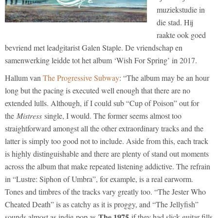
muziekstudie in
die stad. Hij
raakte ook goed
bevriend met leadgitarist Galen Staple. De vriendschap en
samenwerking leidde tot het album ‘Wish For Spring’ in 2017.
Hallum van
The Progressive Subway
: “The album may be an hour
long but the pacing is executed well enough that there are no
extended lulls. Although, if I could sub “Cup of Poison” out for
the
Mistress
single, I would. The former seems almost too
straightforward amongst all the other extraordinary tracks and the
latter is simply too good not to include. Aside from this, each track
is highly distinguishable and there are plenty of stand out moments
across the album that make repeated listening addictive. The refrain
in “Lustre: Siphon of Umbra”, for example, is a real earworm.
Tones and timbres of the tracks vary greatly too. “The Jester Who
Cheated Death” is as catchy as it is proggy, and “The Jellyfish”
The 1975
sounds almost as indie-pop as
if they had slick guitar fills