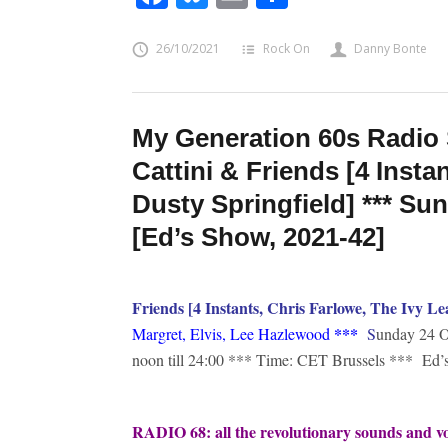
26/10/2021
Rock On
Danny Bonte
My Generation 60s Radio 
Cattini & Friends [4 Insta
Dusty Springfield] *** Su
[Ed’s Show, 2021-42]
Friends [4 Instants, Chris Farlowe, The Ivy Le
*
**
Margret, Elvis, Lee Hazlewood
S
unday 24 O
noon till 24:00 *** Time: CET Brussels *** Ed
RADIO 68: all the revolutionary sounds and voi