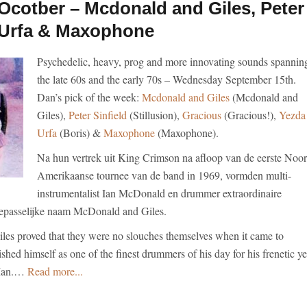
cotber – Mcdonald and Giles, Peter
a Urfa & Maxophone
Psychedelic, heavy, prog and more innovating sounds spannin
the late 60s and the early 70s – Wednesday September 15th.
Dan’s pick of the week:
Mcdonald and Giles
(Mcdonald and
Giles),
Peter Sinfield
(Stillusion),
Gracious
(Gracious!),
Yezda
Urfa
(Boris) &
Maxophone
(Maxophone).
Na hun vertrek uit King Crimson na afloop van de eerste Noor
Amerikaanse tournee van de band in 1969, vormden multi-
instrumentalist Ian McDonald en drummer extraordinaire
toepasselijke naam McDonald and Giles.
es proved that they were no slouches themselves when it came to
ished himself as one of the finest drummers of his day for his frenetic ye
 Man.…
Read more...