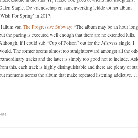
Galen Staple. De vriendschap en samenwerking leidde tot het album
‘Wish For Spring’ in 2017.
Hallum van
The Progressive Subway
: “The album may be an hour long
but the pacing is executed well enough that there are no extended lulls.
Although, if I could sub “Cup of Poison” out for the
Mistress
single, I
would. The former seems almost too straightforward amongst all the oth
extraordinary tracks and the latter is simply too good not to include. Asi
from this, each track is highly distinguishable and there are plenty of st
out moments across the album that make repeated listening addictive.…
onte