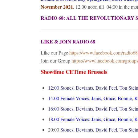
November 2021
, 12:00 noon till 04:00 in the m
RADIO 68: ALL THE REVOLUTIONARY 
LIKE & JOIN RADIO 68
Like our Page
https://www.facebook.com/radio6
Join our Group
https://www.facebook.com/grou
Showtime CETime Brussels
12:00 Stones, Deviants, David Peel, Ton Stei
14:00
Female Voices: Janis, Grace, Bonnie, 
16:00
Stones, Deviants, David Peel, Ton Stei
1
8.00
Female Voices: Janis, Grace, Bonnie, 
20:00
Stones, Deviants, David Peel, Ton Stei