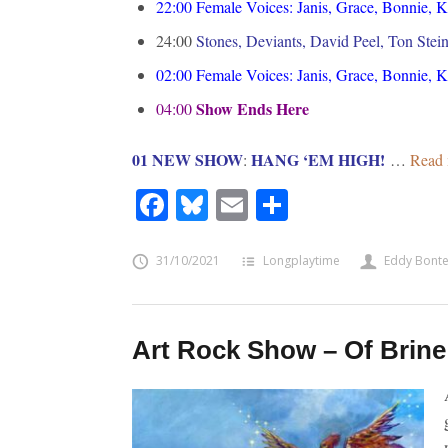
22:00
Female Voices: Janis, Grace, Bonnie, 
24:00
Stones, Deviants, David Peel, Ton Stei
02:00
Female Voices: Janis, Grace, Bonnie, 
Show Ends Here
04:00
01 NEW SHOW
HANG ‘EM HIGH!
:
…
Read 
Facebook
Bluesky
Email
Share
31/10/2021
Longplaytime
Eddy Bont
Art Rock Show – Of Brine