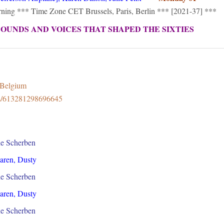
orning *** Time Zone CET Brussels, Paris, Berlin *** [2021-37] ***
SOUNDS AND VOICES THAT SHAPED THE SIXTIES
8Belgium
ps/613281298696645
ne Scherben
Karen, Dusty
ne Scherben
Karen, Dusty
ne Scherben