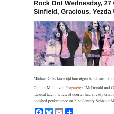
Rock On! Wednesday, 27 O
Sinfield, Gracious, Yezd
Michael Giles korte tijd hun eigen band, met de 
Connor Mullin van
Progarchy
: “McDonald and Gil
musical talent. Giles, of course, had already establ
polished performance on 21st Century Schizoid
Facebook
Bluesky
Email
Share