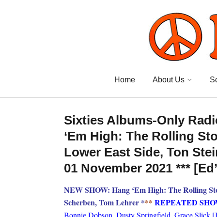
Home
About Us
S
Sixties Albums-Only Radi
‘Em High: The Rolling Sto
Lower East Side, Ton Ste
01 November 2021 *** [Ed
NEW SHOW: Hang ‘Em High: The Rolling Stone
Scherben, Tom Lehrer *
**
REPEATED SH
Bonnie Dobson, Dusty Springfield, Grace Slick [Je