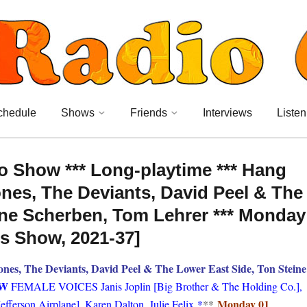
chedule
Shows
Friends
Interviews
Listen
o Show *** Long-playtime *** Hang
nes, The Deviants, David Peel & The
ine Scherben, Tom Lehrer *** Monday
’s Show, 2021-37]
s, The Deviants, David Peel & The Lower East Side, Ton Steine
OW
FEMALE VOICES Janis Joplin [Big Brother & The Holding Co.],
Monday 01
fferson Airplane], Karen Dalton, Julie Felix
*
**