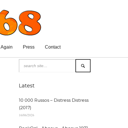
 Again
Press
Contact
Latest
10 000 Russos – Distress Distress
(2017)
16/06/2026