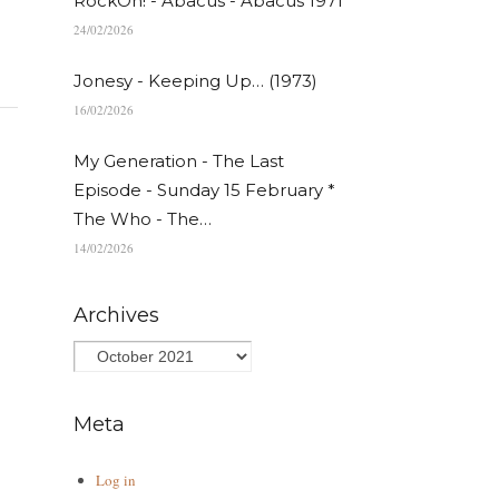
RockOn! - Abacus - Abacus 1971
24/02/2026
Jonesy - Keeping Up… (1973)
16/02/2026
My Generation - The Last
Episode - Sunday 15 February *
The Who - The…
14/02/2026
Archives
Meta
Log in