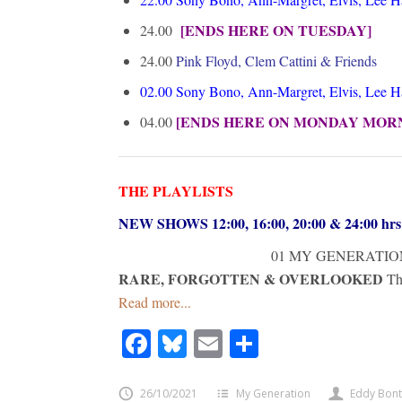
[ENDS HERE ON TUESDAY]
24.00
24.00
Pink Floyd, Clem Cattini & Friends
02.00
Sony Bono, Ann-Margret, Elvis, Lee 
[ENDS HERE ON MONDAY MOR
04.00
THE PLAYLISTS
NEW SHOWS 12:00, 16:00, 20:00 & 24:00 h
01 MY GENERATIO
RARE, FORGOTTEN & OVERLOOKED
Th
Read more...
Facebook
Bluesky
Email
Share
26/10/2021
My Generation
Eddy Bon