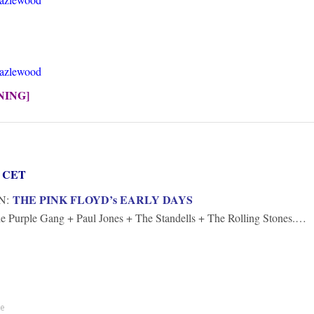
Hazlewood
NING]
rs CET
THE PINK FLOYD’s EARLY DAYS
N:
e Purple Gang + Paul Jones + The Standells + The Rolling Stones.…
te