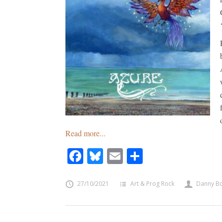
Read more...
Facebook
Bluesky
Email
Share
27/10/2021
Art & Prog Rock
Danny B