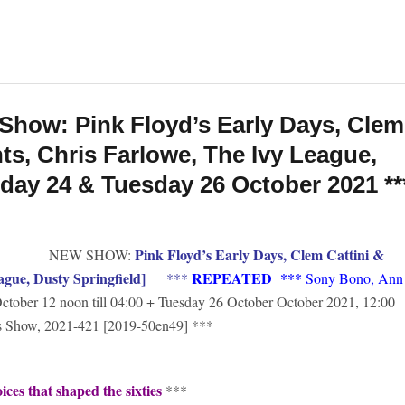
Show: Pink Floyd’s Early Days, Clem
nts, Chris Farlowe, The Ivy League,
nday 24 & Tuesday 26 October 2021 **
Pink Floyd’s Early Days, Clem Cattini &
NEW SHOW:
ague, Dusty Springfield]
REPEATED
***
***
Sony Bono, Ann
ctober 12 noon till 04:00 + Tuesday 26 October October 2021, 12:00
’s Show, 2021-421 [2019-50en49] ***
ces that shaped the sixties
***