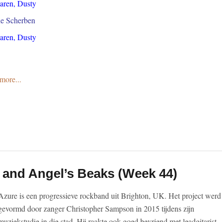
Karen, Dusty
ne Scherben
Karen, Dusty
more...
e
 and Angel’s Beaks (Week 44)
Azure is een progressieve rockband uit Brighton, UK. Het project werd
gevormd door zanger Christopher Sampson in 2015 tijdens zijn
muziekstudie in die stad. Hij raakte ook goed bevriend met leadgitarist