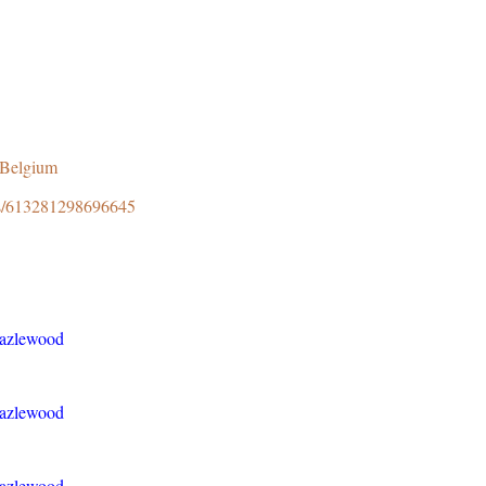
8Belgium
ps/613281298696645
Hazlewood
Hazlewood
Hazlewood