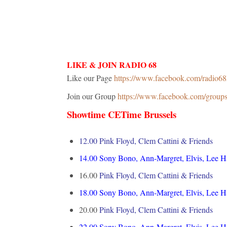
LIKE & JOIN RADIO 68
Like our Page
https://www.facebook.com/radio6
Join our Group
https://www.facebook.com/grou
Showtime CETime Brussels
12.00 Pink Floyd, Clem Cattini & Friends
14.00
Sony Bono, Ann-Margret, Elvis, Lee 
16.00
Pink Floyd, Clem Cattini & Friends
18.00
Sony Bono, Ann-Margret, Elvis, Lee 
20.00
Pink Floyd, Clem Cattini & Friends
22.00
Sony Bono, Ann-Margret, Elvis, Lee 