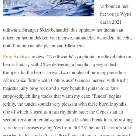
verbonden met
het vorige Wyrd
dat in 2021
uitkwam. Stranger Skies behandelt dus opnieuw het thema van
reizen en het ontdekken van nieuwe, onontdekte werelden, de echte
trait d’union van alle platen van Ellesmere.
Prog Archives
review: “Northwards’ symphonic, medieval intro on
heroic fantasy with Clive delivering a bucolic arpeggio; lush
trumpets for the hero’s arrival; two minutes of pure joy preceding
John’s voice flirting with Collins as if Genesis merged with Rush;
majestic, airy prog rock and a very beautiful guitar solo; four
supposedly chilling tracks that warm my ears; ‘Tundra’ begins
jerkily, the tundra sounds very pleasant with these bucolic synths,
one of which is used as a fast rhythmic base; the Genesisian air
second version in reminiscence and a Rushian break for a refreshing
variation; choruses eyeing Yes from ‘90125’ before Giacomo’s solo
assisted by Riccardo. ‘Crystallized’ glacial guitar arpeggio; refined