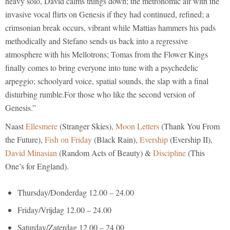
heavy solo, David calms things down; the metronomic air with the
invasive vocal flirts on Genesis if they had continued, refined; a
crimsonian break occurs, vibrant while Mattias hammers his pads
methodically and Stefano sends us back into a regressive
atmosphere with his Mellotrons; Tomas from the Flower Kings
finally comes to bring everyone into tune with a psychedelic
arpeggio; schoolyard voice, spatial sounds, the slap with a final
disturbing rumble.For those who like the second version of
Genesis.”
Naast
Ellesmere
(Stranger Skies),
Moon Letters
(Thank You From
the Future),
Fish on Friday
(Black Rain),
Evership
(Evership II),
David Minasian
(Random Acts of Beauty) &
Discipline
(This
One’s for England).
Thursday/Donderdag 12.00 – 24.00
Friday/Vrijdag 12.00 – 24.00
Saturday/Zaterdag 12.00 – 24.00