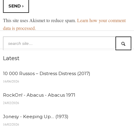
This site uses Akismet to reduce spam.
Learn how your comment
data is processed.
Latest
10 000 Russos – Distress Distress (2017)
16/06/2026
RockOn! - Abacus - Abacus 1971
24/02/2026
Jonesy - Keeping Up… (1973)
16/02/2026