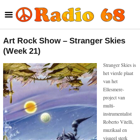
Art Rock Show – Stranger Skies
(Week 21)
Stranger Skies is
het vierde plaat
van het
Ellesmere-
project van
multi-
instrumentalist
Roberto Vitelli,
muzikaal en
visueel sterk