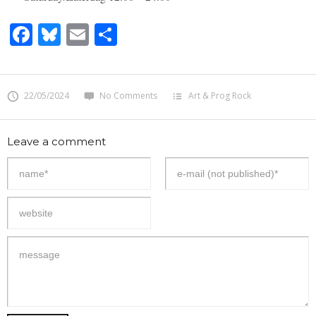
Facebook
Bluesky
Email
Share
22/05/2024
No Comments
Art & Prog Rock
Leave a comment