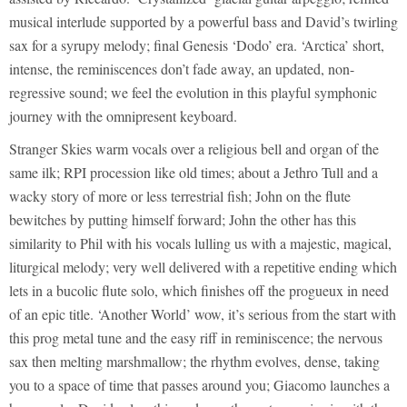
musical interlude supported by a powerful bass and David’s twirling
sax for a syrupy melody; final Genesis ‘Dodo’ era. ‘Arctica’ short,
intense, the reminiscences don’t fade away, an updated, non-
regressive sound; we feel the evolution in this playful symphonic
journey with the omnipresent keyboard.
Stranger Skies warm vocals over a religious bell and organ of the
same ilk; RPI procession like old times; about a Jethro Tull and a
wacky story of more or less terrestrial fish; John on the flute
bewitches by putting himself forward; John the other has this
similarity to Phil with his vocals lulling us with a majestic, magical,
liturgical melody; very well delivered with a repetitive ending which
lets in a bucolic flute solo, which finishes off the progueux in need
of an epic title. ‘Another World’ wow, it’s serious from the start with
this prog metal tune and the easy riff in reminiscence; the nervous
sax then melting marshmallow; the rhythm evolves, dense, taking
you to a space of time that passes around you; Giacomo launches a