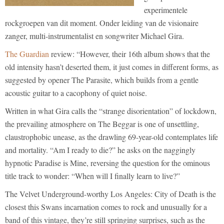
experimentele
rockgroepen van dit moment. Onder leiding van de visionaire
zanger, multi-instrumentalist en songwriter Michael Gira.
The Guardian
review: “However, their 16th album shows that the
old intensity hasn’t deserted them, it just comes in different forms, as
suggested by opener The Parasite, which builds from a gentle
acoustic guitar to a cacophony of quiet noise.
Written in what Gira calls the “strange disorientation” of lockdown,
the prevailing atmosphere on The Beggar is one of unsettling,
claustrophobic unease, as the drawling 69-year-old contemplates life
and mortality. “Am I ready to die?” he asks on the naggingly
hypnotic Paradise is Mine, reversing the question for the ominous
title track to wonder: “When will I finally learn to live?”
The Velvet Underground-worthy Los Angeles: City of Death is the
closest this Swans incarnation comes to rock and unusually for a
band of this vintage, they’re still springing surprises, such as the