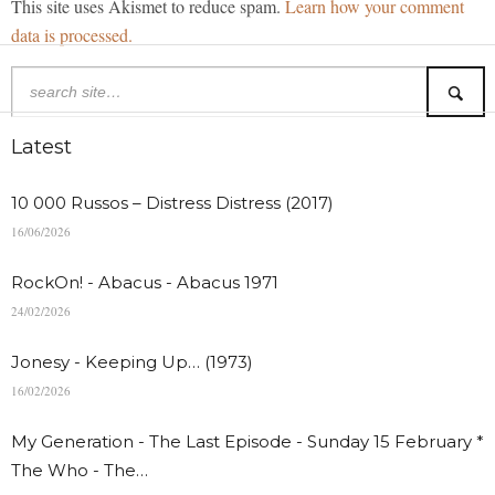
This site uses Akismet to reduce spam.
Learn how your comment
data is processed.
Latest
10 000 Russos – Distress Distress (2017)
16/06/2026
RockOn! - Abacus - Abacus 1971
24/02/2026
Jonesy - Keeping Up… (1973)
16/02/2026
My Generation - The Last Episode - Sunday 15 February *
The Who - The…