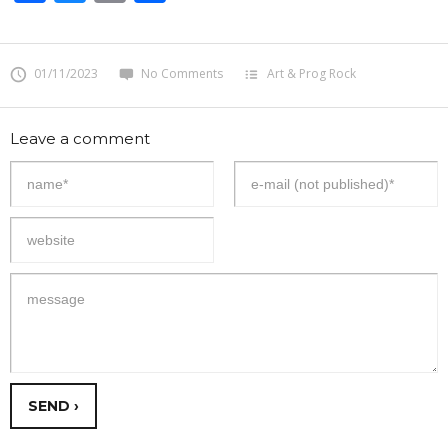
01/11/2023
No Comments
Art & Prog Rock
Leave a comment