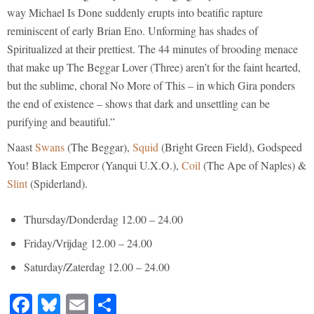
way Michael Is Done suddenly erupts into beatific rapture
reminiscent of early Brian Eno. Unforming has shades of
Spiritualized at their prettiest. The 44 minutes of brooding menace
that make up The Beggar Lover (Three) aren’t for the faint hearted,
but the sublime, choral No More of This – in which Gira ponders
the end of existence – shows that dark and unsettling can be
purifying and beautiful.”
Naast
Swans
(The Beggar),
Squid
(Bright Green Field), Godspeed
You! Black Emperor (Yanqui U.X.O.),
Coil
(The Ape of Naples) &
Slint
(Spiderland).
Thursday/Donderdag 12.00 – 24.00
Friday/Vrijdag 12.00 – 24.00
Saturday/Zaterdag 12.00 – 24.00
Facebook
Bluesky
Email
Share