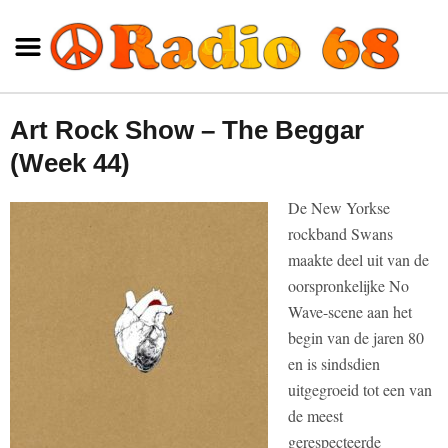
Art Rock Show – The Beggar
(Week 44)
De New Yorkse
rockband Swans
maakte deel uit van de
oorspronkelijke No
Wave-scene aan het
begin van de jaren 80
en is sindsdien
uitgegroeid tot een van
de meest
gerespecteerde