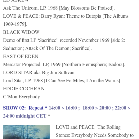
Ask The Unicorn, LP, 1968 [May Blossoms Be Praised].
LOVE & PEACE: Barry Ryan: Theme to Eutopia [The Albums
1969-1979].
BLACK WIDOW
Demo of first LP ‘Sacrifice’, recorded November 1969 [side 2:
Seduction; Attack Of The Demon; Sacrifice].
EAST OF EDEN
Mercator Projected, LP, 1969 [Northern Hemisphere; Isadora].
LORD SITAR aka Big Jim Sullivan
Lord Sitar, LP, 1968 [I Can See ForMiles; I Am the Walrus]
EDDIE COCHRAN
C’Mon Everybody
S
HOW 02: Repeat *
14:00 > 16:00 ; 18:00 > 20:00 ; 22:00 >
24:00 midnight CET
*
LOVE and PEACE The Rolling
Stones: Everybody Needs Somebody to