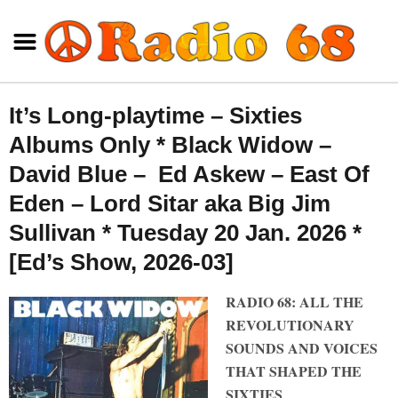
It’s Long-playtime – Sixties
Albums Only * Black Widow –
David Blue – Ed Askew – East Of
Eden – Lord Sitar aka Big Jim
Sullivan * Tuesday 20 Jan. 2026 *
[Ed’s Show, 2026-03]
RADIO 68: ALL THE
REVOLUTIONARY
SOUNDS AND VOICES
THAT SHAPED THE
SIXTIES