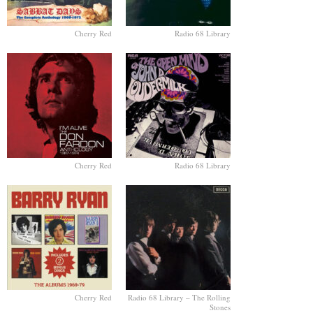
Cherry Red
Radio 68 Library
Cherry Red
Radio 68 Library
Cherry Red
Radio 68 Library – The Rolling
Stones