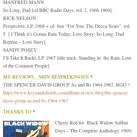
MANFRED MANN
So Long, Dad [cd BBC Radio Days, vol. 2, 1966-1969].
RICK NELSON
Perspective, LP, 1968 + cd box “For You: The Decca Years”, vol.
5 [ I Think it’s Gonna Rain Today; Love Story; So Long, Dad
Reprise – Love Story].
SANDY POSEY
I’ll Take It Backl, LP, 1967 [title track; Standing in the Rain, Love
of the Common People]
*
MY REVIEWS _ MIJN BESPREKINGEN
THE SPENCER DAVIS GROUP As and Bs 1964-1967, BGO *
https://www.keysandchords.com/album-review-blog/the-spencer-
davis-group-as-and-bs-1964-1967
*
THANKS TO
Cherry Red for Black Widow Sabbat
Days – The Complete Anthology 1969-