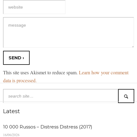
This site uses Akismet to reduce spam.
Learn how your comment
data is processed.
Latest
10 000 Russos – Distress Distress (2017)
16/06/2026