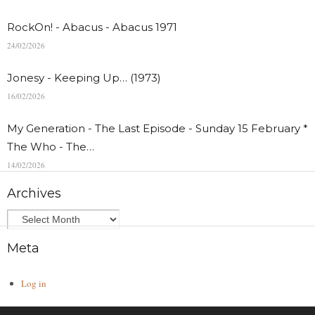
RockOn! - Abacus - Abacus 1971
24/02/2026
Jonesy - Keeping Up… (1973)
16/02/2026
My Generation - The Last Episode - Sunday 15 February *
The Who - The…
14/02/2026
Archives
Meta
Log in