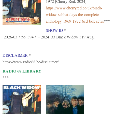
1972 [Cherry Red, 2024]
https://www.cherryred.co.uk/black-
widow-sabbat-days-the-complete-
anthology-1969-1972-6cd-box-set?s
***
SHOW ID
*
[2026-03 * no. 394 * = 2024_33 Black Widow 319 Aug.
DISCLAIMER
*
https://www.radio68.be/disclaimer/
RADIO 68 LIBRARY
***