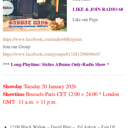
LIKE & JOIN RADIO 68
Like our Page
https://www.facebook.com/radio68Belgium
Join our Group
https://www.facebook.com/groups/613281298696645
***
Long-Playtime: Sixties Albums Only-Radio Show
*
Showday
Tuesday 20 January
2026
Showtime
Brussels-Paris CET 12:00 > 24:00 * London
GMT: 11 a.m. > 11 p.m.
12:00 Black Widow – David Blue – Ed Askew – East Of