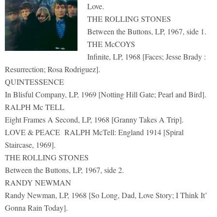
Love.
THE ROLLING STONES
Between the Buttons, LP, 1967, side 1.
THE McCOYS
Infinite, LP, 1968 [Faces; Jesse Brady :
Resurrection; Rosa Rodriguez].
QUINTESSENCE
In Blisful Company, LP, 1969 [Notting Hill Gate; Pearl and Bird].
RALPH Mc TELL
Eight Frames A Second, LP, 1968 [Granny Takes A Trip].
LOVE & PEACE RALPH McTell: England 1914 [Spiral
Staircase, 1969].
THE ROLLING STONES
Between the Buttons, LP, 1967, side 2.
RANDY NEWMAN
Randy Newman, LP, 1968 [So Long, Dad, Love Story; I Think It’
Gonna Rain Today].