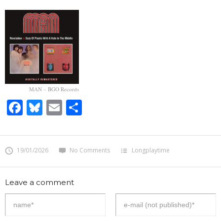
MAN – BGO Records
Facebook
Bluesky
Email
Share
19/01/2026
No Comments
Longplaytime
Leave a comment