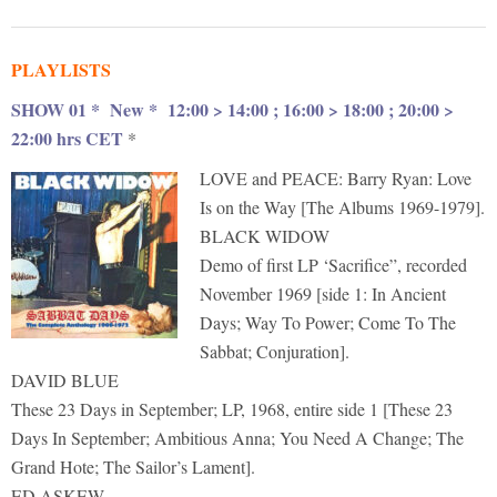
PLAYLISTS
SHOW 01 * New *
12:00 > 14:00 ; 16:00 > 18:00 ; 20:00 >
22:00 hrs CET
*
LOVE and PEACE: Barry Ryan: Love
Is on the Way [The Albums 1969-1979].
BLACK WIDOW
Demo of first LP ‘Sacrifice”, recorded
November 1969 [side 1: In Ancient
Days; Way To Power; Come To The
Sabbat; Conjuration].
DAVID BLUE
These 23 Days in September; LP, 1968, entire side 1 [These 23
Days In September; Ambitious Anna; You Need A Change; The
Grand Hote; The Sailor’s Lament].
ED ASKEW