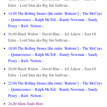
Eden – Lord Sitar aka Big Jim Sullivan.-.
14.00 The Rolling Stones [the entire ‘Buttons’] – The McCoys
– Quintessence – Ralph McTell – Randy Newman – Sandy
Posey – Rick Nelson.-.
1
6:00 Black Widow – David Blue – Ed Askew – East Of
Eden – Lord Sitar aka Big Jim Sullivan.-.
18:00
The Rolling Stones [the entire ‘Buttons’] – The McCoys
– Quintessence – Ralph McTell – Randy Newman – Sandy
Posey – Rick Nelson.-.
20.00 Black Widow – David Blue – Ed Askew – East Of
Eden – Lord Sitar aka Big Jim Sullivan.-.
22:00
The Rolling Stones [the entire ‘Buttons’] – The McCoys
– Quintessence – Ralph McTell – Randy Newman – Sandy
Posey – Rick Nelson.-.
24.00 Show Ends Here