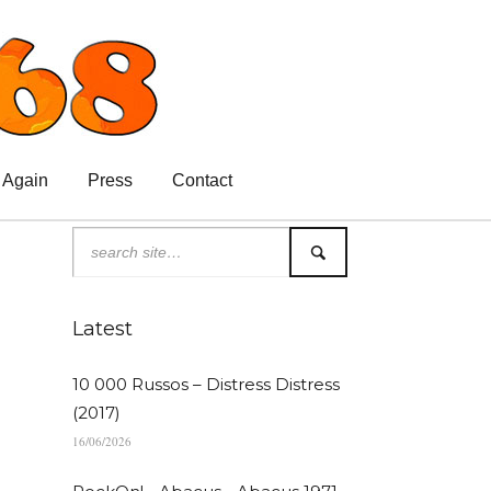
 Again
Press
Contact
Latest
10 000 Russos – Distress Distress
(2017)
16/06/2026