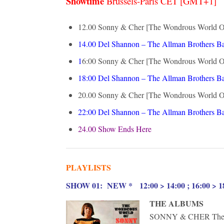
Showtime
Brussels-Paris CET [GMT+1]
12.00 Sonny & Cher [The Wondrous World Of]
14.00
Del Shannon – The Allman Brothers Ba
1
6:00
Sonny & Cher [The Wondrous World Of]
18:00
Del Shannon – The Allman Brothers B
20.00
Sonny & Cher [The Wondrous World Of]
22:00
Del Shannon – The Allman Brothers Ba
24.00 Show Ends Here
PLAYLISTS
S
HOW 01: NEW * 12:00 > 14:00 ; 16:00 > 18
THE ALBUMS
SONNY & CHER The Wo