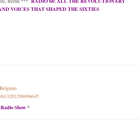
RADIO 68: ALL THE REVOLUTIONARY
aris, Berlin ***
AND VOICES THAT SHAPED THE SIXTIES
8Belgium
ps/613281298696645
-Radio Show
*