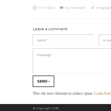
11/11/2024
No Comments
Longplayt
Leave a comment
This site uses Akismet to reduce spam.
Learn how 
© Copyright 2018