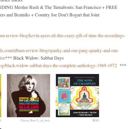
G Merilee Rush & The Turnabouts: San Francisco + FREE
nd Beatniks + Country Joe Don’t Bogart that Joint
-review-blog/kevin-ayers-all-this-crazy-gift-of-time-the-recordings-
ds.com/album-review-blog/spanky-and-our-gang-spanky-and-our-
ive
*** Black Widow: Sabbat Days
og/black-widow-sabbat-days-the-complete-anthology-1969-1972
***
d
Cherry Red 9_cd_box
BGO