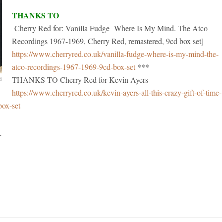
THANKS TO
Cherry Red for: Vanilla Fudge Where Is My Mind. The Atco
Recordings 1967-1969, Cherry Red, remastered, 9cd box set]
https://www.cherryred.co.uk/vanilla-fudge-where-is-my-mind-the-
atco-recordings-1967-1969-9cd-box-set
***
THANKS TO Cherry Red for Kevin Ayers
d
https://www.cherryred.co.uk/kevin-ayers-all-this-crazy-gift-of-time-
box-set
her