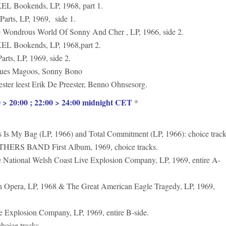
Bookends, LP, 1968, part 1.
ts, LP, 1969, side 1.
drous World Of Sonny And Cher , LP, 1966, side 2.
Bookends, LP, 1968,part 2.
s, LP, 1969, side 2.
es Magoos, Sonny Bono
r leest Erik De Preester, Benno Ohnsesorg.
> 20:00 ; 22:00 > 24:00 midnight CET
*
My Bag (LP, 1966) and Total Commitment (LP, 1966): choice track
S BAND First Album, 1969, choice tracks.
onal Welsh Coast Live Explosion Company, LP, 1969, entire A-
era, LP, 1968 & The Great American Eagle Tragedy, LP, 1969,
xplosion Company, LP, 1969, entire B-side.
ice tracks.