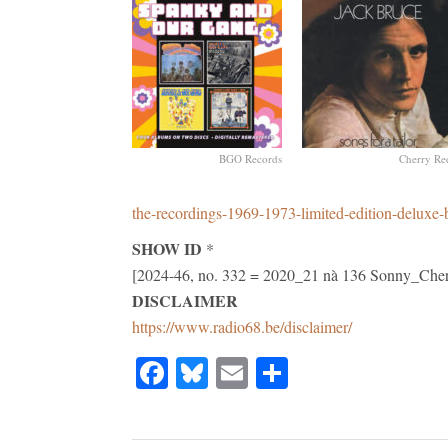
BGO Records
Cherry Re
the-recordings-1969-1973-limited-edition-deluxe-
SHOW ID
*
[2024-46, no. 332 = 2020_21 nà 136 Sonny_C
DISCLAIMER
https://www.radio68.be/disclaimer/
Facebook
Bluesky
Email
Share