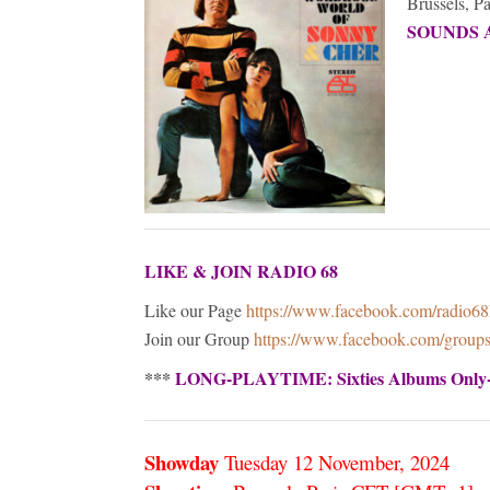
Brussels, P
SOUNDS 
LIKE & JOIN RADIO 68
Like our Page
https://www.facebook.com/radio6
Join our Group
https://www.facebook.com/grou
***
LONG-PLAYTIME: Sixties Albums Only
Showday
Tuesday 12 November,
2024