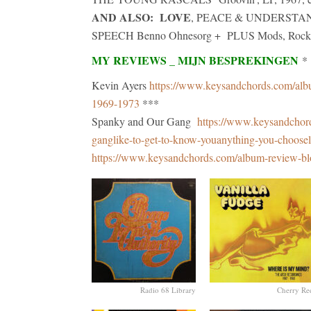
AND ALSO: LOVE
, PEACE & UNDERSTANDIN
SPEECH Benno Ohnesorg + PLUS Mods, Rockers a
MY REVIEWS _ MIJN BESPREKINGEN
*
Kevin Ayers
https://www.keysandchords.com/album
1969-1973
***
Spanky and Our Gang
https://www.keysandchor
ganglike-to-get-to-know-youanything-you-choosel
https://www.keysandchords.com/album-review-bl
Radio 68 Library
Cherry Re