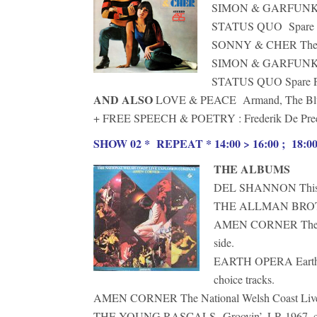
SIMON & GARFUNKEL 
STATUS QUO Spare Par
SONNY & CHER The Won
SIMON & GARFUNKEL 
STATUS QUO Spare Part
AND ALSO
LOVE & PEACE Armand, The Blu
+ FREE SPEECH & POETRY : Frederik De Preeste
SHOW 02 * REPEAT * 14:00 > 16:00 ; 18:00 
THE ALBUMS
DEL SHANNON This Is 
THE ALLMAN BROTHER
AMEN CORNER The Nati
side.
EARTH OPERA Earth Op
choice tracks.
AMEN CORNER The National Welsh Coast Live E
THE YOUNG RASCALS Groovin’, LP, 1967, cho