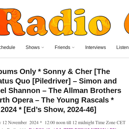
chedule
Shows
Friends
Interviews
Listen
Albums Only * Sonny & Cher [The
tus Quo [Piledriver] – Simon and
el Shannon – The Allman Brothers
th Opera – The Young Rascals *
024 * [Ed’s Show, 2024-46]
y 12 November 2024 * 12:00 noon till 12 midnight Time Zone CET