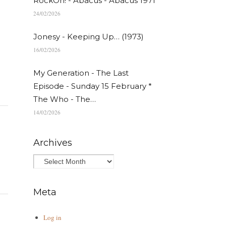
RockOn! - Abacus - Abacus 1971
24/02/2026
Jonesy - Keeping Up… (1973)
16/02/2026
My Generation - The Last
Episode - Sunday 15 February *
The Who - The…
14/02/2026
Archives
Meta
Log in