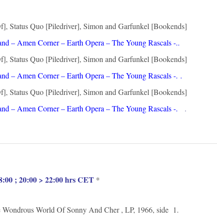
, Status Quo [Piledriver], Simon and Garfunkel [Bookends]
nd – Amen Corner – Earth Opera – The Young Rascals -.
.
, Status Quo [Piledriver], Simon and Garfunkel [Bookends]
and – Amen Corner – Earth Opera – The Young Rascals -.
.
, Status Quo [Piledriver], Simon and Garfunkel [Bookends]
nd – Amen Corner – Earth Opera – The Young Rascals -.
.
:00 ; 20:00 > 22:00 hrs CET
*
ndrous World Of Sonny And Cher , LP, 1966, side 1.