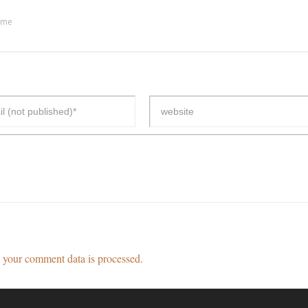
ime
your comment data is processed.