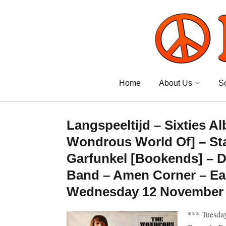
Home
About Us
S
Langspeeltijd – Sixties 
Wondrous World Of] – Sta
Garfunkel [Bookends] – D
Band – Amen Corner – Ear
Wednesday 12 November 2
*
** Tuesda