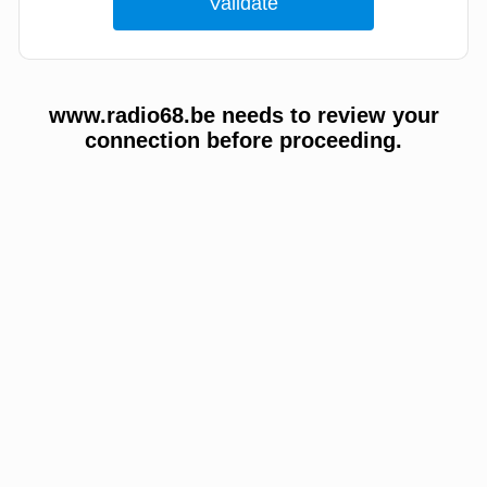
www.radio68.be needs to review your
connection before proceeding.