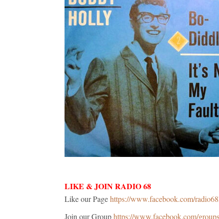
LIKE & JOIN RADIO 68
Like our Page
https://www.facebook.com/radio6
Join our Group
https://www.facebook.com/grou