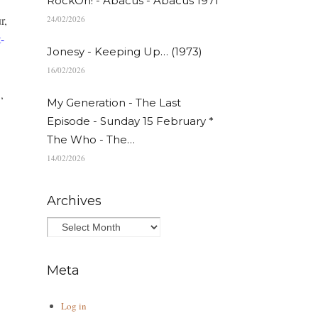
RockOn! - Abacus - Abacus 1971
r,
24/02/2026
-
Jonesy - Keeping Up… (1973)
16/02/2026
,
My Generation - The Last
Episode - Sunday 15 February *
The Who - The…
14/02/2026
Archives
Meta
Log in