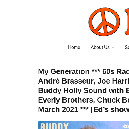
Home
About Us
S
My Generation *** 60s Ra
André Brasseur, Joe Harri
Buddy Holly Sound with B
Everly Brothers, Chuck B
March 2021 *** [Ed’s show