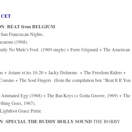
rs CET
ON
BEAT from BELGIUM
:
San Franciscan Nights.
carons (1968).
mily No Mule’s Fool (1969 single) + Ferre Grignard + The American
as + Ariane et les 10-20 + Jacky Delmone + The Freedom Riders +
usins + The Soul Fingers (from the compilation box “Beat It If You
Animated Egg (1968) + The Bar-Keys (< Gotta Groove, 1969) + The
thing Goes, 1967).
Lightfoot Grace Petrie
N
SPECIAL THE BUDDY HOLLY SOUND
:
THE BOBBY