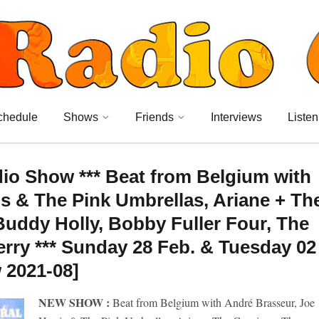
chedule
Shows
Friends
Interviews
Listen
dio Show *** Beat from Belgium with
s & The Pink Umbrellas, Ariane + Th
uddy Holly, Bobby Fuller Four, The
erry *** Sunday 28 Feb. & Tuesday 02
 2021-08]
NEW SHOW :
Beat from Belgium with André Brasseur, Joe