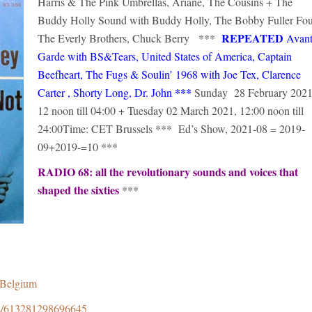
Harris & The Pink Umbrellas, Ariane, The Cousins + The
Buddy Holly Sound with Buddy Holly, The Bobby Fuller Fou
REPEATED
The Everly Brothers, Chuck Berry ***
Avant
Garde with BS&Tears, United States of America, Captain
Beefheart, The Fugs & Soulin’ 1968 with Joe Tex, Clarence
***
Carter , Shorty Long, Dr. John
Sunday 28 February 2021
12 noon till 04:00 + Tuesday 02 March 2021, 12:00 noon till
24:00Time: CET Brussels *** Ed’s Show, 2021-08 = 2019-
09+2019-=10 ***
RADIO 68: all the revolutionary sounds and voices that
shaped the sixties
***
8Belgium
ps/613281298696645