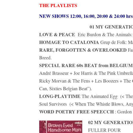
THE PLAYLISTS
NEW SHOWS 12:00, 16:00, 20:00 & 24:00 h
01 MY GENERATI
LOVE & PEACE
Eric Burdon & The Animals: 
HOMAGE TO CATALONIA
Grup de Folk: Ma
RARE, FORGOTTEN & OVERLOOKED
Fa
Breed.
SPECIAL RARE 60s BEAT from BELGIUM
André Brasseur + Joe Harris & The Pink Umbrell
Ricky Morvan & The Fens + Les Boozers + The Co
Can, Sixties Belgian Beat”).
LONG-PLAYTIME
The Animated Egg (< The 
Soul Survivors (< When The Whistle Blows, Any
WORD POETRY FREE SPEECCH
: Gordon 
02 MY GENERATIO
FULLER FOUR