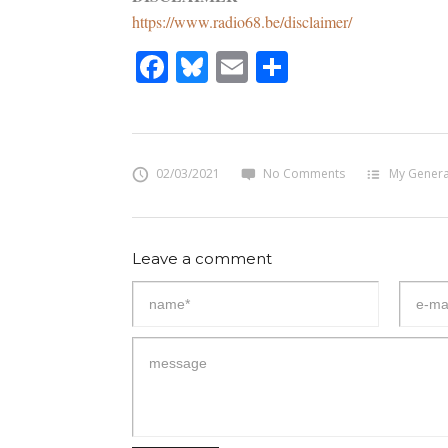
https://www.radio68.be/disclaimer/
Facebook
Bluesky
Email
Share
02/03/2021
No Comments
My Genera
Leave a comment