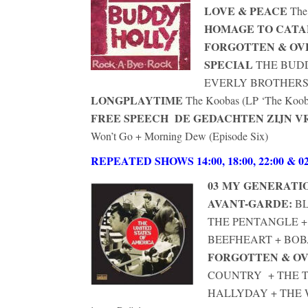
LOVE & PEACE
The
HOMAGE TO CAT
FORGOTTEN & O
SPECIAL
THE BUDD
EVERLY BROTHERS 
LONGPLAYTIME
The Koobas (LP ‘The Koobas
FREE SPEECH DE GEDACHTEN ZIJN VR
Won’t Go + Morning Dew (Episode Six)
REPEATED SHOWS 14:00, 18:00, 22:00 & 02
03
MY GENERATI
AVANT-GARDE:
BL
THE PENTANGLE 
BEEFHEART + BOB
FORGOTTEN & O
COUNTRY + THE 
HALLYDAY + TH