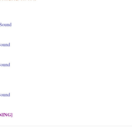
 Sound
 Sound
 Sound
 Sound
NING]