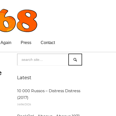
 Again
Press
Contact
e
Latest
10 000 Russos – Distress Distress
(2017)
16/06/2026