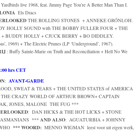
 Yardbirds live 1968, feat. Jimmy Page You’re A Better Man Than I.
ALONIA
Els Dracs
VERLOOKED
THE ROLLING STONES + ANNEKE GRŐNLOH.
Y HOLLY SOUND with THE BOBBY FULLER FOUR + THE
+ BUDDY HOLLY + CJUCK BERRY + BO DIDDLEY.
’, 1969) + The Electric Prunes (LP ‘Underground’, 1967).
IJ
: Buffy Sainte-Marie on Truth and Reconciliation + Hell No We
:
00 hrs CET
ON
AVANT-GARDE
:
OOD, SWEAT & TEARS + THE UNITED STATES of AMERICA
+ THE CRAZY WORLD OF ARTHUR BROWN+ CAPTAIN
AK, JONES, MALONE THE FUG ***
VERLOOKED
: DAN HICKS & THE HOT LICKS + STONE
AND ALSO
TASMANIANS ***
: AGUATURBIA + JOHNNY
*** WOORD:
E WHO
MENNO WIGMAN
leest voor uit eigen werk