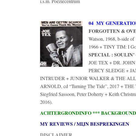
i.s.m. Poëziecentrum
04 MY GENERATIO
FORGOTTEN & OV
Watson, 1968, b-side 
1966 + TINY TIM: I Go
SPECIAL : SOULIN’ 
JOE TEX + DR. JO
PERCY SLEDGE + J
INTRUDER + JUNIOR WALKER & THE ALL
ARNOLD, cd “Turning The Tide”, 2017 + T
Siegfried Sassoon, Peter Doherty + Keith Chri
2016).
ACHTERGRONDINFO *** BACKGROUN
MY REVIEWS / MIJN BESPREKINGEN
DISCLAIMER