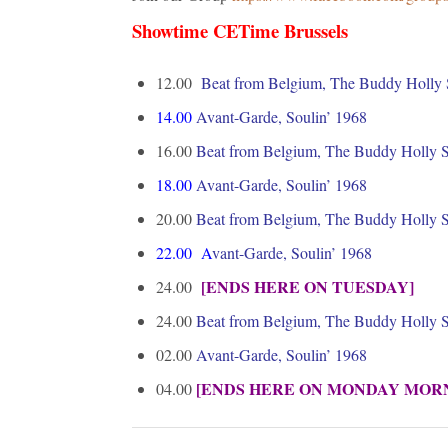
Showtime CETime Brussels
12.00
Beat from Belgium, The Buddy Holly
14.00
Avant-Garde, Soulin’ 1968
16.00
Beat from Belgium, The Buddy Holly
18.00
Avant-Garde, Soulin’ 1968
20.00
Beat from Belgium, The Buddy Holly
22.00
A
vant-Garde, Soulin’ 1968
[ENDS HERE ON TUESDAY]
24.00
24.00
Beat from Belgium, The Buddy Holly
02.00
Avant-Garde, Soulin’ 1968
[ENDS HERE ON MONDAY MOR
04.00