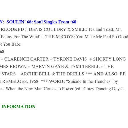
N
SOULIN’ 68: Soul Singles From ‘68
:
ERLOOKED
: DENIS COULDRY & SMILE: Tea and Toast, Mr.
of ‘Penny For The Wind’ + THE McCOYS: You Make Me Feel So Good
t You Babe
68
HN + CLARENCE CARTER + TYRONE DAVIS + SHORTY LONG
AMES BROWN + MARVIN GAYE & TAMI TERELL + THE
AND ALSO
 STARS + ARCHIE BELL & THE DRELLS ***
: P.P.
WORD:
HE TREMELOES, 1968 ***
“Suicide In the Trenches” by
stmas: When the New Man Comes to Power (cd “Crazy Dancing Days”,
D INFORMATION