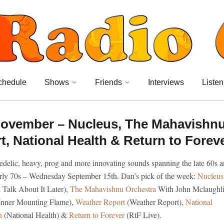
chedule
Shows
Friends
Interviews
Listen
ovember – Nucleus, The Mahavishn
, National Health & Return to Forev
edelic, heavy, prog and more innovating sounds spanning the late 60s 
arly 70s – Wednesday September 15th. Dan’s pick of the week:
Nucleus
l Talk About It Later),
The Mahavishnu Orchestra
With John Mclaughl
Inner Mounting Flame),
Weather Report
(Weather Report),
National
h
(National Health) &
Return to Forever
(RtF Live).