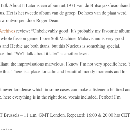
 Talk About It Later is een album uit 1971 van de Britse jazzfusionband
us. Het is het tweede album van de groep. De hoes van de plaat werd
uw ontworpen door Roger Dean.
Archives
review: “Unbelievably good! It’s probably my favourite albu
e whole fussion genre. I love Soft Machine, Mahavishnu is very good
and Herbie are both titans, but this Nucleus is something special.
ce, but “We’ll talk about it later” is another level.
liant, the improvisations marvelous. I know I’m not very specific here, 
ke this. There is a place for calm and beautiful moody moments and for
 never too dense which in some cases can make a listener a bit tired an
, here everything is in the right dose, vocals included. Perfect! I’m
 Brussels – 11 a.m. GMT London. Repeated: 16:00 & 20:00 hrs CET
London.