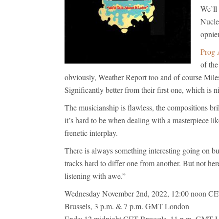
We’ll
Nucle
opnie
Prog 
of th
obviously, Weather Report too and of course Miles 
Significantly better from their first one, which is ni
The musicianship is flawless, the compositions bril
it’s hard to be when dealing with a masterpiece li
frenetic interplay.
There is always something interesting going on but
tracks hard to differ one from another. But not here
listening with awe.”
Wednesday November 2nd, 2022, 12:00 noon CET
Brussels, 3 p.m. & 7 p.m. GMT London
Ends: 12 midnight CET Brussels, 11 p.m. GMT 