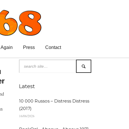
 Again
Press
Contact
u
er
Latest
and
10 000 Russos – Distress Distress
in
(2017)
16/06/2026