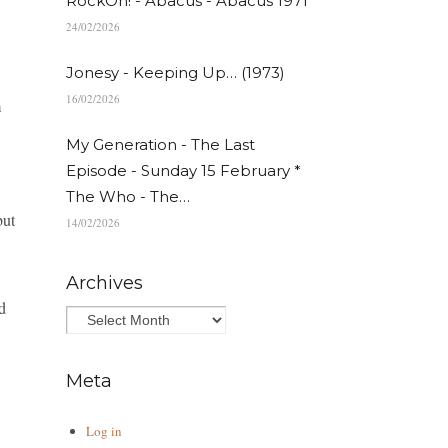
RockOn! - Abacus - Abacus 1971
24/02/2026
Jonesy - Keeping Up… (1973)
16/02/2026
m
My Generation - The Last
Episode - Sunday 15 February *
The Who - The…
but
14/02/2026
Archives
d
Meta
Log in