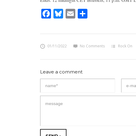
Facebook
Bluesky
Email
Share
01/11/2022
No Comments
Rock On
Leave a comment