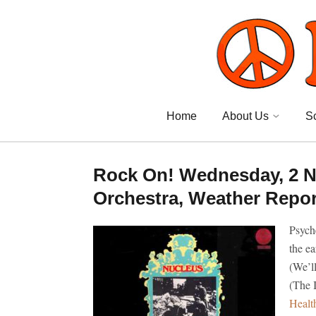
Home
About Us
S
Rock On! Wednesday, 2 N
Orchestra, Weather Report
Psych
the e
(We’l
(The 
Healt