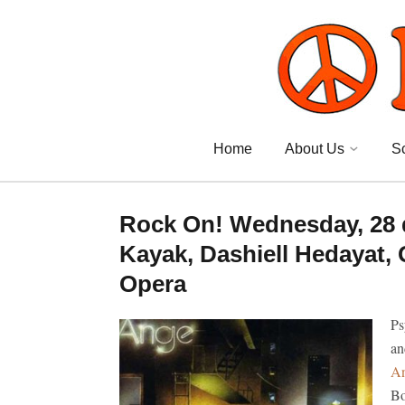
Home
About Us
S
Rock On! Wednesday, 28 
Kayak, Dashiell Hedayat,
Opera
Ps
an
A
Bo