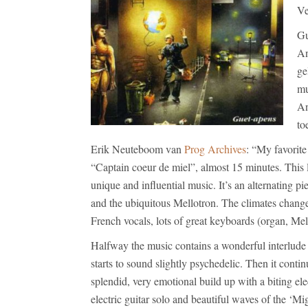
Ve
Gu
An
ge
mu
An
to
Erik Neuteboom van
Prog Archives
: “My favorite
“Captain coeur de miel”, almost 15 minutes. This l
unique and influential music. It’s an alternating 
and the ubiquitous Mellotron. The climates change
French vocals, lots of great keyboards (organ, Mell
Halfway the music contains a wonderful interlude 
starts to sound slightly psychedelic. Then it conti
splendid, very emotional build up with a biting elec
electric guitar solo and beautiful waves of the ‘Mi