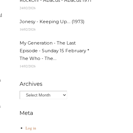
RockOn! - Abacus - Abacus 1971
24/02/2026
nd
Jonesy - Keeping Up… (1973)
16/02/2026
My Generation - The Last
Episode - Sunday 15 February *
The Who - The…
14/02/2026
s
Archives
n
Meta
Log in