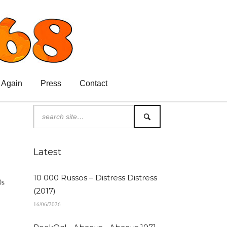
 Again
Press
Contact
Latest
10 000 Russos – Distress Distress
0s
(2017)
16/06/2026