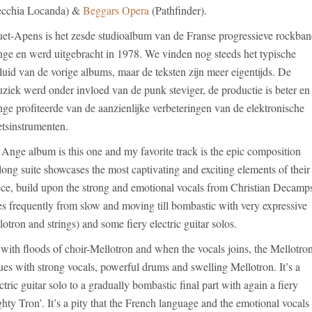
cchia Locanda) &
Beggars Opera
(Pathfinder).
et-Apens is het zesde studioalbum van de Franse progressieve rockba
ge en werd uitgebracht in 1978. We vinden nog steeds het typische
luid van de vorige albums, maar de teksten zijn meer eigentijds. De
ziek werd onder invloed van de punk steviger, de productie is beter en
ge profiteerde van de aanzienlijke verbeteringen van de elektronische
etsinstrumenten.
 Ange album is this one and my favorite track is the epic composition
ong suite showcases the most captivating and exciting elements of their
piece, build upon the strong and emotional vocals from Christian Decamp
s frequently from slow and moving till bombastic with very expressive
otron and strings) and some fiery electric guitar solos.
with floods of choir-Mellotron and when the vocals joins, the Mellotro
nues with strong vocals, powerful drums and swelling Mellotron. It’s a
tric guitar solo to a gradually bombastic final part with again a fiery
ghty Tron’. It’s a pity that the French language and the emotional vocals