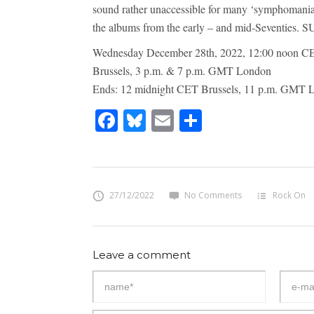
sound rather unaccessible for many ‘symphomaniac
the albums from the early – and mid-Seventies.
Wednesday December 28th, 2022, 12:00 noon CE
Brussels, 3 p.m. & 7 p.m. GMT London
Ends: 12 midnight CET Brussels, 11 p.m. GMT 
Facebook
Bluesky
Email
Share
27/12/2022
No Comments
Rock On
Leave a comment