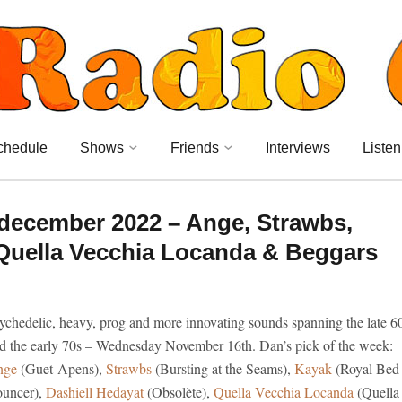
chedule
Shows
Friends
Interviews
Listen
december 2022 – Ange, Strawbs,
 Quella Vecchia Locanda & Beggars
ychedelic, heavy, prog and more innovating sounds spanning the late 6
d the early 70s – Wednesday November 16th. Dan’s pick of the week:
nge
(Guet-Apens),
Strawbs
(Bursting at the Seams),
Kayak
(Royal Bed
uncer),
Dashiell Hedayat
(Obsolète),
Quella Vecchia Locanda
(Quella