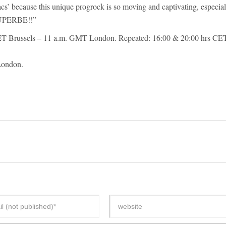
s’ because this unique progrock is so moving and captivating, especial
 SUPERBE!!”
T Brussels – 11 a.m. GMT London. Repeated: 16:00 & 20:00 hrs CE
London.