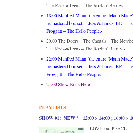
The Rock-a-Teens – The Rockin’ Berries.-.
18:00 Manfred Mann [the entire ‘Mann Made’
[remastered box set] – Jess & James [BE] 
Froggatt – The Hello People.-.
20.00 The Doors – The Casuals – The Newbe
The Rock-a-Teens – The Rockin’ Berries.-.
22:00
Manfred Mann [the entire ‘Mann Made’ 
[remastered box set] – Jess & James [BE] 
Froggatt – The Hello People.-.
24.00 Show Ends Here
PLAYLISTS
S
HOW 01: NEW * 12:00 > 14:00 ; 16:00 > 18
LOVE and PEACE