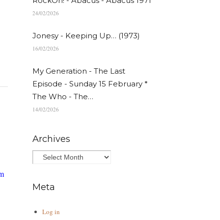
RockOn! - Abacus - Abacus 1971
24/02/2026
Jonesy - Keeping Up… (1973)
16/02/2026
My Generation - The Last
Episode - Sunday 15 February *
The Who - The…
14/02/2026
Archives
am
Meta
Log in