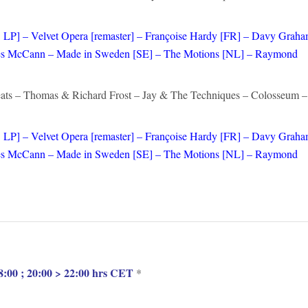
 LP] – Velvet Opera [remaster] – Françoise Hardy [FR] – Davy Grah
– Les McCann – Made in Sweden [SE] – The Motions [NL] – Raymond
ats – Thomas & Richard Frost – Jay & The Techniques – Colosseum –
LP] – Velvet Opera [remaster] – Françoise Hardy [FR] – Davy Grah
– Les McCann – Made in Sweden [SE] – The Motions [NL] – Raymond
:00 ; 20:00 > 22:00 hrs CET
*