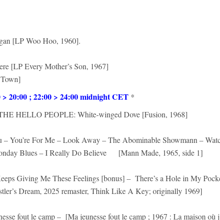
gan [LP Woo Hoo, 1960].
 Here [LP Every Mother’s Son, 1967]
 Town]
 20:00 ; 22:00 > 24:00 midnight CET
*
E HELLO PEOPLE: White-winged Dove [Fusion, 1968]
ou – You’re For Me – Look Away – The Abominable Showmann – Wat
onday Blues – I Really Do Believe [Mann Made, 1965, side 1]
eeps Giving Me These Feelings [bonus] – There’s a Hole in My Pock
tler’s Dream, 2025 remaster, Think Like A Key; originally 1969]
nesse fout le camp – [Ma jeunesse fout le camp ; 1967 : La maison où j