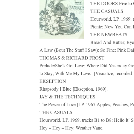
THE DOORS Five to On
THE CASUALS
Hourworld, LP, 1969, t
Picnic; Now You Can 
THE NEWBEATS
Bread And Butter; Bye
A Law (Bout The Stuff I Saw): So Fine; Pink Dal
THOMAS & RICHARD FROST
Prelude/She’s Got Love; Where Did Yesterday Go
to Stay; With Me My Love. [Visualize; recorded 
EKSEPTION
Rhapsody I Blue [Ekseption, 1969].
JAY & THE TECHNIQUES
The Power of Love [LP, 1967,Apples, Peaches, P
THE CASUALS
Hourworld, LP, 1969, tracks B1 to B8: Hello It
Hey – Hey – Hey: Weather Vane.