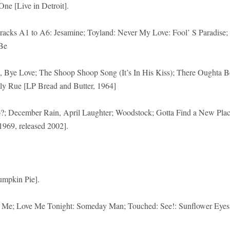
e [Live in Detroit].
racks A1 to A6: Jesamine; Toyland: Never My Love: Fool’ S Paradise;
Be
, Bye Love; The Shoop Shoop Song (It’s In His Kiss); There Oughta B
ly Rue [LP Bread and Butter, 1964]
?; December Rain, April Laughter; Woodstock; Gotta Find a New Pla
1969, released 2002].
umpkin Pie].
’ S Me; Love Me Tonight: Someday Man; Touched: See!: Sunflower Eyes