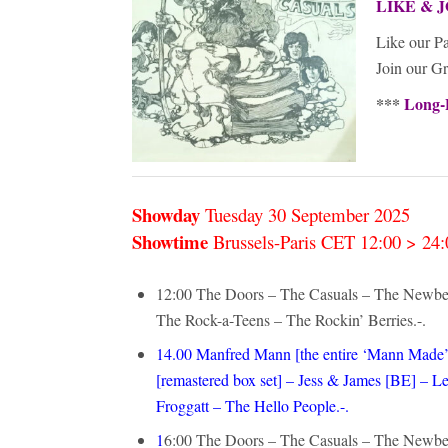
LIKE & J
Like our P
Join our G
***
Long-
Showday
Tuesday 30 September
2025
Showtime
Brussels-Paris CET 12:00 > 2
12:00 The Doors – The Casuals – The Newbe
The Rock-a-Teens – The Rockin’ Berries.-.
14.00 Manfred Mann [the entire ‘Mann Made’
[remastered box set] – Jess & James [BE] 
Froggatt – The Hello People.-.
1
6:00 The Doors – The Casuals – The Newbe