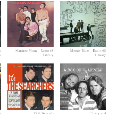
a
Manfred Mann – Radio 68
Moody Blues – Radio 68
y
Library
Library
y
BGO Records
Cherry Red