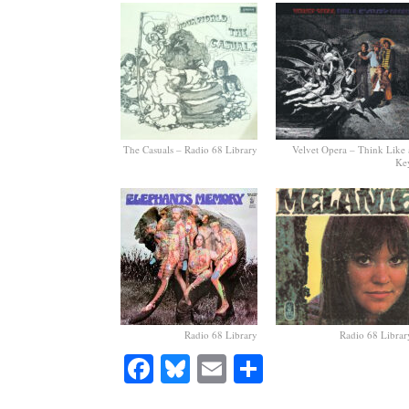
The Casuals – Radio 68 Library
Velvet Opera – Think Like 
Ke
Radio 68 Library
Radio 68 Librar
Facebook
Bluesky
Email
Share