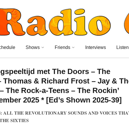
chedule
Shows
Friends
Interviews
Listen
ngspeeltijd met The Doors – The
 Thomas & Richard Frost – Jay & Th
– The Rock-a-Teens – The Rockin’
tember 2025 * [Ed’s Shown 2025-39]
8: ALL THE REVOLUTIONARY SOUNDS AND VOICES THA
THE SIXTIES