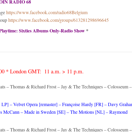
OIN RADIO 68
age
https://www.facebook.com/radio68Belgium
roup
https://www.facebook.com/groups/613281298696645
Playtime: Sixties Albums Only-Radio Show
*
4:00 * London GMT: 11 a.m. > 11 p.m.
ats – Thomas & Richard Frost – Jay & The Techniques – Colosseum –
 LP] – Velvet Opera [remaster] – Françoise Hardy [FR] – Davy Grah
– Les McCann – Made in Sweden [SE] – The Motions [NL] – Raymond
ats – Thomas & Richard Frost – Jay & The Techniques – Colosseum –