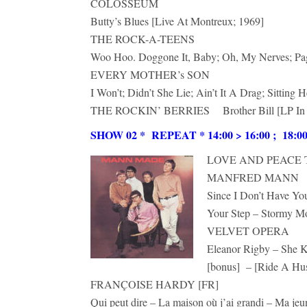
COLOSSEUM
Butty’s Blues [Live At Montreux; 1969]
THE ROCK-A-TEENS
Woo Hoo. Doggone It, Baby; Oh, My Nerves; Pa
EVERY MOTHER’s SON
I Won’t; Didn’t She Lie; Ain’t It A Drag; Sitting
THE ROCKIN’ BERRIES Brother Bill [LP In
SHOW 02 * REPEAT * 14:00 > 16:00 ; 18:00 >
LOVE AND PEACE TH
MANFRED MANN
Since I Don’t Have Y
Your Step – Stormy M
VELVET OPERA
Eleanor Rigby – She K
[bonus] – [Ride A Hus
FRANÇOISE HARDY [FR]
Qui peut dire – La maison où j’ai grandi – Ma jeu