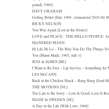
grandi, 1966]
DAVY GRAHAM
Getting Better [Hat, 1969 ; remastered 2024 He
RICKY NELSON
You Win Again [Lost in the Sixties]
LOVE and PEACE: THE HELLO PEOPLE: Anth
MANFRED MANN
Hi Lili, Hi Lo – The Way You Do The Things Yo
You [Mann Made, 1965, side 1]
JESS & JAMES [BE]
I Want to Be Free – Lip Service – Something for
LES McCANN
Back at the Chicken Shack – Bang Bang [Soul Hi
THE MOTIONS [NL]
Too Late to Be Sorry – Love Is Good, Love Is 
MADE In SWEDEN [SE]
A Day in the Life [With Love, 1968]