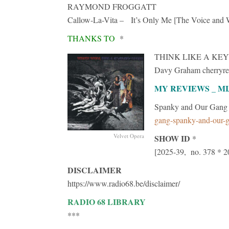
RAYMOND FROGGATT
Callow-La-Vita – It’s Only Me [The Voice and W
THANKS TO
*
THINK LIKE A KEY
Davy Graham cherryre
MY REVIEWS _ M
Spanky and Our Gan
gang-spanky-and-our-g
Velvet Opera
SHOW ID
*
[2025-39, no. 378 * 2
DISCLAIMER
https://www.radio68.be/disclaimer/
RADIO 68 LIBRARY
***