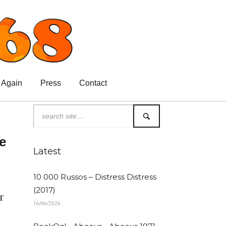
 Again
Press
Contact
e
Latest
10 000 Russos – Distress Distress
(2017)
T
16/06/2026