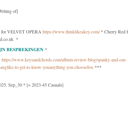
riting of]
 for VELVET OPERA
https://www.thinklikeakey.com/
* Cherry Red f
d.co.uk *
IJN BESPREKINGEN
*
g
https://www.keysandchords.com/album-review-blog/spanky-and-our-
anglike-to-get-to-know-youanything-you-chooselive
***
025, Sep_30 * [= 2023-45 Casuals]