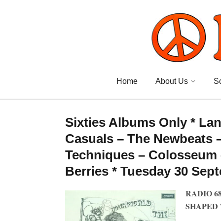
Home
About Us
S
Sixties Albums Only * La
Casuals – The Newbeats –
Techniques – Colosseum 
Berries * Tuesday 30 Sep
RADIO 6
SHAPED 