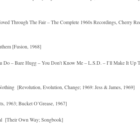
 Moved Through The Fair – The Complete 1960s Recordings, Cherry Re
em [Fusion, 1968]
u Do – Bare Hugg – You Don’t Know Me – L.S.D. – I’ll Make It Up 
 Nothing [Revolution, Evolution, Change; 1969: Jess & James, 1969]
ts, 1963; Bucket O’Grease, 1967]
Real [Their Own Way; Songbook]