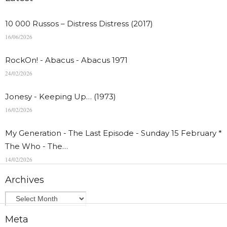
10 000 Russos – Distress Distress (2017)
16/06/2026
RockOn! - Abacus - Abacus 1971
24/02/2026
Jonesy - Keeping Up… (1973)
16/02/2026
My Generation - The Last Episode - Sunday 15 February *
The Who - The…
14/02/2026
Archives
Meta