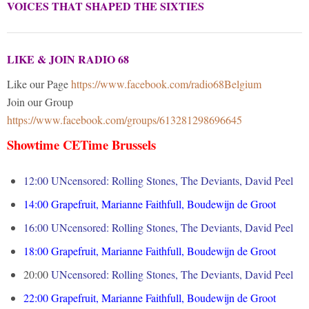
VOICES THAT SHAPED THE SIXTIES
LIKE & JOIN RADIO 68
Like our Page
https://www.facebook.com/radio68Belgium
Join our Group
https://www.facebook.com/groups/613281298696645
Showtime CETime Brussels
12:00 UNcensored: Rolling Stones, The Deviants, David Peel
14:00
Grapefruit, Marianne Faithfull, Boudewijn de Groot
16:00
UNcensored: Rolling Stones, The Deviants, David Peel
18:00
Grapefruit, Marianne Faithfull, Boudewijn de Groot
20:00
UNcensored: Rolling Stones, The Deviants, David Peel
22:00
Grapefruit, Marianne Faithfull, Boudewijn de Groot