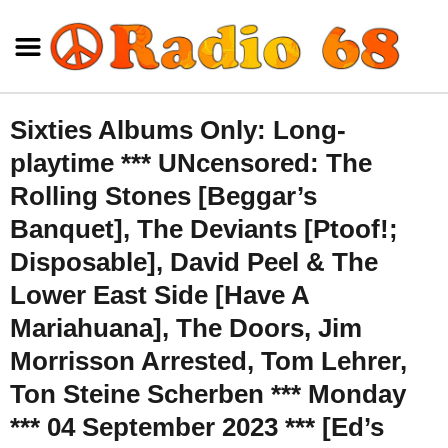
Sixties Albums Only: Long-
playtime *** UNcensored: The
Rolling Stones [Beggar’s
Banquet], The Deviants [Ptoof!;
Disposable], David Peel & The
Lower East Side [Have A
Mariahuana], The Doors, Jim
Morrisson Arrested, Tom Lehrer,
Ton Steine Scherben *** Monday
*** 04 September 2023 *** [Ed’s