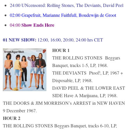
24:00 UNcensored: Rolling Stones, The Deviants, David Peel
02:00
Grapefruit, Marianne Faithfull, Boudewijn de Groot
Show Ends Here
04:00
01 NEW SHOW:
12:00, 16:00, 20:00, 24:00 hrs CET
HOUR 1
THE ROLLING STONES Beggars
Banquet, tracks 1-5, LP, 1968.
THE DEVIANTS Ptoof!, LP, 1967 +
Disposable, LP, 1968.
DAVID PEEL & THE LOWER EAST
SIDE Have A Marijuana, LP, 1968.
THE DOORS & JIM MORRISON’s ARREST in NEW HAVEN
9 December 1967.
HOUR 2
THE ROLLING STONES Beggars Banquet, tracks 6-10, LP,