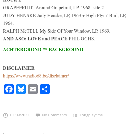
GRAPEFRUIT Around Grapefruit, LP, 1968, side 2.
JUDY HENSKE Judy Henske, LP, 1963 + High Flyin’ Bird, LP,
1964.
RALPH McTELL My Side Of Your Window, LP, 1969.
AND ASO:
LOVE and PEACE
PHIL OCHS.
ACHTERGROND ** BACKGROUND
DISCLAIMER
https://www.radio68.be/disclaimer/
Facebook
Bluesky
Email
Share
03/09/2023
No Comments
Longplaytime