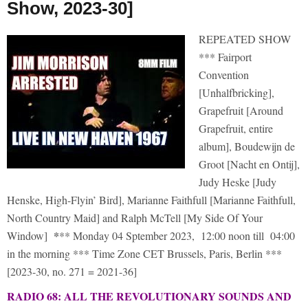
Show, 2023-30]
REPEATED SHOW
*** Fairport
Convention
[Unhalfbricking],
Grapefruit [Around
Grapefruit, entire
album], Boudewijn de
Groot [Nacht en Ontij],
Judy Heske [Judy
Henske, High-Flyin’ Bird], Marianne Faithfull [Marianne Faithfull,
North Country Maid] and Ralph McTell [My Side Of Your
*
Window]
** Monday 04 Sptember 2023, 12:00 noon till 04:00
in the morning *** Time Zone CET Brussels, Paris, Berlin ***
[2023-30, no. 271 = 2021-36]
RADIO 68: ALL THE REVOLUTIONARY SOUNDS AND