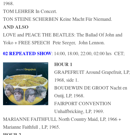
1968.
TOM LEHRER In Concert.
TON STEINE SCHERBEN Keine Macht Für Niemand.
AND ALSO
LOVE and PEACE THE BEATLES: The Ballad Of John and
Yoko + FREE SPEECH Pete Seeger, John Lennon.
02 REPEATED SHOW
: 14:00, 18:00, 22:00, 02:00 hrs CET;
HOUR 1
GRAPEFRUIT Around Grapefruit, LP,
1968, side 1.
BOUDEWIJN DE GROOT Nacht en
Ontij, LP, 1968.
FAIRPORT CONVENTION
Unhalfbricking, LP, 1969.
MARIANNE FAITHFULL North Country Maid, LP, 1966 +
Marianne Faithfull , LP, 1965.
HOUR 2