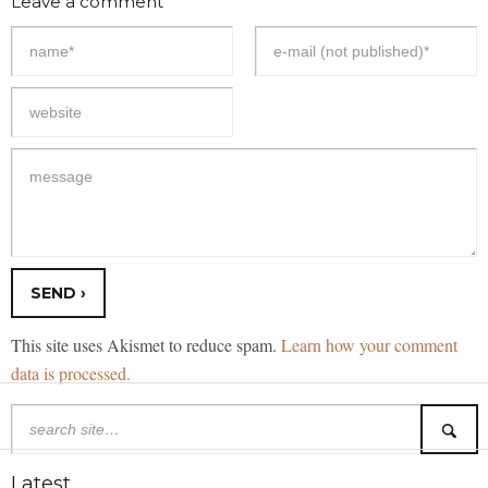
Leave a comment
This site uses Akismet to reduce spam.
Learn how your comment
data is processed.
Latest