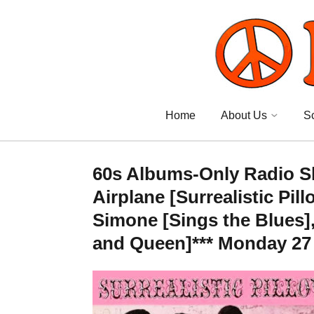
Home
About Us
S
60s Albums-Only Radio Sh
Airplane [Surrealistic Pil
Simone [Sings the Blues]
and Queen]*** Monday 27 S