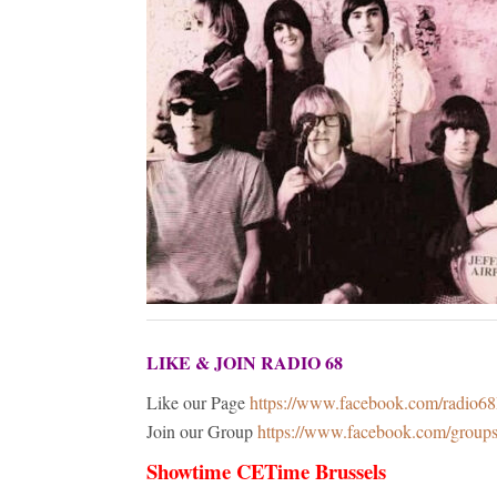
LIKE & JOIN RADIO 68
Like our Page
https://www.facebook.com/radio6
Join our Group
https://www.facebook.com/grou
Showtime CETime Brussels