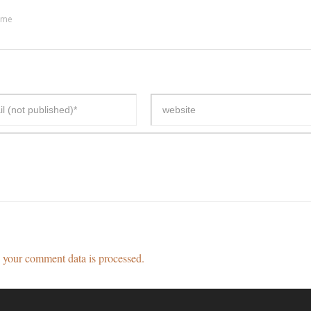
ime
your comment data is processed.