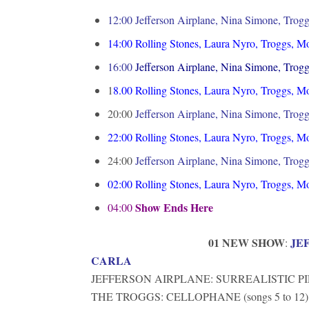
12:00 Jefferson Airplane, Nina Simone, Trogg
14:00
Rolling Stones, Laura Nyro, Troggs, M
16:00
Jefferson Airplane, Nina Simone, Trogg
1
8.00
Rolling Stones, Laura Nyro, Troggs, M
20:00
Jefferson Airplane, Nina Simone, Trogg
22:00
Rolling Stones, Laura Nyro, Troggs, M
24:00
Jefferson Airplane, Nina Simone, Trogg
02:00
Rolling Stones, Laura Nyro, Troggs, M
Show Ends Here
04:00
01 NEW SHOW
JE
:
CARLA
JEFFERSON AIRPLANE: SURREALISTIC PIL
THE TROGGS: CELLOPHANE (songs 5 to 12)