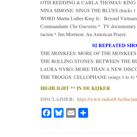
OTIS REDDING & CARLA THOMAS: KING AN
NINA SIMONE: SINGS THE BLUES (tracks 1 t
WORD Martin Luther King Jr.: Beyond Vietnam. 
Commandante Che Gueverra * TV documentary H
racism * Jim Morrison: An American Prayer.
02 REPEATED SH
THE MONKEES: MORE OF THE MONKEES (full
THE ROLLING STONES: BETWEEN THE BUTTON
LAURA NYRO: MORE THAN A NEW DISCOVE
THE TROGGS: CELLOPHANE (songs 1 to 4) 
HIGHLIGHT ** IN DE KIJKER
DISCLAIMER
:
https://www.radio68.be/discla
Facebook
Bluesky
Email
Share