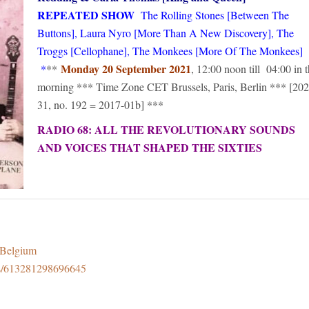
REPEATED SHOW
The Rolling Stones [Between The
Buttons], Laura Nyro [More Than A New Discovery], The
Troggs [Cellophane], The Monkees [More Of The Monkees]
Monday 20 September 2021
*
**
, 12:00 noon till 04:00 in 
morning *** Time Zone CET Brussels, Paris, Berlin *** [202
31, no. 192 = 2017-01b] ***
RADIO 68: ALL THE REVOLUTIONARY SOUNDS
AND VOICES THAT SHAPED THE SIXTIES
8Belgium
ps/613281298696645