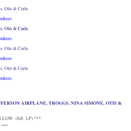
s, Otis & Carla
onkees
s, Otis & Carla
onkees
s, Otis & Carla
onkees
s, Otis & Carla
onkees
FFERSON AIRPLANE, TROGGS, NINA SIMONE, OTIS &
LOW (full LP) ***
 ***