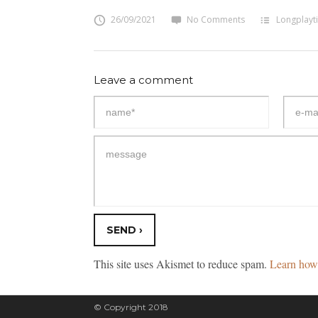
26/09/2021
No Comments
Longplayt
Leave a comment
This site uses Akismet to reduce spam.
Learn how 
© Copyright 2018