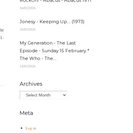
RockOn! - Abacus - Abacus 1971
24/02/2026
Jonesy - Keeping Up… (1973)
the
16/02/2026
1-
My Generation - The Last
Episode - Sunday 15 February *
The Who - The…
14/02/2026
Archives
Meta
Log in