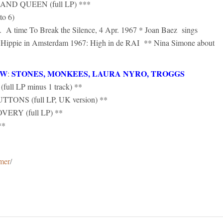
D QUEEN (full LP) ***
o 6)
A time To Break the Silence, 4 Apr. 1967 * Joan Baez sings
ippie in Amsterdam 1967: High in de RAI ** Nina Simone about
OW
STONES, MONKEES, LAURA NYRO, TROGGS
:
 LP minus 1 track) **
S (full LP, UK version) **
RY (full LP) **
**
imer
/