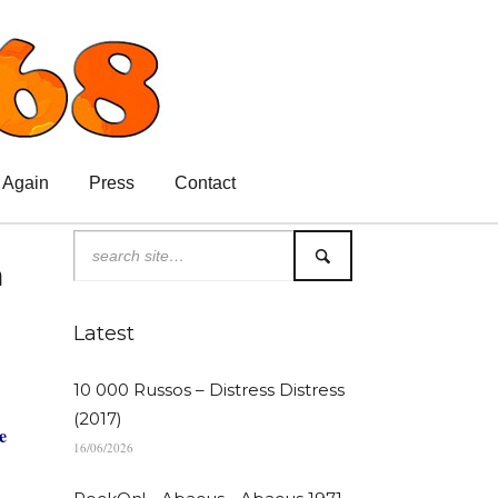
 Again
Press
Contact
n
Latest
10 000 Russos – Distress Distress
(2017)
e
16/06/2026