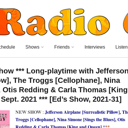
chedule
Shows
Friends
Interviews
Listen
ow *** Long-playtime with Jefferso
low], The Troggs [Cellophane], Nina
, Otis Redding & Carla Thomas [King
ept. 2021 *** [Ed’s Show, 2021-31]
NEW SHOW
Jefferson Airplane [Surrealistic Pillow], Th
:
Troggs [Cellophane], Nina Simone [Sings the Blues], Otis
Redding & Carla Thomas [King and Queen]
*
**