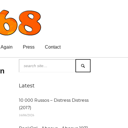
 Again
Press
Contact
in
Latest
10 000 Russos – Distress Distress
(2017)
16/06/2026