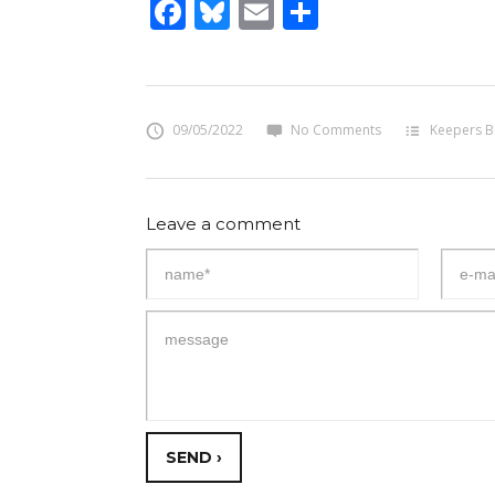
Facebook
Bluesky
Email
Share
09/05/2022
No Comments
Keepers B
Leave a comment