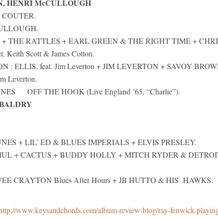
N, HENRI McCULLOUGH
 COUTER.
CULLOUGH.
T + THE RATTLES + EARL GREEN & THE RIGHT TIME + CHR
 Keith Scott & James Cotton.
: ELLIS, feat. Jim Leverton + JIM LEVERTON + SAVOY BROW
m Leverton.
S OFF THE HOOK (Live England ’65, “Charlie”).
 BALDRY
NES + LIL’ ED & BLUES IMPERIALS + ELVIS PRESLEY.
AMUL + CACTUS + BUDDY HOLLY + MITCH RYDER & DETROI
EE CRAYTON Blues After Hours + JB HUTTO & HIS HAWKS.
http://www.keysandchords.com/album-review-blog/ray-fenwick-playin