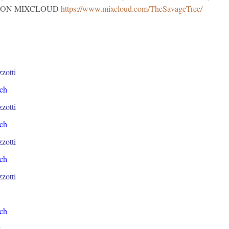
018. ON MIXCLOUD
https://www.mixcloud.com/TheSavageTree/
zotti
ch
zotti
ch
zotti
ch
zotti
ch
y