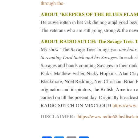
through-the-
ABOUT
‘KEEPERS OF THE BLUES FLAM
De ouwe rotten in het vak die nog altijd goed bezi
The veterans who are still going strong & the ne
ABOUT RADIO SUTCH: The Savage Tree. The
My show ‘The Savage Tree’ brings you
one hour 
Screaming Lord Sutch and his Savages
. In each s
Savages and bands counting Savages in their ran
Parks, Matthew Fisher, Nicky Hopkins, Alan Clay
Blackmore, Noel Redding, Neil Christian, Brian P
originators and inspirators, the British, America
carried on till the present day. Originally broadc
RADIO SUTCH ON MIXCLOUD
https://www.
DISCLAIMER
:
https://www.radio68.be/discla