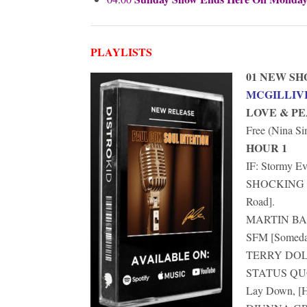
PLAYLISTS
01 NEW S
MCGILLIV
LOVE & P
Free (Nina S
HOUR 1
IF: Stormy Ev
SHOCKING BL
Road].
MARTIN BARR
SFM [Someday
TERRY DOLAN
STATUS QUO: 
Lay Down, [H