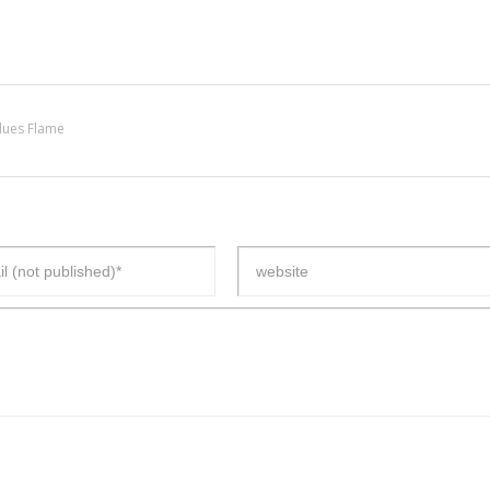
lues Flame