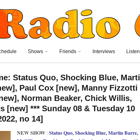
chedule
Shows
Friends
Interviews
Listen
me: Status Quo, Shocking Blue, Mart
new], Paul Cox [new], Manny Fizzotti
new], Norman Beaker, Chick Willis,
s [new] *** Sunday 08 & Tuesday 10
2022, no 14]
NEW SHOW
Status Quo, Shocking Blue, Martin Barre,
: