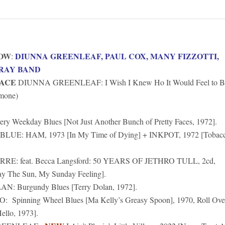
HOW
DIUNNA GREENLEAF, PAUL COX, MANY FIZZOTTI,
:
RAY BAND
EACE
DIUNNA GREENLEAF: I Wish I Knew Ho It Would Feel to B
imone)
ery Weekday Blues [Not Just Another Bunch of Pretty Faces, 1972].
UE: HAM, 1973 [In My Time of Dying] + INKPOT, 1972 [Tobac
E: feat. Becca Langsford: 50 YEARS OF JETHRO TULL, 2cd,
 The Sun, My Sunday Feeling].
: Burgundy Blues [Terry Dolan, 1972].
Spinning Wheel Blues [Ma Kelly’s Greasy Spoon], 1970, Roll Ove
ello, 1973].