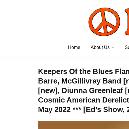
Home
About Us
S
Keepers Of the Blues Fla
Barre, McGillivray Band [
[new], Diunna Greenleaf [
Cosmic American Derelict
May 2022 *** [Ed’s Show, 