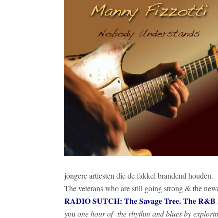
jongere artiesten die de fakkel brandend houden.
The veterans who are still going strong & the ne
RADIO SUTCH: The Savage Tree. The R&B Ro
you
one hour of the rhythm and blues by explori