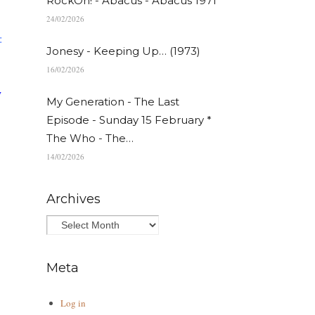
RockOn! - Abacus - Abacus 1971
24/02/2026
:
Jonesy - Keeping Up… (1973)
16/02/2026
y
My Generation - The Last
Episode - Sunday 15 February *
The Who - The…
14/02/2026
Archives
Meta
Log in