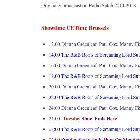
Originally broadcast on Radio Sutch 2014-2
Showtime CETime Brussels
12.00 Diunna Greenleaf, Paul Cox, Manny Fiz
14.00
The R&B Roots of Screaming Lord Sut
16.00
Diunna Greenleaf, Paul Cox, Manny Fiz
18.00
The R&B Roots of Screaming Lord Sut
20.00
Diunna Greenleaf, Paul Cox, Manny Fiz
22.00
The R&B Roots of Screaming Lord Sut
24:00
Diunna Greenleaf, Paul Cox, Manny Fiz
Tuesday
Show Ends Here
24.00
02:00
The R&B Roots of Screaming Lord Sut
Sunday Show Ends Here On Monda
04.00