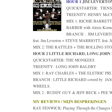
HOUR 1
JIM LEVERTO
QUICKSTARTER: TJENS
TREENITY: HENRY Mc
MIX 1: RICHIE BARRET
BARBER with Alexis Korner,
BRANCH : JIM LEVERTON 
feat. Jim Leverton + STEVE MARRIOTT, feat. Ji
MIX 2: THE RATTLES + THE ROLLING STONE
HOUR 2 LITTLE RICHARD, LONG JOHN
QUICKSTARTER: THE MONKEES
TREENITY: LONG JOHN BALDRY
MIX 1: RAY CHARLES + THE ELETRIC PRU
BRANCH : LITTLE RICHARD coverd by J
WHEELS.
MIX 2 : BUDDY GUY & JEFF BECK + PEE W
MY REVIEWS / MIJN BESPREKINGEN
RAY FENWICK: Playing Through the Changes