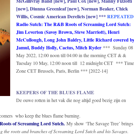
McGillivray Band [new], Paul Cox [new], Manny Fizzotti
[new], Diunna Greenleaf [new], Norman Beaker, Chick
Willis, Cosmic American Derelicts [new]
***
REPEATED
Radio Sutch: The R&B Roots of Screaming Lord Sutch:
Jim Leverton (Savoy Brown, Steve Marriott), Henri
McCullough, Long John Baldry, Little Richard covered b
Jamul, Buddy Holly, Cactus, Mitch Ryder
*** Sunday 08
May 2022, 12:00 noon till 04:00 in the morning CET & &
Tuesday 10 May, 12:00 noon till 12 midnight CET *** Time
Zone CET Brussels, Paris, Berlin *** [2022-14]
KEEPERS OF THE BLUES FLAME
De ouwe rotten in het vak die nog altijd goed bezig zijn en
wcomers who keep the blues flame burning.
ots of Screaming Lord Sutch.
My show ‘The Savage Tree’ brings
ng the roots and branches of Screaming Lord Sutch and his Savages
.