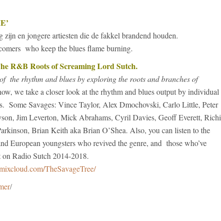
E’
g zijn en jongere artiesten die de fakkel brandend houden.
wcomers who keep the blues flame burning.
 R&B Roots of Screaming Lord Sutch.
of the rhythm and blues by exploring the roots and branches of
how, we take a closer look at the rhythm and blues output by individual
ks. Some Savages: Vince Taylor, Alex Dmochovski, Carlo Little, Peter
son, Jim Leverton, Mick Abrahams, Cyril Davies, Geoff Everett, Rich
arkinson, Brian Keith aka Brian O’Shea. Also, you can listen to the
n and European youngsters who revived the genre, and those who’ve
ast on Radio Sutch 2014-2018.
mixcloud.com/TheSavageTree/
imer
/