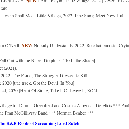
NEW
REENLEAF:
I Ain’t Playin’, Little Village, 2022 [Never Trust 
Care.
e Twain Shall Meet, Little Village, 2022 [Pine Song, Meet-New Half
NEW
n O’Neill:
Nobody Understands, 2022, Rockhattlemusic [Cryi
Fell Out with the Blues, Dolphins, 110 In the Shade].
 (2021).
 2022 [The Flood, The Struggle, Dressed to Kill]
20 [title track, Got the Devil In You].
2020 [Heart Of Stone, Take It Or Leave It, KO’d].
 Village for Diunna Greenfield and Cosmic American Derelicts *** Pau
The Fran McGillivray Band *** Norman Beaker ***
he R&B Roots of Screaming Lord Sutch