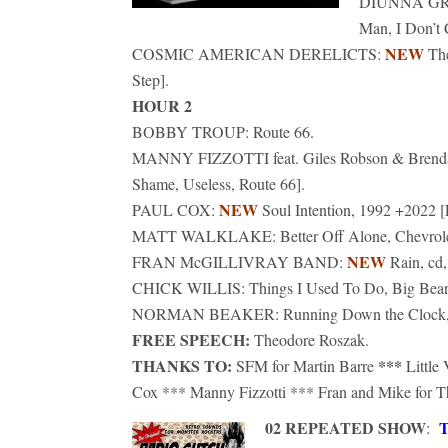
DIUNNA G
Man, I Don’t 
NEW
COSMIC AMERICAN DERELICTS:
Th
Step].
HOUR 2
BOBBY TROUP: Route 66.
MANNY FIZZOTTI feat. Giles Robson & Brenda
Shame, Useless, Route 66].
NEW
PAUL COX:
Soul Intention, 1992 +2022 [
MATT WALKLAKE: Better Off Alone, Chevrolet
NEW
FRAN McGILLIVRAY BAND:
Rain, cd,
CHICK WILLIS: Things I Used To Do, Big Bear, 20
NORMAN BEAKER: Running Down the Clock, cd, 
FREE SPEECH:
Theodore Roszak.
THANKS TO:
***
SFM for Martin Barre
Little
Cox *** Manny Fizzotti *** Fran and Mike for 
02 REPEATED SHOW
T
: