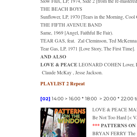
Slow Flux, LP, 1974, Side 2 [from the re-mastere
THE BEACH BOYS
Sunflower, LP, 1970 [Tears in the Morning, Cool 
THE FIFTH AVENUE BAND
Same, 1969 [Angel, Faithful Be Fair).
TEAR GAS, feat. Zal Cleminson, Ted McKenna,
Tear Gas, LP, 1971 [Love Story, The First Time].
AND ALSO
LOVE & PEACE
LEONARD COHEN Lover, Lover
Claude McKay , Jesse Jackson.
PLAYLIST 2 Repeat
[02]
14:00 > 16:00 * 18:00 > 20:00 * 22:00 t
LOVE & PEACE M
Be Not Too Hard [< V.
***
PATTERNS ON TH
BRYAN FERRY The I