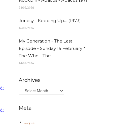
RockOn! - Abacus - Abacus 1971
24/02/2026
Jonesy - Keeping Up… (1973)
16/02/2026
My Generation - The Last
Episode - Sunday 15 February *
The Who - The…
14/02/2026
Archives
d;
Meta
d;
Log in