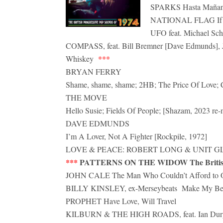
SPARKS Hasta Mañan
NATIONAL FLAG If I
UFO feat. Michael Sch
COMPASS, feat. Bill Bremner [Dave Edmunds], J
Whiskey
***
BRYAN FERRY
Shame, shame, shame; 2HB; The Price Of Love; Ch
THE MOVE
Hello Susie; Fields Of People; [Shazam, 2023 re-
DAVE EDMUNDS
I’m A Lover, Not A Fighter [Rockpile, 1972]
LOVE & PEACE: ROBERT LONG & UNIT GLORIA
***
PATTERNS ON THE WIDOW The British P
JOHN CALE The Man Who Couldn’t Afford to 
BILLY KINSLEY, ex-Merseybeats Make My B
PROPHET Have Love, Will Travel
KILBURN & THE HIGH ROADS, feat. Ian Dur