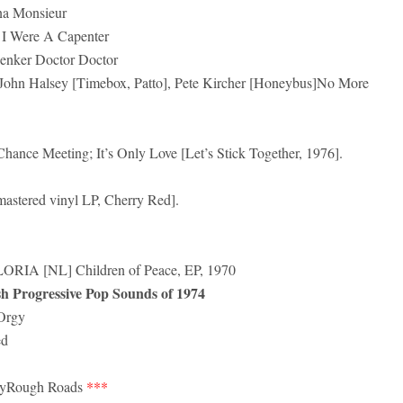
a Monsieur
 Were A Capenter
enker Doctor Doctor
ohn Halsey [Timebox, Patto], Pete Kircher [Honeybus]No More
ance Meeting; It’s Only Love [Let’s Stick Together, 1976].
mastered vinyl LP, Cherry Red].
 [NL] Children of Peace, EP, 1970
rogressive Pop Sounds of 1974
Orgy
ed
yRough Roads
***