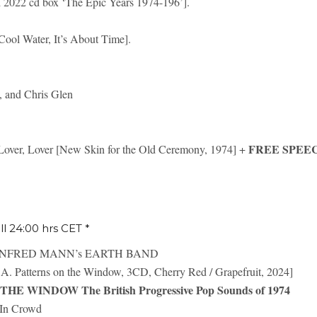
d 2022 cd box ‘The Epic Years 1974-196’].
Cool Water, It’s About Time].
 and Chris Glen
FREE SPEE
, Lover [New Skin for the Old Ceremony, 1974] +
ill 24:00 hrs CET *
ANFRED MANN’s EARTH BAND
A. Patterns on the Window, 3CD, Cherry Red / Grapefruit, 2024]
E WINDOW The British Progressive Pop Sounds of 1974
n Crowd