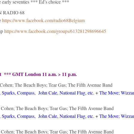
he early seventies *** Ed’s choice ***
N RADIO 68
e
https://www.facebook.com/radio68Belgium
up
https://www.facebook.com/groups/613281298696645
ht *** GMT London 11 a.m. > 11 p.m.
 Cohen; The Beach Boys; Tear Gas; The Fifth Avenue Band
 Sparks, Compass, John Cale, National Flag, etc. + The Move; Wizzar
d Cohen; The Beach Boys; Tear Gas; The Fifth Avenue Band
 Sparks, Compass, John Cale, National Flag, etc. + The Move; Wizzar
d Cohen; The Beach Boys; Tear Gas; The Fifth Avenue Band