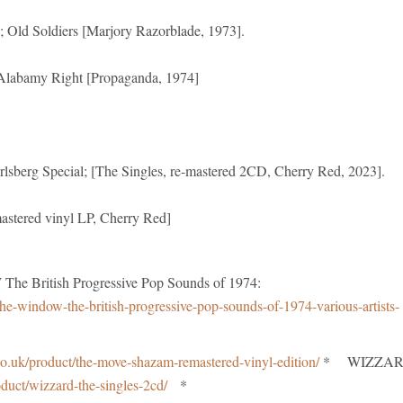
; Old Soldiers [Marjory Razorblade, 1973].
labamy Right [Propaganda, 1974]
rlsberg Special; [The Singles, re-mastered 2CD, Cherry Red, 2023].
stered vinyl LP, Cherry Red]
British Progressive Pop Sounds of 1974:
he-window-the-british-progressive-pop-sounds-of-1974-various-artists-
o.uk/product/the-move-shazam-remastered-vinyl-edition/
* WIZZA
oduct/wizzard-the-singles-2cd/
*