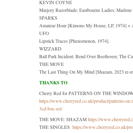
KEVIN COYNE
Marjory Razorblade; Eastbourne Ladies; Marlene 
SPARKS
Amateur Hour [Kimono My House, LP, 1974] + A
UFO
Lipstick Traces [Phenomenon, 1974].
WIZZARD
Ball Park Incident; Bend Over Beethoven; The Ca
THE MOVE
The Last Thing On My Mind [Shazam, 2023 re-ma
THANKS TO
Cherry Red for PATTERNS ON THE WINDOW The 
https://www.cherryred.co.uk/product/patterns-on-t
3cd-box-set/
THE MOVE: SHAZAM
https://www.cherryred.c
THE SINGLES
https://www.cherryred.co.uk/pr