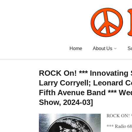
Home
About Us
S
ROCK On! *** Innovating
Larry Corryell; Leonard 
Fifth Avenue Band *** We
Show, 2024-03]
ROCK ON! 
*** Radio 68: