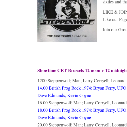
sixties and t
LIKE & JOI
Like our Pag
Join our Gro
Showtime CET Brussels 12 noon > 12 midnig
1200 Steppenwolf; Man; Larry Corryell; Leonard
14.00 British Prog Rock 1974: Bryan Ferry, UFO,
Dave Edmunds; Kevin Coyne
16.00 Steppenwolf; Man; Larry Corryell; Leonar
18.00 British Prog Rock 1974: Bryan Ferry, UFO,
Dave Edmunds; Kevin Coyne
20.00 Steppenwolf; Man; Larry Corryell; Leonar