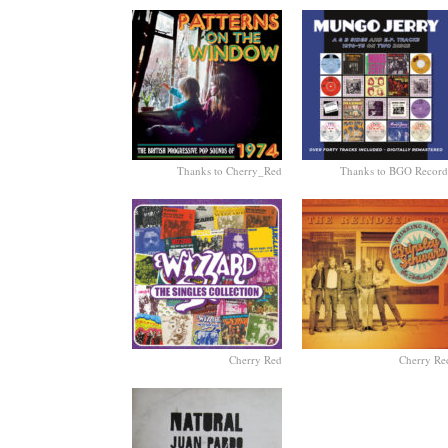
Thanks to Cherry_Red
Thanks to BGO Record
Cherry Red
Cherry Re