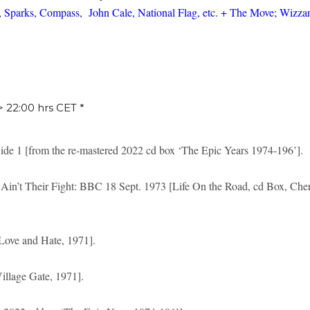
 Sparks, Compass, John Cale, National Flag, etc. + The Move; Wizzar
 > 22:00 hrs CET *
ide 1 [from the re-mastered 2022 cd box ‘The Epic Years 1974-196’].
Ain’t Their Fight: BBC 18 Sept. 1973 [Life On the Road, cd Box, Che
Love and Hate, 1971].
llage Gate, 1971].