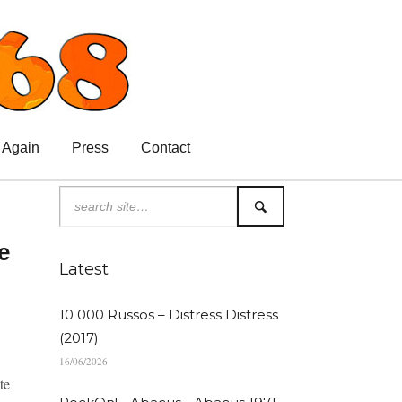
 Again
Press
Contact
e
Latest
10 000 Russos – Distress Distress
(2017)
16/06/2026
te