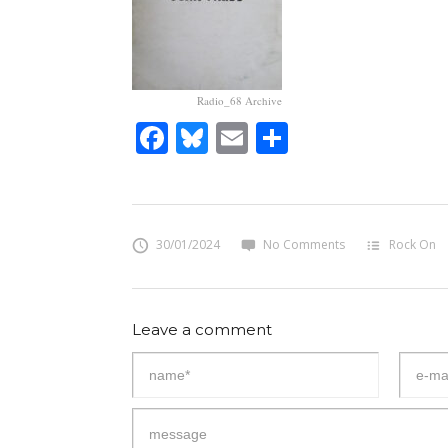
Radio_68 Archive
Facebook
Bluesky
Email
Share
30/01/2024
No Comments
Rock On
Leave a comment