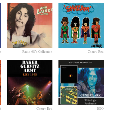
s
Radio 68’s Collection
Cherry Red
d
Cherry Red
BGO