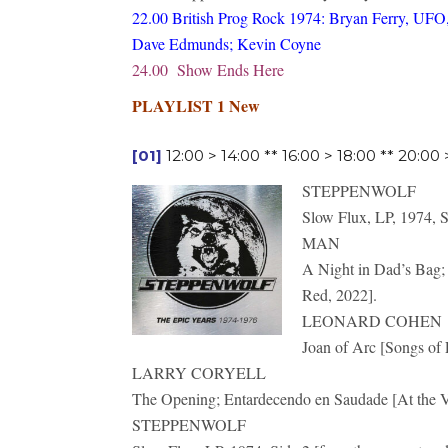
22.00 British Prog Rock 1974: Bryan Ferry, UFO,
Dave Edmunds; Kevin Coyne
24.00 Show Ends Here
PLAYLIST 1 New
[01]
12:00 > 14:00 ** 16:00 > 18:00 ** 20:00
STEPPENWOLF
Slow Flux, LP, 1974, S
MAN
A Night in Dad’s Bag; 
Red, 2022].
LEONARD COHEN
Joan of Arc [Songs of 
LARRY CORYELL
The Opening; Entardecendo en Saudade [At the Vi
STEPPENWOLF