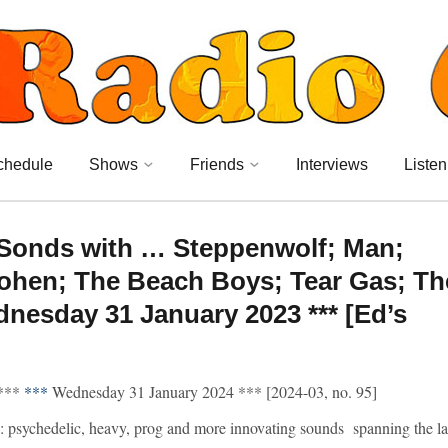
chedule
Shows
Friends
Interviews
Listen
 Sonds with … Steppenwolf; Man;
Cohen; The Beach Boys; Tear Gas; Th
dnesday 31 January 2023 *** [Ed’s
***
***
Wednesday 31 January 2024 *** [2024-03, no. 95]
 psychedelic, heavy, prog and more innovating sounds spanning the la