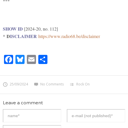
***
SHOW ID
[2024-20, no. 112]
D
ISCLAIMER
*
https://www.radio68.be/disclaimer
Facebook
Bluesky
Email
Share
25/09/2024
No Comments
Rock On
Leave a comment