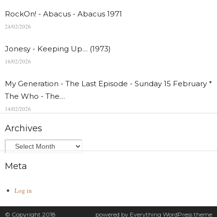
RockOn! - Abacus - Abacus 1971
24/02/2026
Jonesy - Keeping Up… (1973)
16/02/2026
My Generation - The Last Episode - Sunday 15 February *
The Who - The…
14/02/2026
Archives
Meta
Log in
© Copyright 2018
powered by
Everything
WordPress theme