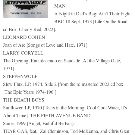
MAN
A Night in Dad’s Bag; Ain’t Their Fight:
BBC 18 Sept. 1973 [Life On the Road,
cd Box, Cherry Red, 2022].
LEONARD COHEN
Joan of Arc [Songs of Love and Hate, 1971].
LARRY CORYELL
The Opening; Entardecendo en Saudade [At the Village Gate,
1971].
STEPPENWOLF
Slow Flux, LP, 1974, Side 2 [from the re-mastered 2022 cd box
‘The Epic Years 1974-196’].
THE BEACH BOYS
Sunflower, LP, 1970 [Tears in the Morning, Cool Cool Water, It’s
About Time]. THE FIFTH AVENUE BAND
Same, 1969 [Angel, Faithful Be Fair).
TEAR GAS, feat. Zal Cleminson, Ted McKenna, and Chris Glen