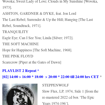
Wovoka; Sweet Lady of Love; Clouds in My Sunshine [Wovoka,
1973].
ASHTON, GARDNER & DYKE, feat. Jon Lord
The Last Rebel; Surrender & Up the Hill; Hanging [The Last
Rebel, Soundtrack, 1971].
TRANQUILITY
Eagle Eye; Can I See You; Linda [Silver; 1972].
THE SOFT MACHINE
Hope for Happiness [The Soft Machine, 1968].
THE PINK FLOYD
Scarecrow [Piper at the Gates of Dawn]
PLAYLIST 2 Repeat
*
[02] 14:00 > 16:00 * 18:00 > 20:00 * 22:00 till 24:00 hrs CET
*
STEPPENWOLF
Slow Flux, LP, 1974, Side 1 [from the
re-mastered 2022 cd box ‘The Epic
Years 1974-196’].