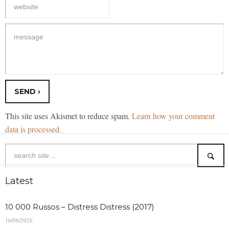
This site uses Akismet to reduce spam.
Learn how your comment
data is processed.
Latest
10 000 Russos – Distress Distress (2017)
16/06/2026