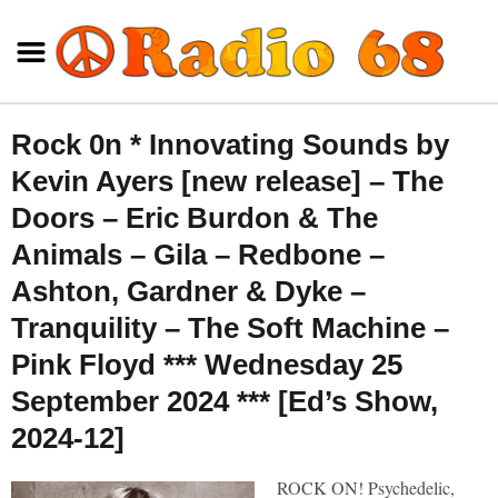
Rock 0n * Innovating Sounds by
Kevin Ayers [new release] – The
Doors – Eric Burdon & The
Animals – Gila – Redbone –
Ashton, Gardner & Dyke –
Tranquility – The Soft Machine –
Pink Floyd *** Wednesday 25
September 2024 *** [Ed’s Show,
2024-12]
ROCK ON! Psychedelic,