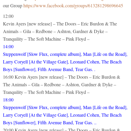
our Group
https://www.facebook.com/groups/613281298696645
12:00
Kevin Ayers [new release] – The Doors – Eric Burdon & The
Animals – Gila – Redbone – Ashton, Gardner & Dyke –
Tranquility – The Soft Machine – Pink Floyd –
14:00
Steppenwolf [Slow Flux, complete album], Man [Life on the Road],
Larry Coryell [At the Village Gate], Leonard Cohen, The Beach
Boys [Sunflower], Fifth Avenue Band, Tear Gas. .
16:00 Kevin Ayers [new release] – The Doors – Eric Burdon &
The Animals – Gila – Redbone – Ashton, Gardner & Dyke –
Tranquility – The Soft Machine – Pink Floyd –
18:00
Steppenwolf [Slow Flux, complete album], Man [Life on the Road],
Larry Coryell [At the Village Gate], Leonard Cohen, The Beach
Boys [Sunflower], Fifth Avenue Band, Tear Gas. ..
20:00 Kevin Ayers [new release] – The Doors – Eric Burdon &