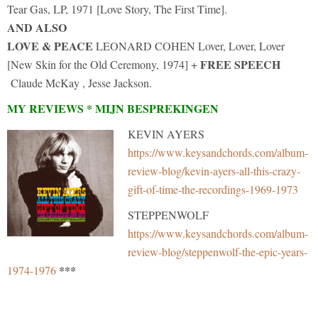
Tear Gas, LP, 1971 [Love Story, The First Time].
AND ALSO
LOVE & PEACE
LEONARD COHEN Lover, Lover, Lover
FREE SPEECH
[New Skin for the Old Ceremony, 1974] +
Claude McKay , Jesse Jackson.
MY REVIEWS * MIJN BESPREKINGEN
KEVIN AYERS
https://www.keysandchords.com/album-
review-blog/kevin-ayers-all-this-crazy-
gift-of-time-the-recordings-1969-1973
STEPPENWOLF
https://www.keysandchords.com/album-
review-blog/steppenwolf-the-epic-years-
***
1974-1976