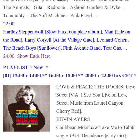
The Animals – Gila – Redbone – Ashton, Gardner & Dyke –
Tranquility – The Soft Machine – Pink Floyd –
22:00
Hartley.Steppenwolf [Slow Flux, complete album], Man [Life on
the Road], Larry Coryell [At the Village Gate], Leonard Cohen,
The Beach Boys [Sunflower], Fifth Avenue Band, Tear Gas. . .
24.00 Show Ends Here
PLAYLIST 1 New
*
[01] 12:00 > 14:00 ** 16:00 > 18:00 ** 20:00 > 22:00 hrs CET
*
LOVE & PEACE: THE DOORS: Love
Street [V.A. I See You Live on Love
Street. Music from Laurel Canyon,
Cherry Red].
KEVIN AYERS
Caribbean Moon c/w Take Me to Tahiti,
single 1973; Decadence [early mix];