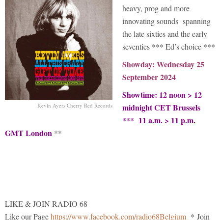
heavy, prog and more
innovating sounds spanning
the late sixties and the early
seventies *** Ed’s choice ***
Showday: Wednesday 25
September 2024
Showtime: 12 noon > 12
Kevin Ayers Cherry Red Records
midnight CET Brussels
*** 11 a.m. > 11 p.m.
GMT London
**
LIKE & JOIN RADIO 68
Like our Page
https://www.facebook.com/radio68Belgium
* Join