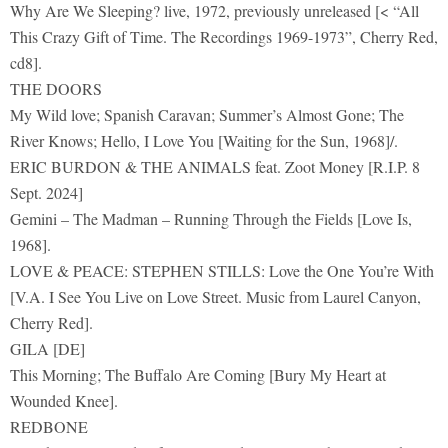
Why Are We Sleeping? live, 1972, previously unreleased [< “All
This Crazy Gift of Time. The Recordings 1969-1973”, Cherry Red,
cd8].
THE DOORS
My Wild love; Spanish Caravan; Summer’s Almost Gone; The
River Knows; Hello, I Love You [Waiting for the Sun, 1968]/.
ERIC BURDON & THE ANIMALS feat. Zoot Money [R.I.P. 8
Sept. 2024]
Gemini – The Madman – Running Through the Fields [Love Is,
1968].
LOVE & PEACE: STEPHEN STILLS: Love the One You’re With
[V.A. I See You Live on Love Street. Music from Laurel Canyon,
Cherry Red].
GILA [DE]
This Morning; The Buffalo Are Coming [Bury My Heart at
Wounded Knee].
REDBONE