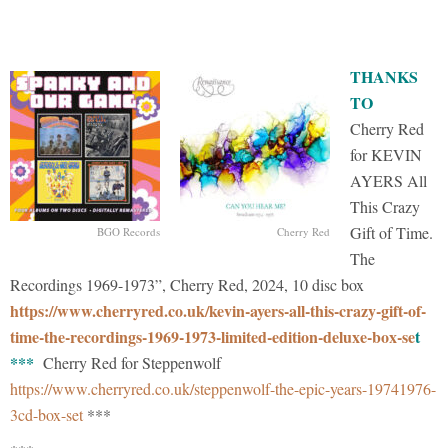
THANKS
TO
Cherry Red
for KEVIN
AYERS All
This Crazy
Gift of Time.
BGO Records
Cherry Red
The
Recordings 1969-1973”, Cherry Red, 2024, 10 disc box
https://www.cherryred.co.uk/kevin-ayers-all-this-crazy-gift-of-
time-the-recordings-1969-1973-limited-edition-deluxe-box-se
t
***
Cherry Red for Steppenwolf
https://www.cherryred.co.uk/steppenwolf-the-epic-years-19741976-
3cd-box-set
***