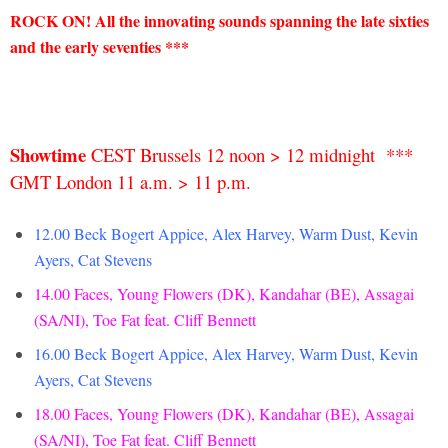
ROCK ON!
All the innovating sounds spanning the late sixties
and the early seventies ***
Showtime
CEST Brussels 12 noon > 12 midnight ***
GMT London 11 a.m. > 11 p.m.
12.00 Beck Bogert Appice, Alex Harvey, Warm Dust, Kevin
Ayers, Cat Stevens
14.00
Faces, Young Flowers (DK), Kandahar (BE), Assagai
(SA/NI), Toe Fat feat. Cliff Bennett
16.00 Beck Bogert Appice, Alex Harvey, Warm Dust, Kevin
Ayers, Cat Stevens
18.00 Faces, Young Flowers (DK), Kandahar (BE), Assagai
(SA/NI), Toe Fat feat. Cliff Bennett