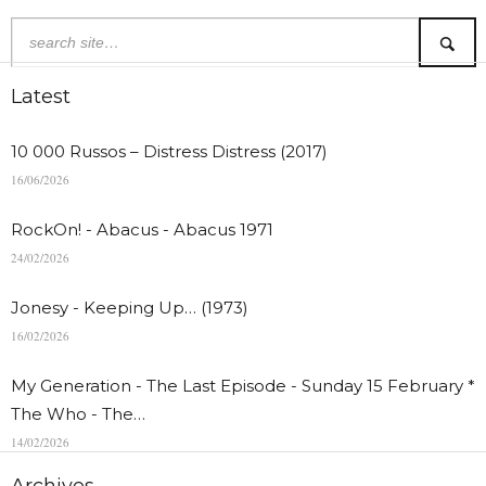
Latest
10 000 Russos – Distress Distress (2017)
16/06/2026
RockOn! - Abacus - Abacus 1971
24/02/2026
Jonesy - Keeping Up… (1973)
16/02/2026
My Generation - The Last Episode - Sunday 15 February *
The Who - The…
14/02/2026