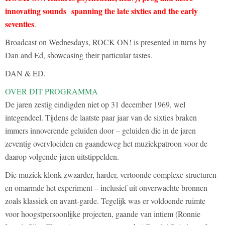
innovating sounds spanning the late sixties and the early
seventies
.
Broadcast on Wednesdays, ROCK ON! is presented in turns by
Dan and Ed, showcasing their particular tastes.
DAN & ED.
OVER DIT PROGRAMMA
De jaren zestig eindigden niet op 31 december 1969, wel
integendeel. Tijdens de laatste paar jaar van de sixties braken
immers innoverende geluiden door – geluiden die in de jaren
zeventig overvloeiden en gaandeweg het muziekpatroon voor de
daarop volgende jaren uitstippelden.
Die muziek klonk zwaarder, harder, vertoonde complexe structuren
en omarmde het experiment – inclusief uit onverwachte bronnen
zoals klassiek en avant-garde. Tegelijk was er voldoende ruimte
voor hoogstpersoonlijke projecten, gaande van intiem (Ronnie