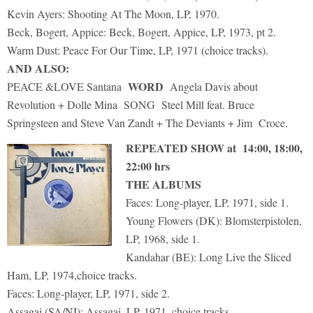
Kevin Ayers: Shooting At The Moon, LP, 1970.
Beck, Bogert, Appice: Beck, Bogert, Appice, LP, 1973, pt 2.
Warm Dust: Peace For Our Time, LP, 1971 (choice tracks).
AND ALSO:
WORD
PEACE &LOVE Santana
Angela Davis about
Revolution + Dolle Mina SONG Steel Mill feat. Bruce
Springsteen and Steve Van Zandt + The Deviants + Jim Croce.
REPEATED SHOW at 14:00, 18:00,
22:00 hrs
THE ALBUMS
Faces: Long-player, LP, 1971, side 1.
Young Flowers (DK): Blomsterpistolen,
LP, 1968, side 1.
Kandahar (BE): Long Live the Sliced
Ham, LP, 1974,choice tracks.
Faces: Long-player, LP, 1971, side 2.
Assagai (SA/NI): Assagai, LP, 1971, choice tracks.