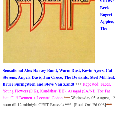
SHOW:
Beck
Bogert
Appice,
The
Sensational Alex Harvey Band, Warm Dust, Kevin Ayers, Cat
Stevens, Angela Davis, Jim Croce, The Deviants, Steel Mill feat.
Bruce Springsteen and Steve Van Zandt
***
:
Repeated
Faces,
Young Flowers (DK), Kandahar (BE), Assagai (SA/NI), Toe Fat
***
feat. Cliff Bennett + Leonard Cohen
Wednesday 05 August, 12
***
***
noon till 12 midnight CEST Brussels
[Rock On! Ed 006]