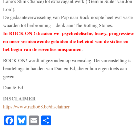
Lane’s Slim Chance) tot extravagant werk (‘Gemini Suite’ van Jon
Lord).
De gedaanteverwisseling van Pop naar Rock noopte heel wat vaste
waarden tot herbronning – denk aan The Rolling Stones.
In ROCK ON ! draaien we psychedelische, heavy, progressieve
en meer vernieuwende geluiden die het eind van de sixties en
het begin van de seventies omspannen
.
ROCK ON! wordt uitgezonden op woensdag. De samenstelling is
beurtelings in handen van Dan en Ed, die er hun eigen toets aan
geven.
Dan & Ed
DISCLAIMER
https://www.radio68.be/disclaimer
Facebook
Bluesky
Email
Share