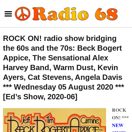
ROCK ON! radio show bridging
the 60s and the 70s: Beck Bogert
Appice, The Sensational Alex
Harvey Band, Warm Dust, Kevin
Ayers, Cat Stevens, Angela Davis
*** Wednesday 05 August 2020 ***
[Ed’s Show, 2020-06]
ROCK
ON! ***
NEW