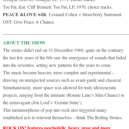
Toe Fat, feat. Cliff Bennett: Toe Fat, LP, 1970, choice tracks.
PEACE &LOVE with
Leonard Cohen + Strawberry Statement
OST: Give Peace A Chance.
______________________________________________________
ABOUT THE SHOW
The sixties didn’t end on 31 December 1969, quite on the contrary:
the last few years of the 60s saw the emergence of sounds that faded
into the seventies, setting new patterns for the years to come.
The music became heavier, more complex and experimental –
drawing on unexpected sources such as avant-garde and classical.
Simultaneously, more space was allowed for truly idiosyncratic
projects, ranging from the intimate (Ronnie Lane’s Slim Chance) to
the extravagant (Jon Lord’s ‘Gemini Suite’).
This metamorphosis of pop into rock also triggered many
established acts to reinvent themselves – think The Rolling Stones.
ROCK ON! features psychedelic, heavy, prog and more