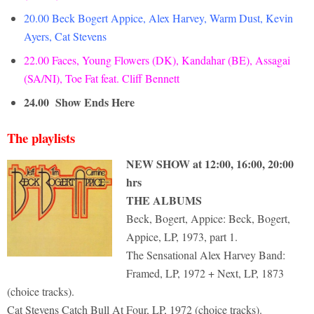
20.00 Beck Bogert Appice, Alex Harvey, Warm Dust, Kevin
Ayers, Cat Stevens
22.00 Faces, Young Flowers (DK), Kandahar (BE), Assagai
(SA/NI), Toe Fat feat. Cliff Bennett
24.00
Show Ends Here
The playlists
NEW SHOW at 12:00, 16:00, 20:00
hrs
THE ALBUMS
Beck, Bogert, Appice: Beck, Bogert,
Appice, LP, 1973, part 1.
The Sensational Alex Harvey Band:
Framed, LP, 1972 + Next, LP, 1873
(choice tracks).
Cat Stevens Catch Bull At Four, LP, 1972 (choice tracks).