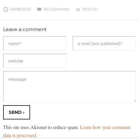
04/08/2020
No Comments
Rock On
Leave a comment
This site uses Akismet to reduce spam.
Learn how your comment
data is processed.