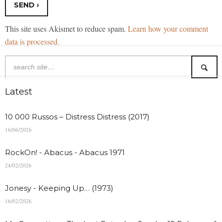
This site uses Akismet to reduce spam.
Learn how your comment
data is processed.
Latest
10 000 Russos – Distress Distress (2017)
16/06/2026
RockOn! - Abacus - Abacus 1971
24/02/2026
Jonesy - Keeping Up… (1973)
16/02/2026