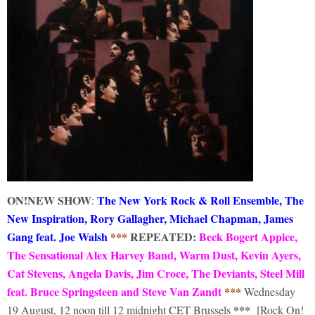
ON!
NEW SHOW
The New York Rock & Roll Ensemble, The
:
New Inspiration, Rory Gallagher, Michael Chapman, James
Gang feat. Joe Walsh
***
REPEATED:
Beck Bogert Appice,
The Sensational Alex Harvey Band, Warm Dust, Kevin Ayers,
Cat Stevens, Angela Davis, Jim Croce, The Deviants, Steel Mill
feat. Bruce Springsteen and Steve Van Zandt
***
Wednesday
***
19 August, 12 noon till 12 midnight CET Brussels
[Rock On!