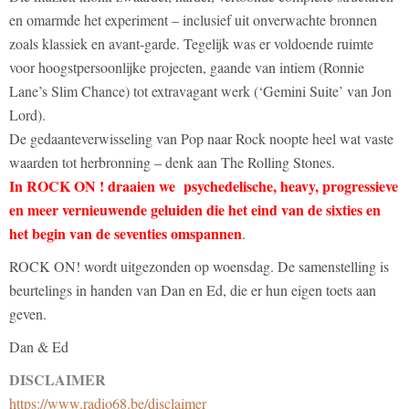
en omarmde het experiment – inclusief uit onverwachte bronnen
zoals klassiek en avant-garde. Tegelijk was er voldoende ruimte
voor hoogstpersoonlijke projecten, gaande van intiem (Ronnie
Lane’s Slim Chance) tot extravagant werk (‘Gemini Suite’ van Jon
Lord).
De gedaanteverwisseling van Pop naar Rock noopte heel wat vaste
waarden tot herbronning – denk aan The Rolling Stones.
In ROCK ON ! draaien we psychedelische, heavy, progressieve
en meer vernieuwende geluiden die het eind van de sixties en
het begin van de seventies omspannen
.
ROCK ON! wordt uitgezonden op woensdag. De samenstelling is
beurtelings in handen van Dan en Ed, die er hun eigen toets aan
geven.
Dan & Ed
DISCLAIMER
https://www.radio68.be/disclaimer