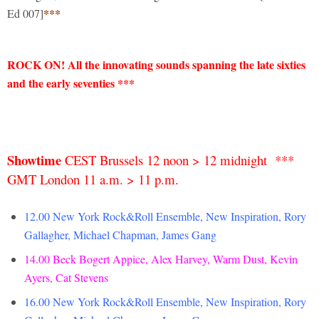
***
Ed 007]
ROCK ON!
All the innovating sounds spanning the late sixties
and the early seventies ***
Showtime
CEST Brussels 12 noon > 12 midnight ***
GMT London 11 a.m. > 11 p.m.
12.00 New York Rock&Roll Ensemble, New Inspiration, Rory
Gallagher, Michael Chapman, James Gang
14.00
Beck Bogert Appice, Alex Harvey, Warm Dust, Kevin
Ayers, Cat Stevens
16.00 New York Rock&Roll Ensemble, New Inspiration, Rory