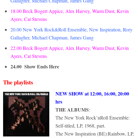
Gallagher, Michael Chapman, James Gang
18.00 Beck Bogert Appice, Alex Harvey, Warm Dust, Kevin
Ayers, Cat Stevens
20.00 New York Rock&Roll Ensemble, New Inspiration, Rory
Gallagher, Michael Chapman, James Gang
22.00 Beck Bogert Appice, Alex Harvey, Warm Dust, Kevin
Ayers, Cat Stevens
24.00
Show Ends Here
The playlists
NEW SHOW at 12:00, 16:00, 20:00
hrs
THE ALBUMS
:
The New York Rock’nRoll Ensemble:
Self-titled, LP, 1968, part.
The New Inspiration (BE):Rainbow, LP,