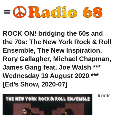
ROCK ON! bridging the 60s and
the 70s: The New York Rock & Roll
Ensemble, The New Inspiration,
Rory Gallagher, Michael Chapman,
James Gang feat. Joe Walsh ***
Wednesday 19 August 2020 ***
[Ed’s Show, 2020-07]
ROCK