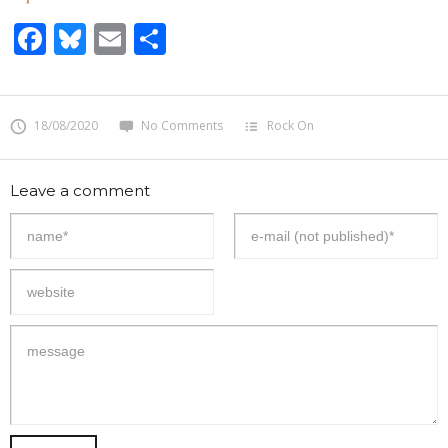
Facebook
Bluesky
Email
Share
18/08/2020
No Comments
Rock On
Leave a comment