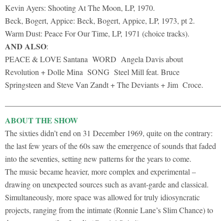
Kevin Ayers: Shooting At The Moon, LP, 1970.
Beck, Bogert, Appice: Beck, Bogert, Appice, LP, 1973, pt 2.
Warm Dust: Peace For Our Time, LP, 1971 (choice tracks).
AND ALSO
:
PEACE & LOVE Santana WORD Angela Davis about
Revolution + Dolle Mina SONG Steel Mill feat. Bruce
Springsteen and Steve Van Zandt + The Deviants + Jim Croce.
______________________________________________________
ABOUT THE SHOW
The sixties didn’t end on 31 December 1969, quite on the contrary:
the last few years of the 60s saw the emergence of sounds that faded
into the seventies, setting new patterns for the years to come.
The music became heavier, more complex and experimental –
drawing on unexpected sources such as avant-garde and classical.
Simultaneously, more space was allowed for truly idiosyncratic
projects, ranging from the intimate (Ronnie Lane’s Slim Chance) to