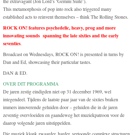
the extravagant (Jon Lord’s ‘Gemini Suite’).
This metamorphosis of pop into rock also triggered many
established acts to reinvent themselves – think The Rolling Stones.
ROCK ON! features psychedelic, heavy, prog and more
innovating sounds spanning the late sixties and the early
seventies
.
Broadcast on Wednesdays, ROCK ON! is presented in turns by
Dan and Ed, showcasing their particular tastes.
DAN & ED.
OVER DIT PROGRAMMA
De jaren zestig eindigden niet op 31 december 1969, wel
integendeel. Tijdens de laatste paar jaar van de sixties braken
immers innoverende geluiden door – geluiden die in de jaren
zeventig overvloeiden en gaandeweg het muziekpatroon voor de
daarop volgende jaren uitstippelden.
Die muziek klonk zwaarder, harder, vertoonde complexe structuren