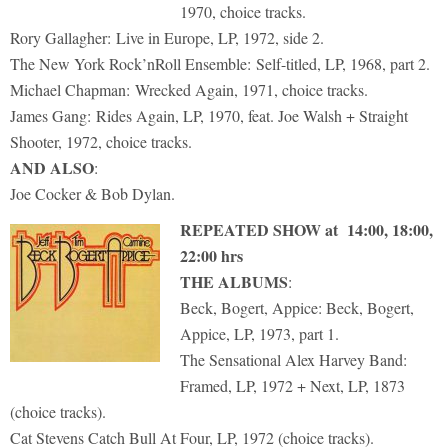
1970, choice tracks.
Rory Gallagher: Live in Europe, LP, 1972, side 2.
The New York Rock’nRoll Ensemble: Self-titled, LP, 1968, part 2.
Michael Chapman: Wrecked Again, 1971, choice tracks.
James Gang: Rides Again, LP, 1970, feat. Joe Walsh + Straight
Shooter, 1972, choice tracks.
AND ALSO
:
Joe Cocker & Bob Dylan.
REPEATED SHOW at 14:00, 18:00,
22:00 hrs
THE ALBUMS
:
Beck, Bogert, Appice: Beck, Bogert,
Appice, LP, 1973, part 1.
The Sensational Alex Harvey Band:
Framed, LP, 1972 + Next, LP, 1873
(choice tracks).
Cat Stevens Catch Bull At Four, LP, 1972 (choice tracks).