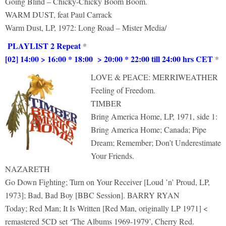
Going Blind – Chicky-Chicky Boom Boom.
WARM DUST, feat Paul Carrack
Warm Dust, LP, 1972: Long Road – Mister Media/
PLAYLIST 2 Repeat
*
[02] 14:00 > 16:00 * 18:00 > 20:00 * 22:00 till 24:00 hrs CET
*
LOVE & PEACE: MERRIWEATHER
Feeling of Freedom.
TIMBER
Bring America Home, LP, 1971, side 1:
Bring America Home; Canada; Pipe
Dream; Remember; Don’t Underestimate
Your Friends.
NAZARETH
Go Down Fighting; Turn on Your Receiver [Loud ’n’ Proud, LP,
1973]; Bad, Bad Boy [BBC Session]. BARRY RYAN
Today; Red Man; It Is Written [Red Man, originally LP 1971] <
remastered 5CD set ‘The Albums 1969-1979’, Cherry Red.