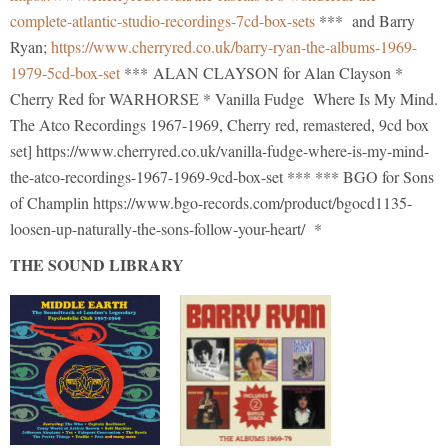
complete-atlantic-studio-recordings-7cd-box-sets
*** and Barry
Ryan;
https://www.cherryred.co.uk/barry-ryan-the-albums-1969-
1979-5cd-box-set
*** ALAN CLAYSON for Alan Clayson *
Cherry Red for WARHORSE * Vanilla Fudge Where Is My Mind.
The Atco Recordings 1967-1969, Cherry red, remastered, 9cd box
set] https://www.cherryred.co.uk/vanilla-fudge-where-is-my-mind-
the-atco-recordings-1967-1969-9cd-box-set *** *** BGO for Sons
of Champlin https://www.bgo-records.com/product/bgocd1135-
loosen-up-naturally-the-sons-follow-your-heart/ *
THE SOUND LIBRARY