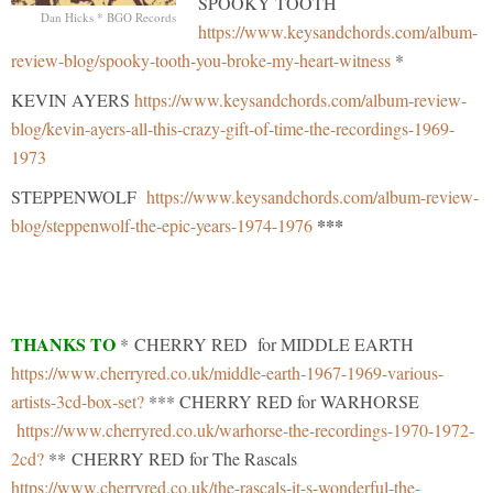
SPOOKY TOOTH
Dan Hicks * BGO Records
https://www.keysandchords.com/album-
review-blog/spooky-tooth-you-broke-my-heart-witness
*
KEVIN AYERS
https://www.keysandchords.com/album-review-
blog/kevin-ayers-all-this-crazy-gift-of-time-the-recordings-1969-
1973
STEPPENWOLF
https://www.keysandchords.com/album-review-
***
blog/steppenwolf-the-epic-years-1974-1976
THANKS TO
* CHERRY RED for MIDDLE EARTH
https://www.cherryred.co.uk/middle-earth-1967-1969-various-
artists-3cd-box-set?
*** CHERRY RED for WARHORSE
https://www.cherryred.co.uk/warhorse-the-recordings-1970-1972-
2cd?
** CHERRY RED for The Rascals
https://www.cherryred.co.uk/the-rascals-it-s-wonderful-the-