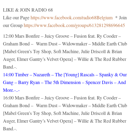
LIKE & JOIN RADIO 68
Like our Page
https://www.facebook.com/radio68Belgium
* Join
our Group
https://www.facebook.com/groups/613281298696645
12:00 Mars Bonfire – Juicy Groove – Fusion feat. Ry Cooder –
Graham Bond – Warm Dust – Widowmaker – Middle Earth Club
[Mabel Green’s Toy Shop, Soft Machine, Julie Driscoll & Brian
Auger, Elmer Gantry’s Velvet Opera] – Willie & The Red Rubber
Band.-.
14:00 Timber – Nazareth – The [Young] Rascals – Spanky & Our
Gang – Barry Ryan – The 5th Dimension – Spencer Davis – And
More.-..-
16:00 Mars Bonfire – Juicy Groove – Fusion feat. Ry Cooder –
Graham Bond – Warm Dust – Widowmaker – Middle Earth Club
[Mabel Green’s Toy Shop, Soft Machine, Julie Driscoll & Brian
Auger, Elmer Gantry’s Velvet Opera] – Willie & The Red Rubber
Band.-.