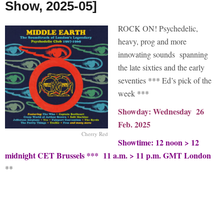
Show, 2025-05]
ROCK ON! Psychedelic,
heavy, prog and more
innovating sounds spanning
the late sixties and the early
seventies *** Ed’s pick of the
week ***
Showday: Wednesday 26
Feb. 2025
Cherry Red
Showtime: 12 noon > 12
midnight CET Brussels *** 11 a.m. > 11 p.m. GMT London
**