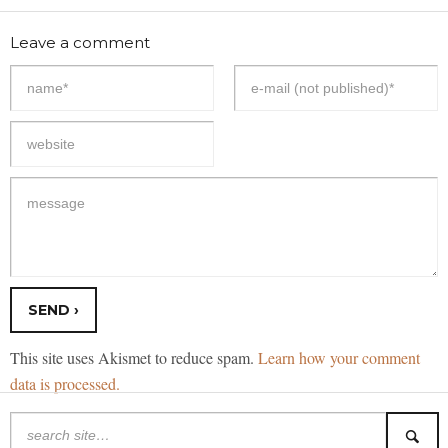
Leave a comment
This site uses Akismet to reduce spam.
Learn how your comment
data is processed.