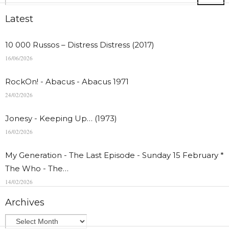
Latest
10 000 Russos – Distress Distress (2017)
16/06/2026
RockOn! - Abacus - Abacus 1971
24/02/2026
Jonesy - Keeping Up… (1973)
16/02/2026
My Generation - The Last Episode - Sunday 15 February *
The Who - The…
14/02/2026
Archives