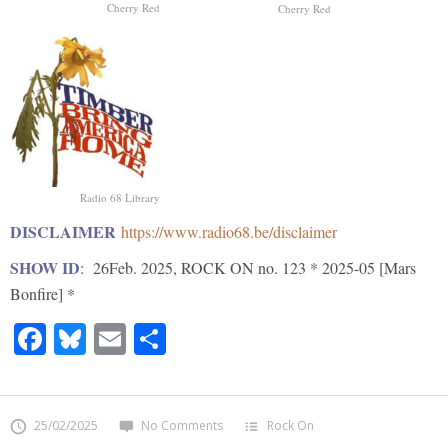
Cherry Red
Cherry Red
Radio 68 Library
DISCLAIMER
https://www.radio68.be/disclaimer
SHOW ID
: 26Feb. 2025, ROCK ON no. 123 * 2025-05 [Mars
Bonfire] *
Facebook
Bluesky
Email
Share
25/02/2025
No Comments
Rock On