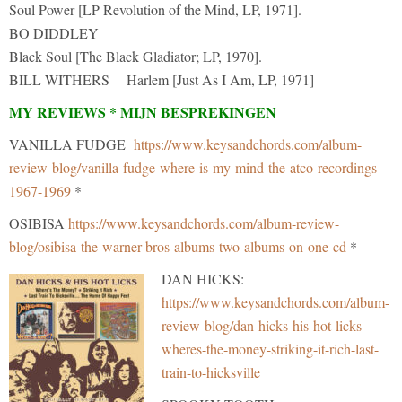
Soul Power [LP Revolution of the Mind, LP, 1971].
BO DIDDLEY
Black Soul [The Black Gladiator; LP, 1970].
BILL WITHERS Harlem [Just As I Am, LP, 1971]
MY REVIEWS * MIJN BESPREKINGEN
VANILLA FUDGE
https://www.keysandchords.com/album-
review-blog/vanilla-fudge-where-is-my-mind-the-atco-recordings-
1967-1969
*
OSIBISA
https://www.keysandchords.com/album-review-
blog/osibisa-the-warner-bros-albums-two-albums-on-one-cd
*
DAN HICKS:
https://www.keysandchords.com/album-
review-blog/dan-hicks-his-hot-licks-
wheres-the-money-striking-it-rich-last-
train-to-hicksville