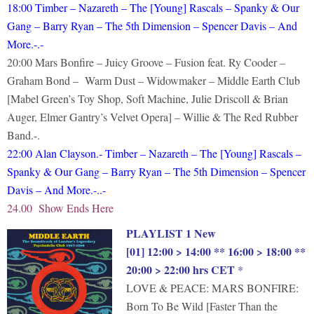
18:00 Timber – Nazareth – The [Young] Rascals – Spanky & Our
Gang – Barry Ryan – The 5th Dimension – Spencer Davis – And
More.-.-
20:00 Mars Bonfire – Juicy Groove – Fusion feat. Ry Cooder –
Graham Bond – Warm Dust – Widowmaker – Middle Earth Club
[Mabel Green’s Toy Shop, Soft Machine, Julie Driscoll & Brian
Auger, Elmer Gantry’s Velvet Opera] – Willie & The Red Rubber
Band.-.
22:00
Alan Clayson.- Timber – Nazareth – The [Young] Rascals –
Spanky & Our Gang – Barry Ryan – The 5th Dimension – Spencer
Davis – And More.-..-
24.00 Show Ends Here
PLAYLIST 1 New
[01] 12:00 > 14:00 ** 16:00 > 18:00 **
20:00 > 22:00 hrs CET
*
LOVE & PEACE: MARS BONFIRE:
Born To Be Wild [Faster Than the