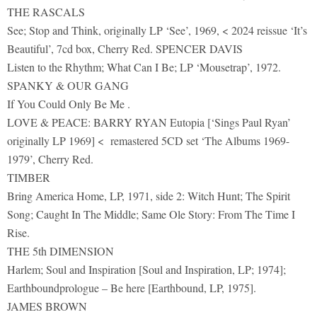
THE RASCALS
See; Stop and Think, originally LP ‘See’, 1969, < 2024 reissue ‘It’s
Beautiful’, 7cd box, Cherry Red. SPENCER DAVIS
Listen to the Rhythm; What Can I Be; LP ‘Mousetrap’, 1972.
SPANKY & OUR GANG
If You Could Only Be Me .
LOVE & PEACE: BARRY RYAN Eutopia [‘Sings Paul Ryan’
originally LP 1969] < remastered 5CD set ‘The Albums 1969-
1979’, Cherry Red.
TIMBER
Bring America Home, LP, 1971, side 2: Witch Hunt; The Spirit
Song; Caught In The Middle; Same Ole Story: From The Time I
Rise.
THE 5th DIMENSION
Harlem; Soul and Inspiration [Soul and Inspiration, LP; 1974];
Earthboundprologue – Be here [Earthbound, LP, 1975].
JAMES BROWN