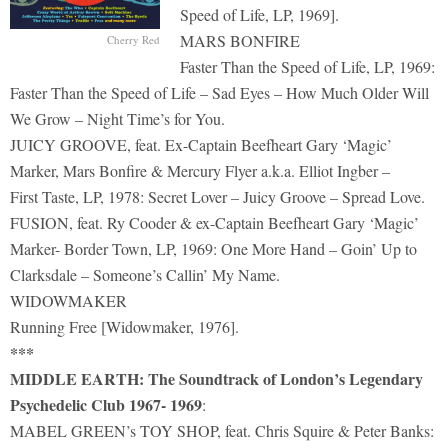
Speed of Life, LP, 1969].
MARS BONFIRE
Cherry Red
Faster Than the Speed of Life, LP, 1969:
Faster Than the Speed of Life – Sad Eyes – How Much Older Will
We Grow – Night Time’s for You.
JUICY GROOVE, feat. Ex-Captain Beefheart Gary ‘Magic’
Marker, Mars Bonfire & Mercury Flyer a.k.a. Elliot Ingber –
First Taste, LP, 1978: Secret Lover – Juicy Groove – Spread Love.
FUSION, feat. Ry Cooder & ex-Captain Beefheart Gary ‘Magic’
Marker- Border Town, LP, 1969: One More Hand – Goin’ Up to
Clarksdale – Someone’s Callin’ My Name.
WIDOWMAKER
Running Free [Widowmaker, 1976].
***
MIDDLE EARTH: The Soundtrack of London’s Legendary
Psychedelic Club 1967- 1969
:
MABEL GREEN’s TOY SHOP, feat. Chris Squire & Peter Banks: