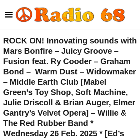
ROCK ON! Innovating sounds with
Mars Bonfire – Juicy Groove –
Fusion feat. Ry Cooder – Graham
Bond – Warm Dust – Widowmaker
– Middle Earth Club [Mabel
Green’s Toy Shop, Soft Machine,
Julie Driscoll & Brian Auger, Elmer
Gantry’s Velvet Opera] – Willie &
The Red Rubber Band *
Wednesday 26 Feb. 2025 * [Ed’s