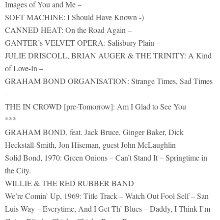
Images of You and Me –
SOFT MACHINE: I Should Have Known -)
CANNED HEAT: On the Road Again –
GANTER’s VELVET OPERA: Salisbury Plain –
JULIE DRISCOLL, BRIAN AUGER & THE TRINITY: A Kind
of Love-In –
GRAHAM BOND ORGANISATION: Strange Times, Sad Times
–
THE IN CROWD [pre-Tomorrow]: Am I Glad to See You
***
GRAHAM BOND, feat. Jack Bruce, Ginger Baker, Dick
Heckstall-Smith, Jon Hiseman, guest John McLaughlin
Solid Bond, 1970: Green Onions – Can’t Stand It – Springtime in
the City.
WILLIE & THE RED RUBBER BAND
We’re Comin’ Up, 1969: Title Track – Watch Out Fool Self – San
Luis Way – Everytime, And I Get Th’ Blues – Daddy, I Think I’m