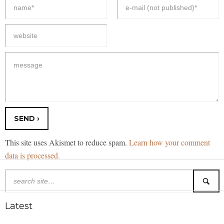
This site uses Akismet to reduce spam.
Learn how your comment
data is processed.
Latest