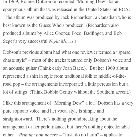
In 1969, Bonnie Dobson re-recorded “Morning Dew” for an
eponymous album that was released in the United States on RCA.
The album was produced by Jack Richardson, a Canadian who is
best-known as the Guess Who’s producer. (Richardson also
produced albums by Alice Cooper, Poco, Badfinger, and Bob
Seger’s very successful
Night Moves
.)
Dobson’s previous album had what one reviewer termed a “sparse,
chaste style” – most of the tracks featured only Dobson’s voice and
an acoustic guitar (Think early Joan Baez.). But her 1969 album
represented a shift in style from traditional folk to middle-of-the-
road pop – the arrangements incorporated a little percussion but a
lot of strings (Think Bobbie Gentry without the Southern accent.)
I like this arrangement of “Morning Dew” a lot. Dobson has a very
pure soprano voice, and her vocal style is simple and
straightforward. There’s nothing groundbreaking about the
arrangement or her performance, but there’s nothing objectionable
either.
Primum non nocere
– “first, do no harm” – applies to