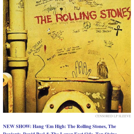
CENSORED LP SLEEVE
NEW SHOW: Hang ‘Em High: The Rolling Stones, The
Deviants, David Peel & The Lower East Side, Ton Steine