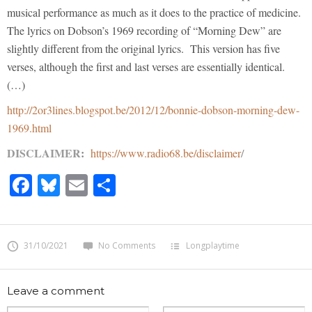
musical performance as much as it does to the practice of medicine.
The lyrics on Dobson’s 1969 recording of “Morning Dew” are
slightly different from the original lyrics. This version has five
verses, although the first and last verses are essentially identical.
(…)
http://2or3lines.blogspot.be/2012/12/bonnie-dobson-morning-dew-
1969.html
DISCLAIMER
:
https://www.radio68.be/disclaimer
/
Facebook
Bluesky
Email
Share
31/10/2021
No Comments
Longplaytime
Leave a comment