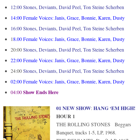
12:00 Stones, Deviants, David Peel, Ton Steine Scherben
14:00
Female Voices: Janis, Grace, Bonnie, Karen, Dusty
16:00
Stones, Deviants, David Peel, Ton Steine Scherben
1
8.00
Female Voices: Janis, Grace, Bonnie, Karen, Dusty
20:00
Stones, Deviants, David Peel, Ton Steine Scherben
22:00
Female Voices: Janis, Grace, Bonnie, Karen, Dusty
24:00
Stones, Deviants, David Peel, Ton Steine Scherben
02:00
Female Voices: Janis, Grace, Bonnie, Karen, Dusty
Show Ends Here
04:00
01 NEW SHOW
HANG ‘EM HIGH!
:
HOUR 1
THE ROLLING STONES Beggars
Banquet, tracks 1-5, LP, 1968.