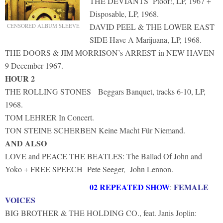
THE DEVIANTS Ptoof!, LP, 1967 +
Disposable, LP, 1968.
DAVID PEEL & THE LOWER EAST
CENSORED ALBUM SLEEVE
SIDE Have A Marijuana, LP, 1968.
THE DOORS & JIM MORRISON’s ARREST in NEW HAVEN
9 December 1967.
HOUR 2
THE ROLLING STONES Beggars Banquet, tracks 6-10, LP,
1968.
TOM LEHRER In Concert.
TON STEINE SCHERBEN Keine Macht Für Niemand.
AND ALSO
LOVE and PEACE THE BEATLES: The Ballad Of John and
Yoko + FREE SPEECH Pete Seeger, John Lennon.
02 REPEATED SHOW
FEMALE
:
VOICES
BIG BROTHER & THE HOLDING CO., feat. Janis Joplin: