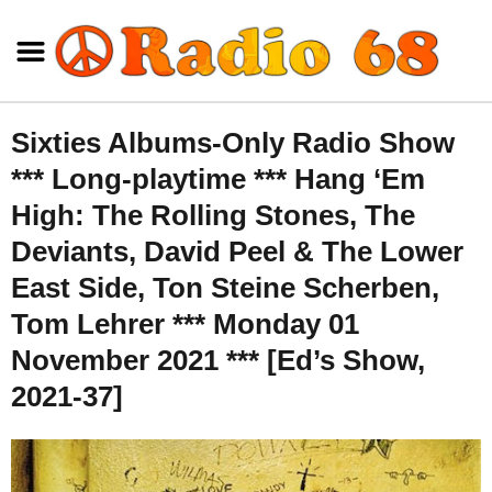
Sixties Albums-Only Radio Show
*** Long-playtime *** Hang ‘Em
High: The Rolling Stones, The
Deviants, David Peel & The Lower
East Side, Ton Steine Scherben,
Tom Lehrer *** Monday 01
November 2021 *** [Ed’s Show,
2021-37]