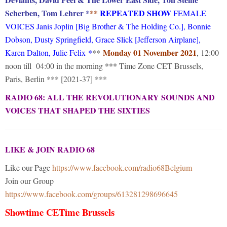
Scherben, Tom Lehrer *
**
REPEATED SHOW
FEMALE
VOICES Janis Joplin [Big Brother & The Holding Co.], Bonnie
Dobson, Dusty Springfield, Grace Slick [Jefferson Airplane],
Monday 01 November 2021
Karen Dalton, Julie Felix
*
**
, 12:00
noon till 04:00 in the morning *** Time Zone CET Brussels,
Paris, Berlin *** [2021-37] ***
RADIO 68: ALL THE REVOLUTIONARY SOUNDS AND
VOICES THAT SHAPED THE SIXTIES
LIKE & JOIN RADIO 68
Like our Page
https://www.facebook.com/radio68Belgium
Join our Group
https://www.facebook.com/groups/613281298696645
Showtime CETime Brussels