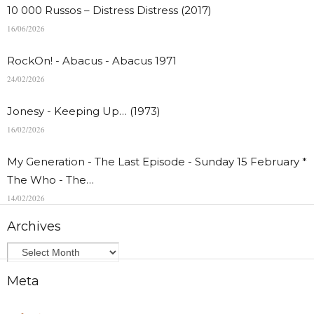
10 000 Russos – Distress Distress (2017)
16/06/2026
RockOn! - Abacus - Abacus 1971
24/02/2026
Jonesy - Keeping Up… (1973)
16/02/2026
My Generation - The Last Episode - Sunday 15 February *
The Who - The…
14/02/2026
Archives
Meta