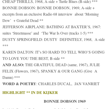
CHEAP THRILLS, 1968, A-side + Turtle Blues (B-side) ***
BONNIE DOBSON: BONNIE DOBSON, 1969, A-side +
excerpts from an exclusive Radio 68 interview about ‘Morning
Dew’ + Grateful Dead **
JEFFERSON AIRPLANE: BATHING AT BAXTER’S, 1967:
suites ‘Streetmasse’ and ‘The War Is Over (tracks 1-5) ***
DUSTY SPRINGFIELD: DUSTY DEFINITELY, 1968, A-side
***
KAREN DALTON: IT’s SO HARD TO TELL WHO’S GOING
TO LOVE YOU THE BEST, B-side **
AND ALSO:
THE GRATEFUL DEAD (same, 1967), JULIE
FELIX (Flowers, 1967), SPANKY & OUR GANG (Give A
Damn) ***
WORD & POETRY
: CHARLES DUCAL, JAN VANRIET
HIGHLIGHT ** IN DE KIJKER
BONNIE DOBSON 1969