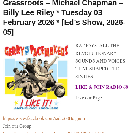
Grassroots – Michael Chapman –
Billy Lee Riley * Tuesday 03
February 2026 * [Ed’s Show, 2026-
05]
RADIO 68: ALL THE
REVOLUTIONARY
SOUNDS AND VOICES
THAT SHAPED THE
SIXTIES
LIKE & JOIN RADIO 68
Like our Page
https://www.facebook.com/radio68Belgium
Join our Group