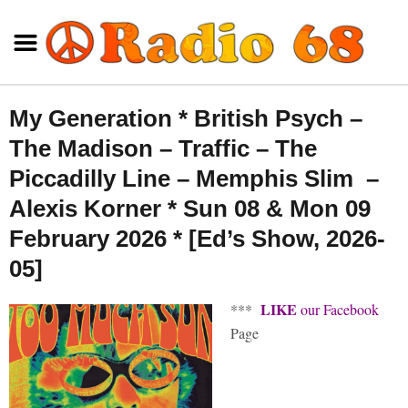
My Generation * British Psych –
The Madison – Traffic – The
Piccadilly Line – Memphis Slim –
Alexis Korner * Sun 08 & Mon 09
February 2026 * [Ed’s Show, 2026-
05]
LIKE
***
our Facebook
Page