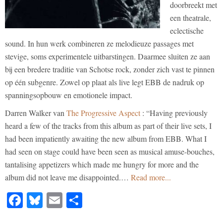
doorbreekt met
een theatrale,
eclectische
sound. In hun werk combineren ze melodieuze passages met
stevige, soms experimentele uitbarstingen. Daarmee sluiten ze aan
bij een bredere traditie van Schotse rock, zonder zich vast te pinnen
op één subgenre. Zowel op plaat als live legt EBB de nadruk op
spanningsopbouw en emotionele impact.
Darren Walker van
The Progressive Aspect
: “Having previously
heard a few of the tracks from this album as part of their live sets, I
had been impatiently awaiting the new album from EBB. What I
had seen on stage could have been seen as musical amuse-bouches,
tantalising appetizers which made me hungry for more and the
album did not leave me disappointed.…
Read more...
Facebook
Bluesky
Email
Share