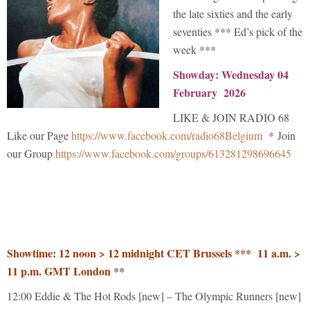
the late sixties and the early
seventies *** Ed’s pick of the
week ***
Showday: Wednesday 04
February 2026
LIKE & JOIN RADIO 68
Like our Page
https://www.facebook.com/radio68Belgium
* Join
our Group
https://www.facebook.com/groups/613281298696645
Showtime: 12 noon > 12 midnight CET Brussels *** 11 a.m. >
11 p.m. GMT London
**
12:00 Eddie & The Hot Rods [new] – The Olympic Runners [new]