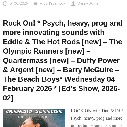
04/02/2026
Art & Prog Rock
Danny Bonte
Rock On! * Psych, heavy, prog and
more innovating sounds with
Eddie & The Hot Rods [new] – The
Olympic Runners [new] –
Quartermass [new] – Duffy Power
& Argent [new] – Barry McGuire –
The Beach Boys* Wednesday 04
February 2026 * [Ed’s Show, 2026-
02]
ROCK ON with Dan & Ed *
Psych, heavy, prog and more
innovating sounds spanning