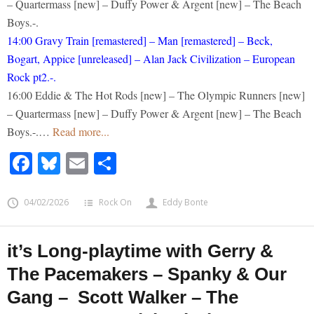
– Quartermass [new] – Duffy Power & Argent [new] – The Beach
Boys.-.
14:00 Gravy Train [remastered] – Man [remastered] – Beck,
Bogart, Appice [unreleased] – Alan Jack Civilization – European
Rock pt2.-.
16:00 Eddie & The Hot Rods [new] – The Olympic Runners [new]
– Quartermass [new] – Duffy Power & Argent [new] – The Beach
Boys.-.…
Read more...
Facebook
Bluesky
Email
Share
04/02/2026
Rock On
Eddy Bonte
it’s Long-playtime with Gerry &
The Pacemakers – Spanky & Our
Gang – Scott Walker – The