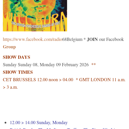
JOIN
https://www.facebook.com/radio
68Belgium *
our Facebook
Group
SHOW DAYS
Sunday Sunday 08, Monday 09 February 2026
**
SHOW TIMES
CET BRUSSELS 12.00 noon > 04.00 * GMT LONDON 11 a.m.
> 3 a.m.
12.00 > 14.00 Sunday, Monday