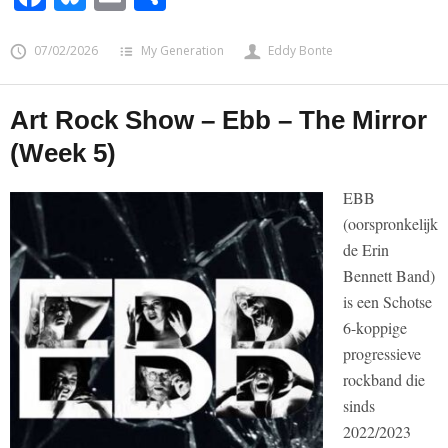
07/02/2026
My Generation
Eddy Bonte
Art Rock Show – Ebb – The Mirror
(Week 5)
EBB
(oorspronkelijk
de Erin
Bennett Band)
is een Schotse
6-koppige
progressieve
rockband die
sinds
2022/2023