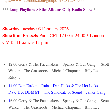
https://www.facebook.com/groups/613281298696645
***
Long-Playtime: Sixties Albums Only-Radio Show
*
Showday
Tuesday 03 February
2026
Showtime
Brussels-Paris CET 12:00 > 24:00 * London
GMT: 11 a.m. > 11 p.m.
12:00 Gerry & The Pacemakers – Spanky & Our Gang – Scott
Walker – The Grassroots – Michael Chapman – Billy Lee
Riley.-.
14.00 Don Fardon – Rain – Dan Hicks & The Hot Licks –
Dave Dee DBM&T – The Syndicate of Sound – James Gang.-.
1
6:00 Gerry & The Pacemakers – Spanky & Our Gang – Scott
Walker – The Grassroots – Michael Chapman – Billy Lee