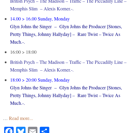
British Psych – The Madison – Traffic – The Piccadilly Line –
Memphis Slim – Alexis Korner.-.
14.00 > 16.00 Sunday, Monday
Glyn Johns the Singer – Glyn Johns the Producer [Stones,
Pretty Things, Johnny Hallyday] – Rare Twist – Twice As
Much.-.
16:00 > 18:00
British Psych – The Madison – Traffic – The Piccadilly Line –
Memphis Slim – Alexis Korner.-.
18:00 > 20:00 Sunday, Monday
Glyn Johns the Singer – Glyn Johns the Producer [Stones,
Pretty Things, Johnny Hallyday] – Rare Twist – Twice As
Much.-.
…
Read more...
Facebook
Bluesky
Email
Share