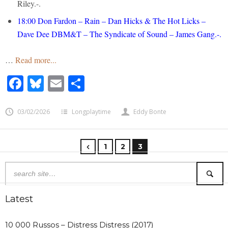
Riley.-.
18:00
Don Fardon – Rain – Dan Hicks & The Hot Licks –
Dave Dee DBM&T – The Syndicate of Sound – James Gang.-.
…
Read more...
Facebook
Bluesky
Email
Share
03/02/2026
Longplaytime
Eddy Bonte
1
2
3
Latest
10 000 Russos – Distress Distress (2017)