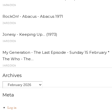
16/06/2026
RockOn! - Abacus - Abacus 1971
24/02/2026
Jonesy - Keeping Up… (1973)
16/02/2026
My Generation - The Last Episode - Sunday 15 February *
The Who - The…
14/02/2026
Archives
Meta
Log in