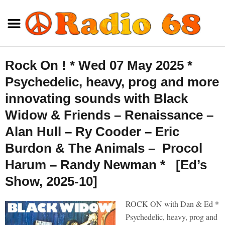
Rock On ! * Wed 07 May 2025 *
Psychedelic, heavy, prog and more
innovating sounds with Black
Widow & Friends – Renaissance –
Alan Hull – Ry Cooder – Eric
Burdon & The Animals – Procol
Harum – Randy Newman * [Ed’s
Show, 2025-10]
ROCK ON with Dan & Ed *
Psychedelic, heavy, prog and