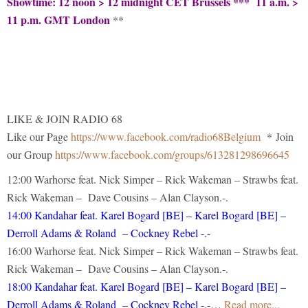
Showtime: 12 noon > 12 midnight CET Brussels *** 11 a.m. >
11 p.m. GMT London
**
LIKE & JOIN RADIO 68
Like our Page
https://www.facebook.com/radio68Belgium
* Join
our Group
https://www.facebook.com/groups/613281298696645
12:00 Warhorse feat. Nick Simper – Rick Wakeman – Strawbs feat.
Rick Wakeman – Dave Cousins – Alan Clayson.-.
14:00 Kandahar feat. Karel Bogard [BE] – Karel Bogard [BE] –
Derroll Adams & Roland – Cockney Rebel -.-
16:00 Warhorse feat. Nick Simper – Rick Wakeman – Strawbs feat.
Rick Wakeman – Dave Cousins – Alan Clayson.-.
18:00 Kandahar feat. Karel Bogard [BE] – Karel Bogard [BE] –
Derroll Adams & Roland – Cockney Rebel -.-
…
Read more...