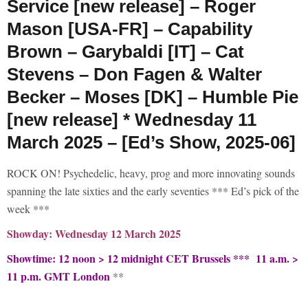
Service [new release] – Roger
Mason [USA-FR] – Capability
Brown – Garybaldi [IT] – Cat
Stevens – Don Fagen & Walter
Becker – Moses [DK] – Humble Pie
[new release] * Wednesday 11
March 2025 – [Ed’s Show, 2025-06]
ROCK ON! Psychedelic, heavy, prog and more innovating sounds
spanning the late sixties and the early seventies *** Ed’s pick of the
week ***
Showday: Wednesday 12 March 2025
Showtime: 12 noon > 12 midnight CET Brussels *** 11 a.m. >
11 p.m. GMT London
**