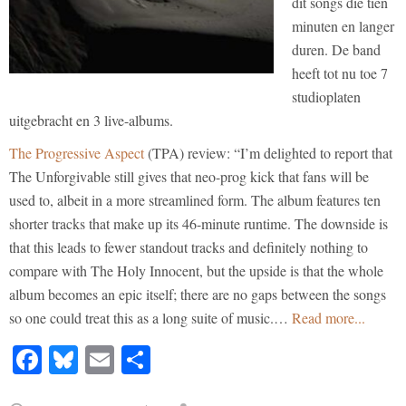
dit songs die tien
minuten en langer
duren. De band
heeft tot nu toe 7
studioplaten
uitgebracht en 3 live-albums.
The Progressive Aspect
(TPA) review: “I’m delighted to report that
The Unforgivable still gives that neo-prog kick that fans will be
used to, albeit in a more streamlined form. The album features ten
shorter tracks that make up its 46-minute runtime. The downside is
that this leads to fewer standout tracks and definitely nothing to
compare with The Holy Innocent, but the upside is that the whole
album becomes an epic itself; there are no gaps between the songs
so one could treat this as a long suite of music.…
Read more...
Facebook
Bluesky
Email
Share