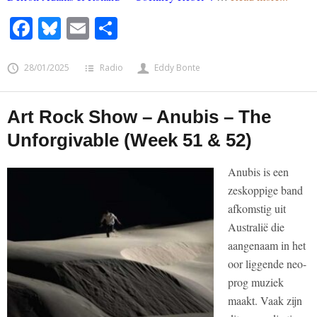
Facebook
Bluesky
Email
Share
28/01/2025
Radio
Eddy Bonte
Art Rock Show – Anubis – The
Unforgivable (Week 51 & 52)
Anubis is een
zeskoppige band
afkomstig uit
Australië die
aangenaam in het
oor liggende neo-
prog muziek
maakt. Vaak zijn