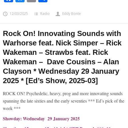
12/03/2025
Radio
Eddy Bonte
Rock On! Innovating Sounds with
Warhorse feat. Nick Simper – Rick
Wakeman – Strawbs feat. Rick
Wakeman – Dave Cousins – Alan
Clayson * Wednesday 29 January
2025 * [Ed’s Show, 2025-03]
ROCK ON! Psychedelic, heavy, prog and more innovating sounds
spanning the late sixties and the early seventies *** Ed’s pick of the
week ***
Showday: Wednesday 29 January 2025