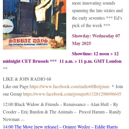
more innovating sounds
spanning the late sixties and
the early seventies *** Ed’s
pick of the week ***
Showday: Wednesday 07
May 2025
Showtime: 12 noon > 12
midnight CET Brussels *** 11 a.m. > 11 p.m. GMT London
**
LIKE & JOIN RADIO 68
Like our Page
https://www.facebook.com/radio68Belgium
* Join
our Group
https://www.facebook.com/groups/613281298696645
12:00 Black Widow & Friends – Renaissance – Alan Hull – Ry
Cooder – Eric Burdon & The Animals – Procol Harum – Randy
Newman .-.
14:00 The Move [new release] – Orange Wedge – Eddie Harris