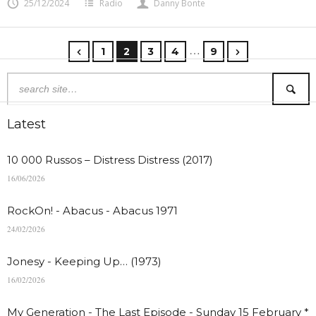
25/12/2024
Radio
Danny Bonte
…
1
2
3
4
9
Latest
10 000 Russos – Distress Distress (2017)
16/06/2026
RockOn! - Abacus - Abacus 1971
24/02/2026
Jonesy - Keeping Up… (1973)
16/02/2026
My Generation - The Last Episode - Sunday 15 February *