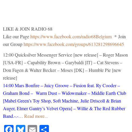
LIKE & JOIN RADIO 68
Like our Page
https://www.facebook.com/radio68Belgium
* Join
our Group
https://www.facebook.com/groups/613281298696645
12:00 Quicksilver Messenger Service [new release] – Roger Mason
[USA-FR] – Capability Brown – Garybaldi [IT] – Cat Stevens –
Don Fagen & Walter Becker – Moses [DK] – Humble Pie [new
release]
14:00 Mars Bonfire – Juicy Groove – Fusion feat. Ry Cooder –
Graham Bond – Warm Dust – Widowmaker – Middle Earth Club
[Mabel Green’s Toy Shop, Soft Machine, Julie Driscoll & Brian
Auger, Elmer Gantry’s Velvet Opera] – Willie & The Red Rubber
Band.-.-
…
Read more...
Facebook
Bluesky
Email
Share