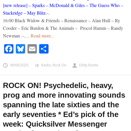
[new release] – Sparks – McDonald & Giles – The Guess Who –
Stackridge – May Blitz.-.
16:00 Black Widow & Friends – Renaissance – Alan Hull – Ry
Cooder – Eric Burdon & The Animals – Procol Harum – Randy
Newman .-.…
Read more...
Facebook
Bluesky
Email
Share
06/05/2025
Radio
,
Rock On
Eddy Bonte
ROCK ON! Psychedelic, heavy,
prog and more innovating sounds
spanning the late sixties and the
early seventies * Ed’s pick of the
week: Quicksilver Messenger