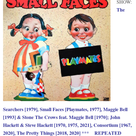
SHOW:
The
Searchers [1979], Small Faces [Playmates, 1977], Maggie Bell
[1993] & Stone The Crows feat. Maggie Bell [1970]; John
Hackett & Steve Hackett [1970, 1975, 2021], Consortium [1967,
2020], The Pretty Things [2018, 2020]
REPEATED
***