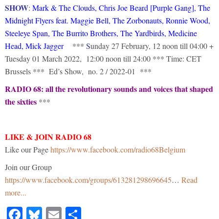
SHOW
:
Mark & The Clouds, Chris Joe Beard [Purple Gang], The
Midnight Flyers feat. Maggie Bell, The Zorbonauts, Ronnie Wood,
Steeleye Span, The Burrito Brothers, The Yardbirds, Medicine
Head, Mick Jagger
***
S
unday 27 February, 12 noon till 04:00 +
Tuesday 01 March 2022, 12:00 noon till 24:00 *** Time: CET
Brussels *** Ed’s Show, no. 2 / 2022-01 ***
RADIO 68: all the revolutionary sounds and voices that shaped
the sixties
***
LIKE & JOIN RADIO 68
Like our Page
https://www.facebook.com/radio68Belgium
Join our Group
https://www.facebook.com/groups/613281298696645
…
Read
more...
Facebook
Bluesky
Email
Share