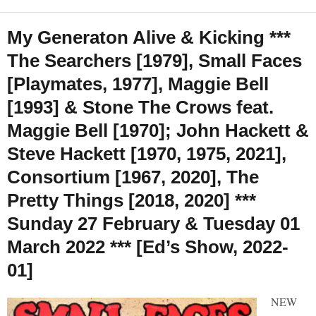
My Generaton Alive & Kicking ***
The Searchers [1979], Small Faces
[Playmates, 1977], Maggie Bell
[1993] & Stone The Crows feat.
Maggie Bell [1970]; John Hackett &
Steve Hackett [1970, 1975, 2021],
Consortium [1967, 2020], The
Pretty Things [2018, 2020] ***
Sunday 27 February & Tuesday 01
March 2022 *** [Ed’s Show, 2022-
01]
NEW