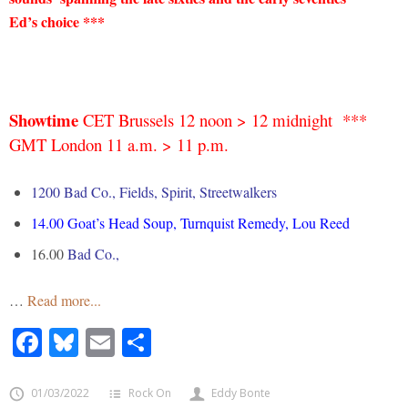
Ed’s choice ***
Showtime
CET Brussels 12 noon > 12 midnight ***
GMT London 11 a.m. > 11 p.m.
1200 Bad Co., Fields, Spirit, Streetwalkers
14.00 Goat’s Head Soup, Turnquist Remedy, Lou Reed
16.00
Bad Co.,
…
Read more...
Facebook
Bluesky
Email
Share
01/03/2022
Rock On
Eddy Bonte