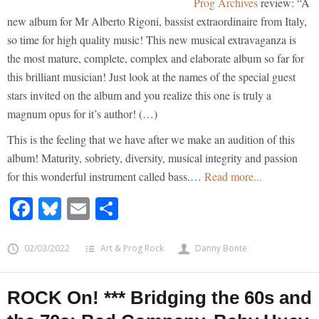
Prog Archives
review: “A
new album for Mr Alberto Rigoni, bassist extraordinaire from Italy,
so time for high quality music! This new musical extravaganza is
the most mature, complete, complex and elaborate album so far for
this brilliant musician! Just look at the names of the special guest
stars invited on the album and you realize this one is truly a
magnum opus for it’s author! (…)
This is the feeling that we have after we make an audition of this
album! Maturity, sobriety, diversity, musical integrity and passion
for this wonderful instrument called bass.…
Read more...
Facebook
Bluesky
Email
Share
02/03/2022
Art & Prog Rock
Danny Bonte
ROCK On! *** Bridging the 60s and