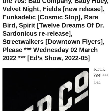
the 70s: Bad Company, Baby Huey,
Velvet Night, Fields [new release],
Funkadelic [Cosmic Slop], Rare
Bird, Spirit [Twelve Dreams Of Dr.
Sardonicus re-release],
Streetwalkers [Downtown Flyers],
Please *** Wednesday 02 March
2022 *** [Ed’s Show, 2022-05]
ROCK
ON! ***
Bad