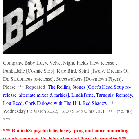
Company, Baby Huey, Velvet Night, Fields [new release],
Funkadelic [Cosmic Slop], Rare Bird, Spirit [Twelve Dreams Of
Dr. Sardonicus re-release], Streetwalkers [Downtown Flyers],
***
Repeated
Please
:
The Rolling Stones [Goat’s Head Soup re-
release: alternate mixes & rarities], Lindisfarne, Turnquist Remedy,
Lou Reed, Chris Farlowe with The Hill, Red Shadow
*
**
Wednesday 02 March 2022, 12:00 > 24:00 hrs CET *** (no. 46)
***
*** Radio 68:
psychedelic,
h
eavy,
prog and more innovating
sounds spanning the late sixties and the early seventies ***