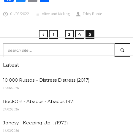
01/03/2022
Alive and Kicking
Eddy Bonte
…
1
3
4
5
Latest
10 000 Russos – Distress Distress (2017)
16/06/2026
RockOn! - Abacus - Abacus 1971
24/02/2026
Jonesy - Keeping Up… (1973)
16/02/2026