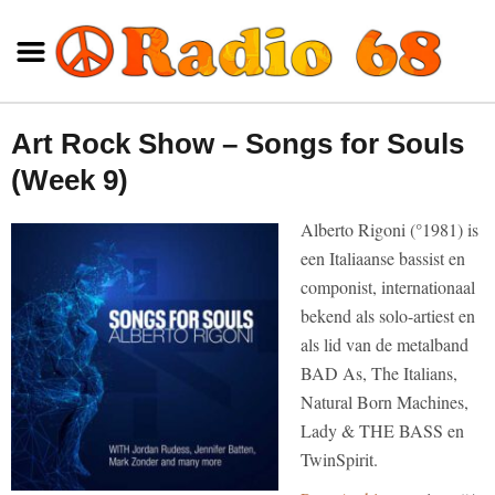
Art Rock Show – Songs for Souls
(Week 9)
Alberto Rigoni (°1981) is
een Italiaanse bassist en
componist, internationaal
bekend als solo-artiest en
als lid van de metalband
BAD As, The Italians,
Natural Born Machines,
Lady & THE BASS en
TwinSpirit.