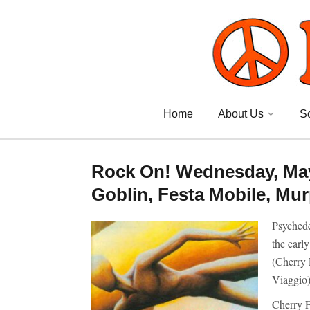
Home
About Us
S
Rock On! Wednesday, May 
Goblin, Festa Mobile, Mur
Psychede
the earl
(Cherry 
Viaggio
Cherry F