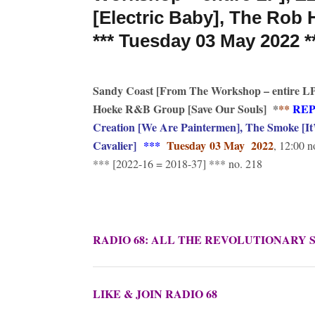
[Electric Baby], The Rob
*** Tuesday 03 May 2022 *
Sandy Coast [From The Workshop – entire LP]
Hoeke R&B Group [Save Our Souls]
*
**
RE
Creation [We Are Paintermen], The Smoke [It’
Cavalier]
***
Tuesday
03 May 2022
, 12:00 n
*** [2022-16 = 2018-37] *** no. 218
RADIO 68: ALL THE REVOLUTIONARY 
LIKE & JOIN RADIO 68