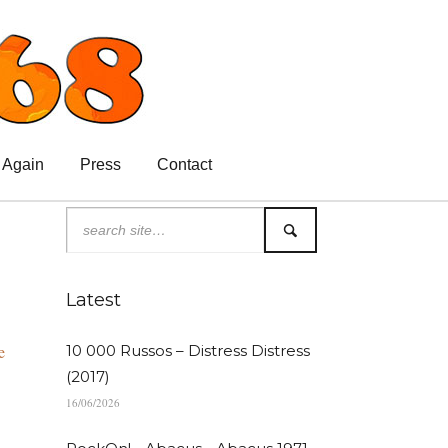
 Again
Press
Contact
Latest
e
10 000 Russos – Distress Distress
(2017)
16/06/2026