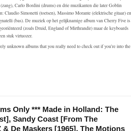
i (zang), Carlo Bordini (drums) en drie muzikanten die later Goblin
en: Claudio Simonetti (toetsen), Massimo Morante (elektrische gitaar) e
gnatelli (bas). De muziek op het gelijknamige album van Cherry Five is
georiënteerd (zoals Druid, England of Mirthrandir) maar de keyboards
een stuk virtuozer.
vely unknown albums that you really need to check out if you’re into the
ums Only *** Made in Holland: The
st], Sandy Coast [From The
Z & De Maskers [1965], The Motions