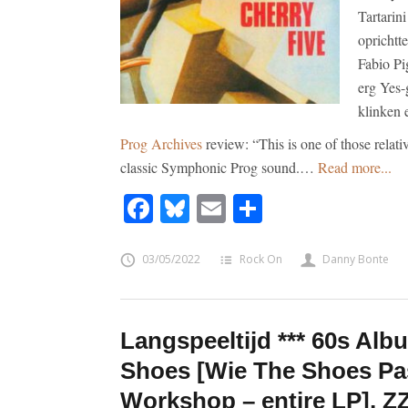
Tartarin
oprichtt
Fabio Pi
erg Yes-
klinken 
Prog Archives
review: “This is one of those relati
classic Symphonic Prog sound.…
Read more...
Facebook
Bluesky
Email
Share
03/05/2022
Rock On
Danny Bonte
Langspeeltijd *** 60s Alb
Shoes [Wie The Shoes Pa
Workshop – entire LP], Z