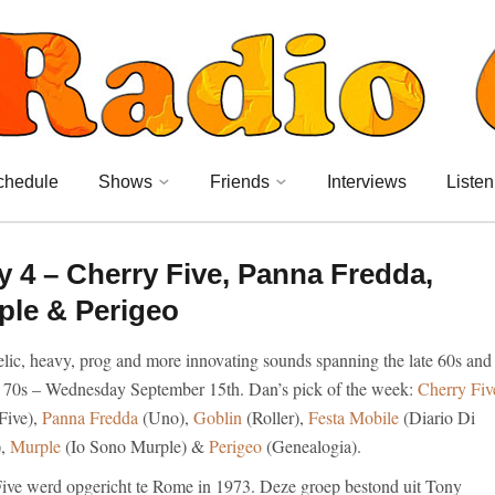
chedule
Shows
Friends
Interviews
Listen
4 – Cherry Five, Panna Fredda,
ple & Perigeo
lic, heavy, prog and more innovating sounds spanning the late 60s and
y 70s – Wednesday September 15th. Dan’s pick of the week:
Cherry Fiv
Five),
Panna Fredda
(Uno),
Goblin
(Roller),
Festa Mobile
(Diario Di
),
Murple
(Io Sono Murple) &
Perigeo
(Genealogia).
ive werd opgericht te Rome in 1973. Deze groep bestond uit Tony