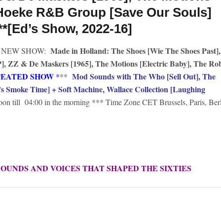
 Hoeke R&B Group [Save Our Souls]
**[Ed’s Show, 2022-16]
Made in Holland: The Shoes [Wie The Shoes Past],
NEW SHOW:
, ZZ & De Maskers [1965], The Motions [Electric Baby], The Ro
PEATED SHOW
Mod Sounds with The Who [Sell Out], The
*
**
s Smoke Time] + Soft Machine, Wallace Collection [Laughing
oon till 04:00 in the morning *** Time Zone CET Brussels, Paris, Ber
SOUNDS AND VOICES THAT SHAPED THE SIXTIES