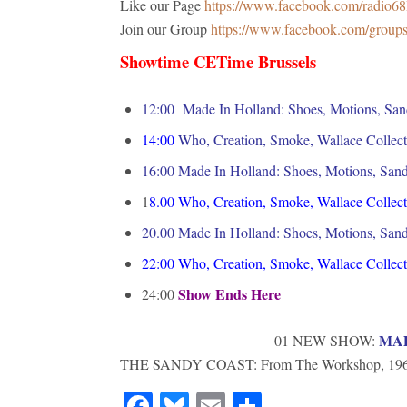
Like our Page
https://www.facebook.com/radio6
Join our Group
https://www.facebook.com/grou
Showtime CETime Brussels
12:00 Made In Holland: Shoes, Motions, San
14:00
Who, Creation, Smoke, Wallace Collect
16:00 M
ade In Holland: Shoes, Motions, San
1
8.00
Who, Creation, Smoke, Wallace Collect
20.00 Made In Holland: Shoes, Motions, San
22:00
Who, Creation, Smoke, Wallace Collect
Show Ends Here
24:00
MA
01 NEW SHOW:
THE SANDY COAST: From The Workshop, 196
Facebook
Bluesky
Email
Share