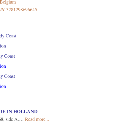
8Belgium
ps/613281298696645
dy Coast
ion
dy Coast
ion
dy Coast
ion
DE IN HOLLAND
8, side A.…
Read more...