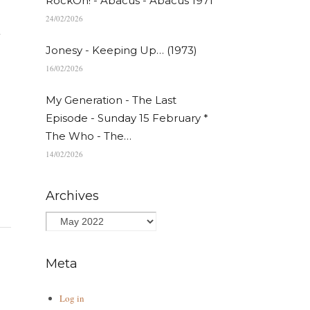
RockOn! - Abacus - Abacus 1971
24/02/2026
n
Jonesy - Keeping Up… (1973)
16/02/2026
My Generation - The Last
Episode - Sunday 15 February *
The Who - The…
14/02/2026
Archives
Meta
Log in