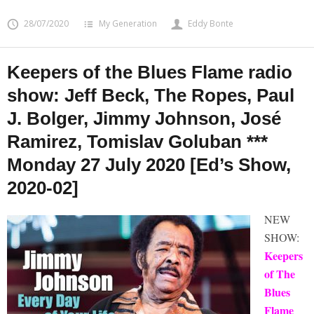
28/07/2020
My Generation
Eddy Bonte
Keepers of the Blues Flame radio
show: Jeff Beck, The Ropes, Paul
J. Bolger, Jimmy Johnson, José
Ramirez, Tomislav Goluban ***
Monday 27 July 2020 [Ed’s Show,
2020-02]
NEW
SHOW:
Keepers
of The
Blues
Flame