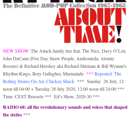
NEW SHOW
: The Attack family tree feat. The Nice, Davy O’List,
John DuCann (Five Day Straw People, Andromeda, Atomic
Rooster) & Richard Hershey aka Richard Shirman & Bill Wyman’s
Rhythm Kings, Rory Gallagher, Marmalade
***
Repeated: The
Rolling Stones On Air, Chicken Shack
*** Sunday 26 July, 12
noon till 04:00 + Tuesday 28 July 2020, 12:00 noon till 24:00 ***
Time: CEST Brussels *** Ed’s Show, 2020-30 ***
RADIO 68: all the revolutionary sounds and voices that shaped
the sixties
***