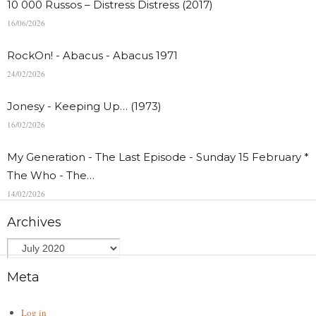
10 000 Russos – Distress Distress (2017)
16/06/2026
RockOn! - Abacus - Abacus 1971
24/02/2026
Jonesy - Keeping Up… (1973)
16/02/2026
My Generation - The Last Episode - Sunday 15 February *
The Who - The…
14/02/2026
Archives
Meta
Log in