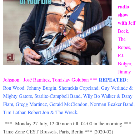
radio
show
with
Jeff
Beck,
The
Ropes,
P.J.
Bolger,
Jimmy
REPEATED
Johsnon,
José Ramirez, Tomislav Goluban
***
:
Ron Wood, Johnny Burgin, Shemekia Copeland, Guy Verlinde &
Mighty Gators, Starlite-Campbell Band, Wily Bo Walker & Dany
Flam, Gregg Martinez, Gerald McClendon, Norman Beaker Band,
Tim Lothar, Robert Jon & The Wreck
.
*** Monday 27 July, 12:00 noon till 04:00 in the morning ***
Time Zone CEST Brussels, Paris, Berlin *** [2020-02)