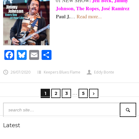
:
Jeff Beck, Jimmy
01 NEW SHOW
Johnson, The Ropes, José Ramirez
Paul J.
…
Read more...
Facebook
Bluesky
Email
Share
26/07/2020
Keepers Blues Flame
Eddy Bonte
…
1
2
3
5
Latest