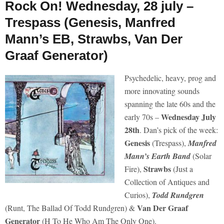
Rock On! Wednesday, 28 july –
Trespass (Genesis, Manfred
Mann’s EB, Strawbs, Van Der
Graaf Generator)
Psychedelic, heavy, prog and
more innovating sounds
spanning the late 60s and the
Wednesday July
early 70s –
28th
. Dan’s pick of the week:
Genesis
(Trespass),
Manfred
Mann’s Earth Band
(Solar
Strawbs
Fire),
(Just a
Collection of Antiques and
Curios),
Todd Rundgren
Van Der Graaf
(Runt, The Ballad Of Todd Rundgren) &
Generator
(H To He Who Am The Only One).