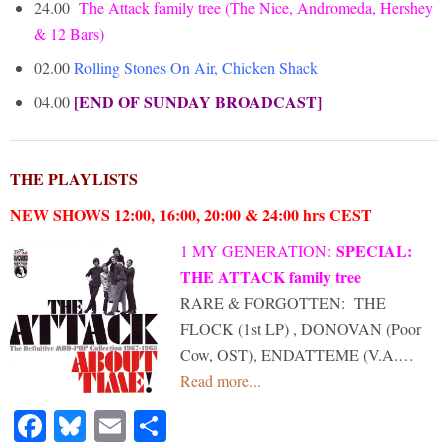
24.00
The Attack family tree (The Nice, Andromeda, Hershey
& 12 Bars)
02.00
Rolling Stones On Air, Chicken Shack
[END OF SUNDAY BROADCAST]
04.00
THE PLAYLISTS
NEW SHOWS 12:00, 16:00, 20:00 & 24:00 hrs CEST
SPECIAL:
1 MY GENERATION
:
THE ATTACK family tree
RARE & FORGOTTEN: THE
FLOCK (1st LP) , DONOVAN (Poor
Cow, OST), ENDATTEME (V.A.…
Read more...
Facebook
Bluesky
Email
Share