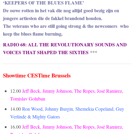
‘KEEPERS OF THE BLUES FLAME’
De ouwe rotten in het vak die nog altijd goed bezig zijn en
jongere artiesten die de fakkel brandend houden.
The veterans who are still going strong & the newcomers who
keep the blues flame burning
.
RADIO 68: ALL THE REVOLUTIONARY SOUNDS AND
VOICES THAT SHAPED THE SIXTIES
***
Showtime CESTime Brussels
12.00
Jeff Beck, Jimmy Johnson, The Ropes, José Ramirez,
Tomislav Goluban
14.00
Ron Wood, Johnny Burgin, Shemekia Copeland, Guy
Verlinde & Mighty Gators
16.00
Jeff Beck, Jimmy Johnson, The Ropes, José Ramirez,