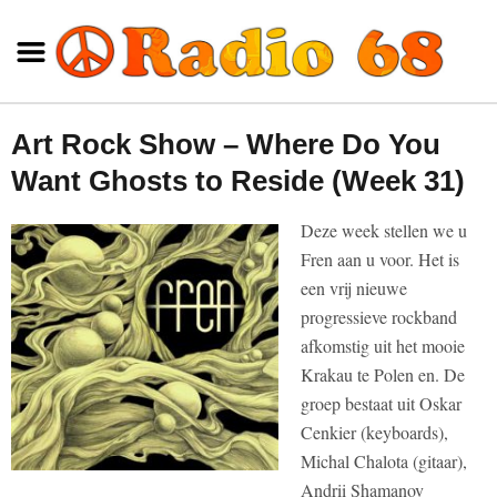
Art Rock Show – Where Do You
Want Ghosts to Reside (Week 31)
Deze week stellen we u
Fren aan u voor. Het is
een vrij nieuwe
progressieve rockband
afkomstig uit het mooie
Krakau te Polen en. De
groep bestaat uit Oskar
Cenkier (keyboards),
Michal Chalota (gitaar),
Andrii Shamanov