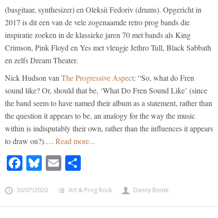
(basgitaar, synthesizer) en Oleksii Fedoriv (drums). Opgericht in
2017 is dit een van de vele zogenaamde retro prog bands die
inspiratie zoeken in de klassieke jaren 70 met bands als King
Crimson, Pink Floyd en Yes met vleugje Jethro Tull, Black Sabbath
en zelfs Dream Theater.
Nick Hudson van
The Progressive Aspect
: “So, what do Fren
sound like? Or, should that be, ‘What Do Fren Sound Like’ (since
the band seem to have named their album as a statement, rather than
the question it appears to be, an analogy for the way the music
within is indisputably their own, rather than the influences it appears
to draw on?).…
Read more...
Facebook
Bluesky
Email
Share
30/07/2020
Art & Prog Rock
Danny Bonte