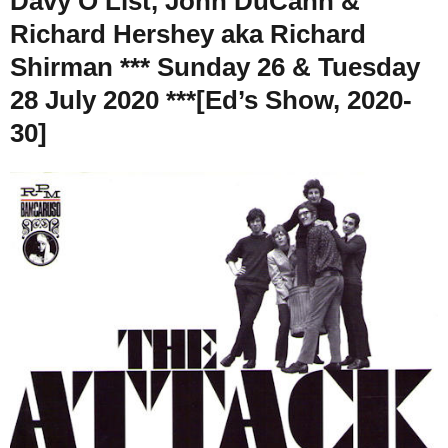
Davy O’List, John DuCann &
Richard Hershey aka Richard
Shirman *** Sunday 26 & Tuesday
28 July 2020 ***[Ed’s Show, 2020-
30]