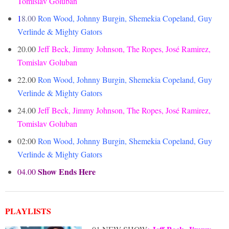
Tomislav Goluban
1
8.00
Ron Wood, Johnny Burgin, Shemekia Copeland, Guy
Verlinde & Mighty Gators
20.00
Jeff Beck, Jimmy Johnson, The Ropes, José Ramirez,
Tomislav Goluban
22.00
Ron Wood, Johnny Burgin, Shemekia Copeland, Guy
Verlinde & Mighty Gators
24.00
Jeff Beck, Jimmy Johnson, The Ropes, José Ramirez,
Tomislav Goluban
02:00
Ron Wood, Johnny Burgin, Shemekia Copeland, Guy
Verlinde & Mighty Gators
Show Ends Here
04.00
PLAYLISTS