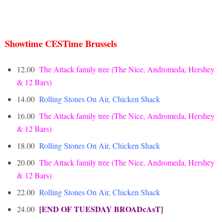
Showtime CESTime Brussels
12.00
The Attack family tree (The Nice, Andromeda, Hershey
& 12 Bars)
14.00
Rolling
Stones On Air, Chicken Shack
16.00
The Attack family tree (The Nice, Andromeda, Hershey
& 12 Bars)
18.00
Rolling Stones On Air, Chicken Shack
20.00
T
he Attack family tree (The Nice, Andromeda, Hershey
& 12 Bars)
22.00
Rolling Stones On Air, Chicken Shack
[END OF TUESDAY BROADcAsT]
24.00