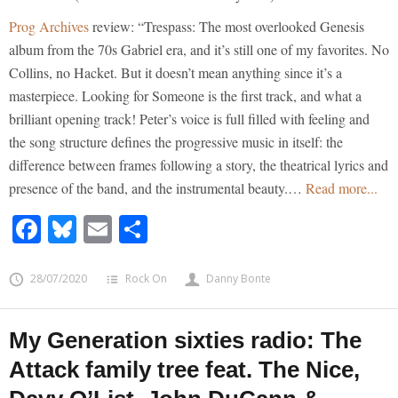
Prog Archives
review: “Trespass: The most overlooked Genesis
album from the 70s Gabriel era, and it’s still one of my favorites. No
Collins, no Hacket. But it doesn’t mean anything since it’s a
masterpiece. Looking for Someone is the first track, and what a
brilliant opening track! Peter’s voice is full filled with feeling and
the song structure defines the progressive music in itself: the
difference between frames following a story, the theatrical lyrics and
presence of the band, and the instrumental beauty.…
Read more...
Facebook
Bluesky
Email
Share
28/07/2020
Rock On
Danny Bonte
My Generation sixties radio: The
Attack family tree feat. The Nice,